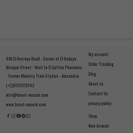
My account
496 El Horreya Road - Corner of El Hadaya
Order Tracking
Mosque Street - Next to El Qattan Pharmacy
Blog
- Former Ministry Tram Station - Alexandria
About us
(+2)01111979742
Contact Us
info@beast-muscle.com
privacy policy
www.beast-muscle.com
Shop
New Arrivals