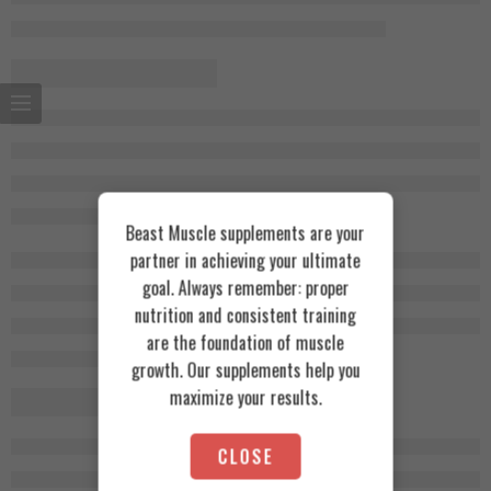
Beast Muscle supplements are your
partner in achieving your ultimate
goal. Always remember: proper
nutrition and consistent training
are the foundation of muscle
growth. Our supplements help you
maximize your results.
CLOSE