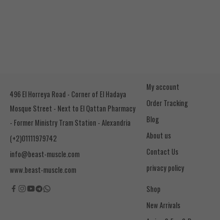
My account
496 El Horreya Road - Corner of El Hadaya
Order Tracking
Mosque Street - Next to El Qattan Pharmacy
Blog
- Former Ministry Tram Station - Alexandria
About us
(+2)01111979742
Contact Us
info@beast-muscle.com
privacy policy
www.beast-muscle.com
Shop
New Arrivals