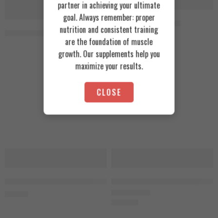
partner in achieving your ultimate
SOLD OUT
SOLD OUT
goal. Always remember: proper
Rule1 Glutamine 400g
nutrition and consistent training
RSP Nutrition Glutamine 500g, 100 Servings Unflavored
1.700
EGP
are the foundation of muscle
growth. Our supplements help you
maximize your results.
CLOSE
SOLD OUT
Skeleton L-Glutamine 300g, 100 Servings
Zoomad Labs One Raw Glutamine 4
900
EGP
1.650
EGP
Rated
5.00
out of 5