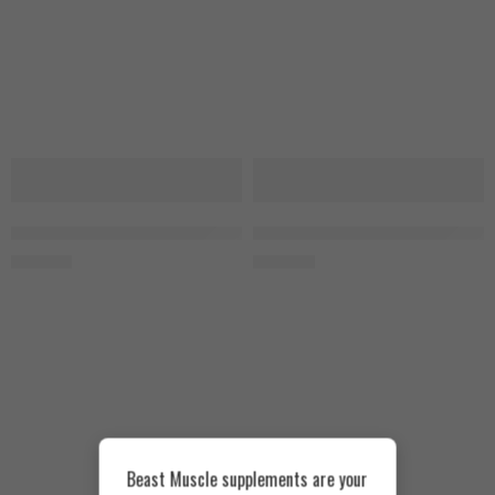
SOLD OUT
SOLD OUT
MuscleTech Platinum Glutamine 300g
Optimum Nutrition Glutamine 30
1.550
EGP
1.500
EGP
Beast Muscle supplements are your