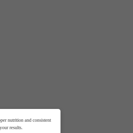
er nutrition and consistent
our results.