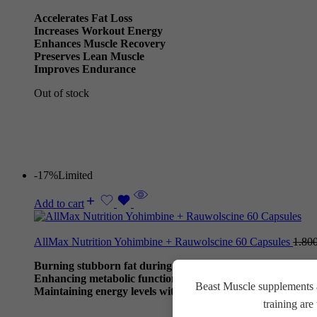
Accelerates Fat Loss
Increases Workout Energy
Enhances Muscle Recovery
Preserves Lean Muscle
Improves Endurance
Out of stock
-17%
Limited
Add to cart
AllMax Nutrition Yohimbine + Rauwolscine 60 Capsules
1.80
Burning stubborn fat during calorie deficits.
Enhancing metabolic function and workout performance.
Beast Muscle supplements a
Maintaining energy levels without stimulants.
training ar