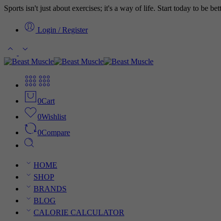
Sports isn't just about exercises; it's a way of life. Start today to be b
Login / Register
0
Cart
0
Wishlist
0
Compare
HOME
SHOP
BRANDS
BLOG
CALORIE CALCULATOR