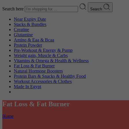
Search here
Search
Near Expiry Date
Stacks & Bundles
Creatine
Glutamine
Amino & Eaa & Bcaa
Protein Powder
‏Pre-Workout & Energy & Pump
Weight gain, Muscle & Carbs
Vitamins & Omega & Health & Wellness
Fat Loss & Fat Burner
Natural Hormone Boosters
Protein Bars & Snacks & Healthy Food
Workout Accessories & Clothes
Made In Egypt
Fat Loss & Fat Burner
Home