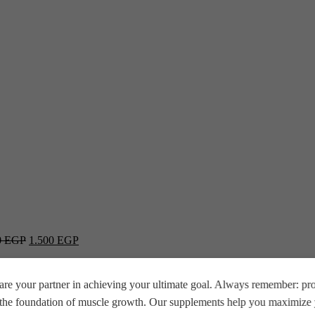
0
EGP
1.500
EGP
re your partner in achieving your ultimate goal. Always remember: prop
e the foundation of muscle growth. Our supplements help you maximize y