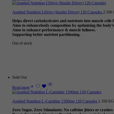
Applied Nutrition I-Drive (Insulin Driver) 120 Capsules
2.500
Helps direct carbohydrates and nutrients into muscle cells
Aims to enhancebody composition by optimizing the body’s 
Aims to enhance performance & muscle fullness.
Supporting better nutrient partitioning.
Out of stock
Sold Out
Read more
Applied Nutrition L-Carnitine 1500mg 120 Capsules
1.350
EG
Zero Sugar, Zero Stimulants: No caffeine jitters or crashes –