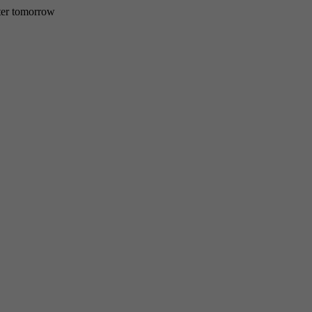
etter tomorrow