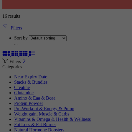
16 results
Filters
Sort by
...
Filters
Categories
Near Expiry Date
Stacks & Bundles
Creatine
Glutamine
Amino & Eaa & Bcaa
Protein Powder
‏Pre-Workout & Energy & Pump
Weight gain, Muscle & Carbs
Vitamins & Omega & Health & Wellness
Fat Loss & Fat Burner
Natural Hormone Boosters