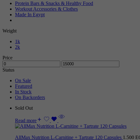
Protein Bars & Snacks & Healthy Food
Workout Accessories & Clothes
Made In Egypt
Weight
1k
2k
Price
Status
On Sale
Featured
In Stock
On Backorders
Sold Out
Read more
AllMax Nutrition L-Carnitine + Tartrate 120 Capsules
1.500
E