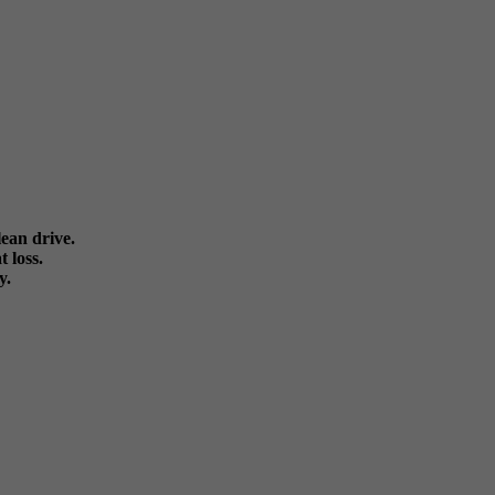
ean drive.
 loss.
y.