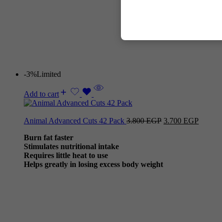
-3%
Limited
Add to cart
Animal Advanced Cuts 42 Pack
3.800
EGP
3.700
EGP
Burn fat faster
Stimulates nutritional intake
Requires little heat to use
Helps greatly in losing excess body weight