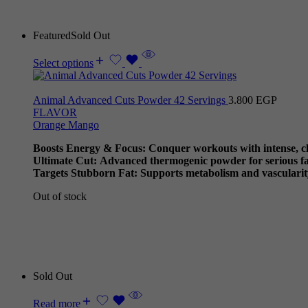
Featured
Sold Out
Select options
Animal Advanced Cuts Powder 42 Servings
3.800
EGP
FLAVOR
Orange Mango
Boosts Energy & Focus: Conquer workouts with intense, cl
Ultimate Cut: Advanced thermogenic powder for serious fat
Targets Stubborn Fat: Supports metabolism and vascularit
Out of stock
Sold Out
Read more