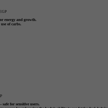
EGP
 for energy and growth.
use of carbs.
P
 safe for sensitive users.