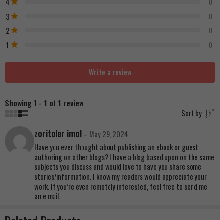
4
0
3
0
2
0
1
0
Write a review
Showing 1 - 1 of 1 review
Sort by
zoritoler imol
–
May 29, 2024
Have you ever thought about publishing an ebook or guest
authoring on other blogs? I have a blog based upon on the same
subjects you discuss and would love to have you share some
stories/information. I know my readers would appreciate your
work. If you’re even remotely interested, feel free to send me
an e mail.