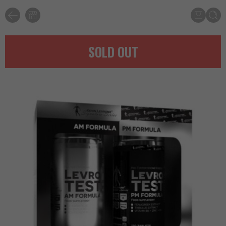
SOLD OUT