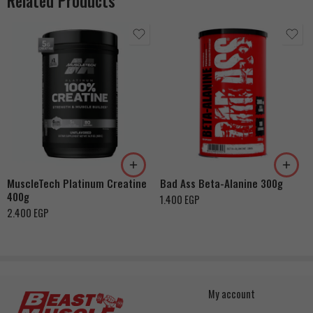
Related Products
MuscleTech Platinum Creatine
Bad Ass Beta-Alanine 300g
400g
1.400
EGP
2.400
EGP
My account