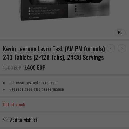
1
/
3
Kevin Levrone Levro Test (AM PM formula)
240 Tablets (2×120 Tabs), 24:30 Servings
1.400
EGP
1.700
EGP
Increase testosterone level
Enhance atheletic performance
Out of stock
Add to wishlist
Added to wishlist