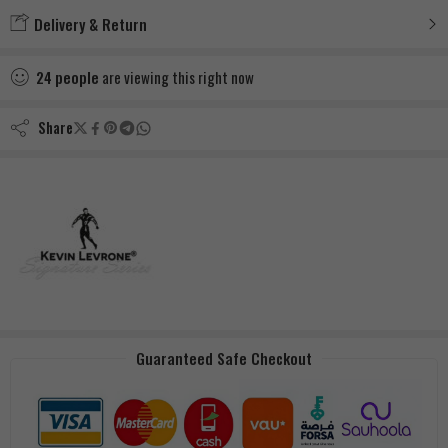
Delivery & Return
24
people
are viewing this right now
Share
Guaranteed Safe Checkout