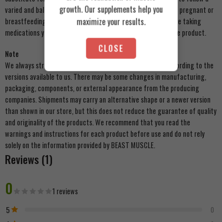
growth. Our supplements help you
varied and balanced diet and a healthy lifestyle. Do not use if pregnant or
maximize your results.
breastfeeding. Keep out of reach of young children. If you are taking
medications you should consult your doctor before taking the product.
CLOSE
Note
We always strive to update product images on our store according to the
versions available to us. There may be some changes in manufacturing,
packaging, components, or external appearance from the producing
companies. Shipments may carry an alternative shape or a newer version
than shown in our store, but this does not reduce the guarantee of quality
and originality of the products. We recommend that you read the
warnings and instructions for each product before use and do not rely
solely on the information provided by BEAST MUSCLE.
Reviews (1)
0
1 reviews
5
0