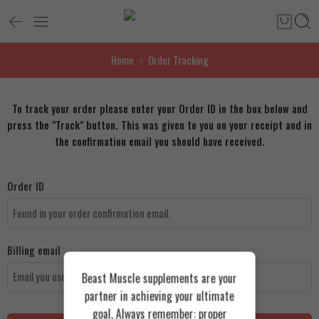
Home
Order Tracking
To track your order please enter your Order ID in the box below and
press the "Track" button. This was given to you on your receipt and in
the confirmation email you should have received.
Order ID
Billing email
Beast Muscle supplements are your
partner in achieving your ultimate
goal. Always remember: proper