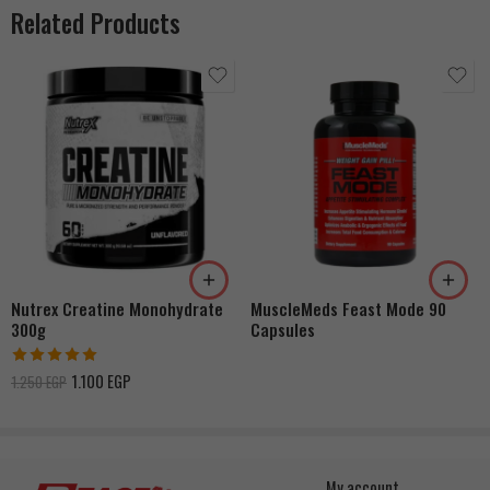
Related Products
Nutrex Creatine Monohydrate
MuscleMeds Feast Mode 90
300g
Capsules
Rated
5.00
1.100
EGP
1.250
EGP
out of 5
My account