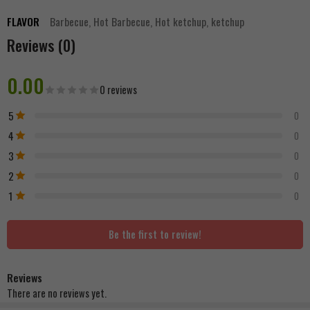
FLAVOR
Barbecue, Hot Barbecue, Hot ketchup, ketchup
Reviews (0)
0.00
0 reviews
5
0
4
0
3
0
2
0
1
0
Be the first to review!
Reviews
There are no reviews yet.