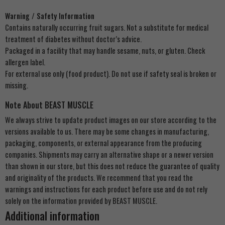
Warning / Safety Information
Contains naturally occurring fruit sugars. Not a substitute for medical
treatment of diabetes without doctor’s advice.
Packaged in a facility that may handle sesame, nuts, or gluten. Check
allergen label.
For external use only (food product). Do not use if safety seal is broken or
missing.
Note About BEAST MUSCLE
We always strive to update product images on our store according to the
versions available to us. There may be some changes in manufacturing,
packaging, components, or external appearance from the producing
companies. Shipments may carry an alternative shape or a newer version
than shown in our store, but this does not reduce the guarantee of quality
and originality of the products. We recommend that you read the
warnings and instructions for each product before use and do not rely
solely on the information provided by BEAST MUSCLE.
Additional information