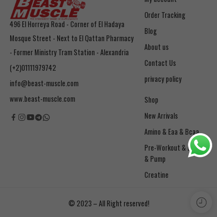
Order Tracking
496 El Horreya Road - Corner of El Hadaya
Blog
Mosque Street - Next to El Qattan Pharmacy
About us
- Former Ministry Tram Station - Alexandria
Contact Us
(+2)01111979742
privacy policy
info@beast-muscle.com
www.beast-muscle.com
Shop
New Arrivals
Amino & Eaa & Bcaa
& Pump
Creatine
© 2023 – All Right reserved!