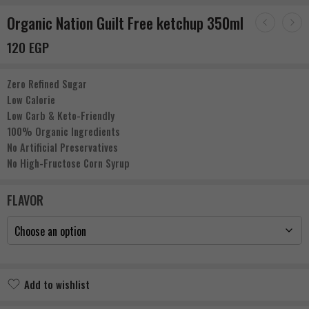
Organic Nation Guilt Free ketchup 350ml
120
EGP
Zero Refined Sugar
Low Calorie
Low Carb & Keto-Friendly
100% Organic Ingredients
No Artificial Preservatives
No High-Fructose Corn Syrup
FLAVOR
Add to wishlist
Added to wishlist