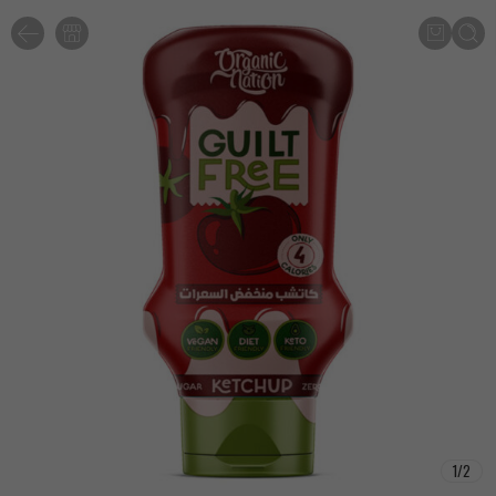
1
/
2