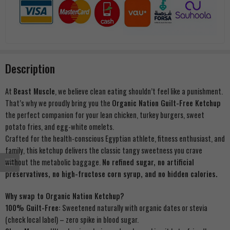
Description
At
Beast Muscle
, we believe clean eating shouldn’t feel like a punishment.
That’s why we proudly bring you the
Organic Nation Guilt-Free Ketchup
the perfect companion for your lean chicken, turkey burgers, sweet
potato fries, and egg-white omelets.
Crafted for the health-conscious Egyptian athlete, fitness enthusiast, and
family, this ketchup delivers the classic tangy sweetness you crave
without the metabolic baggage.
No refined sugar, no artificial
preservatives, no high-fructose corn syrup, and no hidden calories.
Why swap to Organic Nation Ketchup?
100% Guilt-Free:
Sweetened naturally with organic dates or stevia
(check local label) – zero spike in blood sugar.