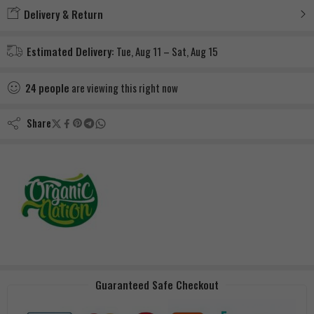
Delivery & Return
Estimated Delivery:
Tue, Aug 11 – Sat, Aug 15
24
people
are viewing this right now
Share
Guaranteed Safe Checkout