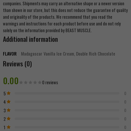
companies. Shipments may carry an alternative shape or a newer version
than shown in our store, but this does not reduce the guarantee of quality
and originality of the products. We recommend that you read the
warnings and instructions for each product before use and do not rely
solely on the information provided by BEAST MUSCLE.
Additional information
FLAVOR
Madagascar Vanilla Ice Cream, Double Rich Chocolate
Reviews (0)
0.00
0 reviews
5
0
4
0
3
0
2
0
1
0