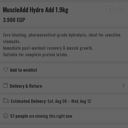
MuscleAdd Hydro Add 1.9kg
3.900
EGP
Zero bloating, pharmaceutical-grade hydrolysis, ideal for sensitive
stomachs.
Immediate post-workout recovery & muscle growth.
Suitable for complete protein intake.
Add to wishlist
Added to wishlist
Delivery & Return
Estimated Delivery:
Sat, Aug 08 – Wed, Aug 12
57
people
are viewing this right now