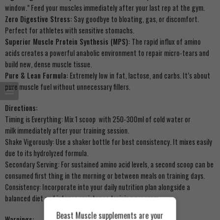
window.” Feed your muscles immediately after your last rep at the gym.
Zero Digestive Stress:
Say goodbye to bloating, gas, or discomfort.
Perfect for athletes with sensitive stomachs.
Superior Muscle Protein Synthesis (MPS):
The rapid influx of amino
acids creates a powerful anabolic environment to repair micro-tears and
build new, dense muscle tissue.
Pure & Lean Formula:
Extremely low in fat, lactose, and carbs. It’s about
pure muscle fuel without unnecessary fillers.
Directions:
Timing is Everything: Mix 1 scoop with 250-300ml of cold water or
milk immediately after your training session.
Shake Vigorously: Use a shaker bottle for best consistency. It mixes easily
due to its hydrolyzed formula.
Secondary Serving: For sustained amino acid levels, a second scoop can be
consumed first thing in the morning or between meals on training days.
Consistency: Incorporate into your daily nutrition plan alongside a
balanced diet and intense resistance training program.
Beast Muscle supplements are your
Warnings: