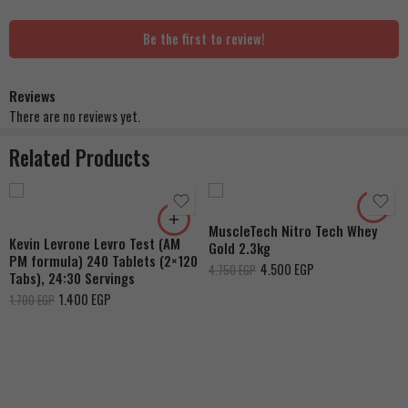
Be the first to review!
Reviews
Strawberry Shortcake
There are no reviews yet.
Double Rich Chocolate
Related Products
French Vanilla Cream
Cookies & Cream
Dulce De Leche
MuscleTech Nitro Tech Whey
Banana Cream
Kevin Levrone Levro Test (AM
Gold 2.3kg
PM formula) 240 Tablets (2×120
4.500
EGP
4.750
EGP
Tabs), 24:30 Servings
1.400
EGP
1.700
EGP