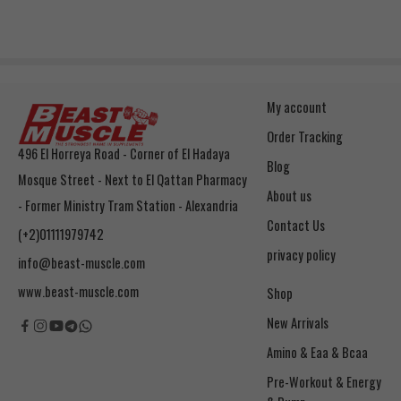
My account
Order Tracking
496 El Horreya Road - Corner of El Hadaya
Blog
Mosque Street - Next to El Qattan Pharmacy
About us
- Former Ministry Tram Station - Alexandria
Contact Us
(+2)01111979742
privacy policy
info@beast-muscle.com
www.beast-muscle.com
Shop
New Arrivals
Amino & Eaa & Bcaa