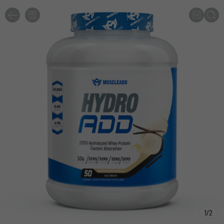
1
/
2