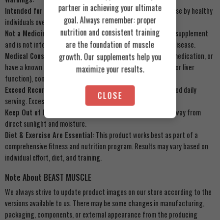
partner in achieving your ultimate
Intended for Healthy Adults:
This product is intended for use by healthy
goal. Always remember: proper
individuals over 18 years of age.
nutrition and consistent training
Not a Medicinal Product:
Muscle Add Hydro Add is a dietary supplement
are the foundation of muscle
and is not intended to diagnose, treat, cure, or prevent any disease.
Medical Consultation:
If you are pregnant, nursing, taking medication, or
growth. Our supplements help you
have a known medical condition (especially related to kidney or liver
maximize your results.
function), consult your physician before use.
Exceed Recommended Dose:
Do not exceed the recommended daily
CLOSE
serving. Excessive protein intake may have adverse effects.
Keep Out of Reach of Children:
Store in a cool, dry place, away from
direct sunlight and moisture.
Diet & Exercise Are Essential:
This product works best as part of a
comprehensive fitness and nutrition program. Results may vary based on
individual effort, diet, and training.
Note About BEAST MUSCLE
We always strive to update product images on our store according to the
versions available to us. There may be some changes in manufacturing,
packaging, components, or external appearance from the producing