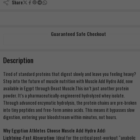
Share
Guaranteed Safe Checkout
Description
Tired of standard proteins that digest slowly and leave you feeling heavy?
Step into the future of muscle nutrition with Muscle Add Hydro Add, now
available in Egypt through Beast Muscle.This isn’t just another protein
powder. It’s a pharmaceutically-engineered hydrolyzed whey isolate.
Through advanced enzymatic hydrolysis, the protein chains are pre-broken
into tiny peptides and free-form amino acids. This means it bypasses slow
digestion, entering your bloodstream within minutes, not hours.
Why Egyptian Athletes Choose Muscle Add Hydro Add:
Lightning-Fast Absorption:
Ideal for the critical post-workout “anabolic