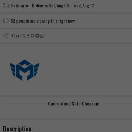
Estimated Delivery:
Sat, Aug 08 – Wed, Aug 12
52
people
are viewing this right now
Share
Guaranteed Safe Checkout
Description