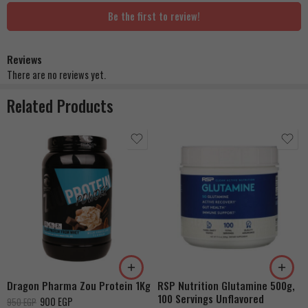
Be the first to review!
Reviews
There are no reviews yet.
Related Products
Strawberry Cheesecake
Vanilla
Milk Chocolate
Dragon Pharma Zou Protein 1Kg
RSP Nutrition Glutamine 500g,
100 Servings Unflavored
900
EGP
950
EGP