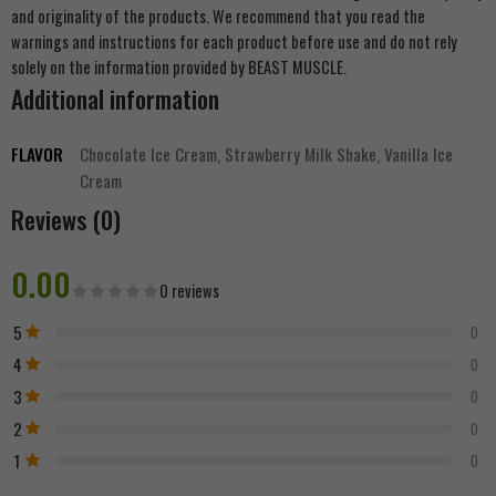
and originality of the products. We recommend that you read the
warnings and instructions for each product before use and do not rely
solely on the information provided by BEAST MUSCLE.
Additional information
FLAVOR
Chocolate Ice Cream, Strawberry Milk Shake, Vanilla Ice
Cream
Reviews (0)
0.00
0 reviews
5
0
4
0
3
0
2
0
1
0