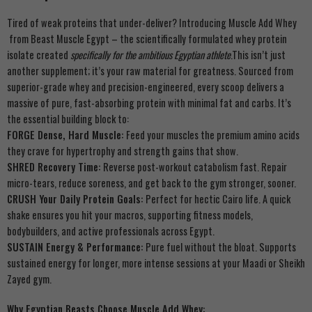
Tired of weak proteins that under-deliver? Introducing Muscle Add Whey
from Beast Muscle Egypt – the scientifically formulated whey protein
isolate created
specifically for the ambitious Egyptian athlete
.This isn’t just
another supplement; it’s your raw material for greatness. Sourced from
superior-grade whey and precision-engineered, every scoop delivers a
massive of pure, fast-absorbing protein with minimal fat and carbs. It’s
the essential building block to:
FORGE Dense, Hard Muscle:
Feed your muscles the premium amino acids
they crave for hypertrophy and strength gains that show.
SHRED Recovery Time:
Reverse post-workout catabolism fast. Repair
micro-tears, reduce soreness, and get back to the gym stronger, sooner.
CRUSH Your Daily Protein Goals:
Perfect for hectic Cairo life. A quick
shake ensures you hit your macros, supporting fitness models,
bodybuilders, and active professionals across Egypt.
SUSTAIN Energy & Performance:
Pure fuel without the bloat. Supports
sustained energy for longer, more intense sessions at your Maadi or Sheikh
Zayed gym.
Why Egyptian Beasts Choose Muscle Add Whey: