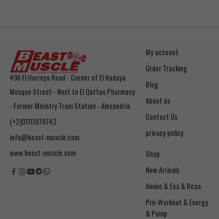
My account
Order Tracking
496 El Horreya Road - Corner of El Hadaya
Blog
Mosque Street - Next to El Qattan Pharmacy
About us
- Former Ministry Tram Station - Alexandria
Contact Us
(+2)01111979742
privacy policy
info@beast-muscle.com
www.beast-muscle.com
Shop
New Arrivals
Amino & Eaa & Bcaa
& Pump