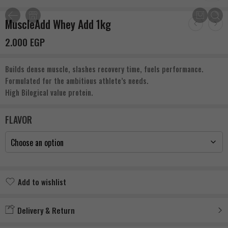
MuscleAdd Whey Add 1kg
2.000
EGP
Builds dense muscle, slashes recovery time, fuels performance.
Formulated for the ambitious athlete’s needs.
High Bilogical value protein.
FLAVOR
Add to wishlist
Added to wishlist
Delivery & Return