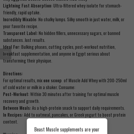
Lightning Fast Absorption:
Ultra-filtered whey isolate for stomach-
friendly, rapid uptake.
Incredibly Mixable:
No chalky lumps. Silky smooth in just water, milk, or
your favorite recipe.
Transparent Label:
No hidden fillers, unnecessary sugars, or banned
substances. Just results.
Ideal For:
Bulking phases, cutting cycles, post-workout nutrition,
breakfast supplementation, and anyone in Egypt serious about
transforming their physique.
Directions:
For optimal results, mix
one scoop
of Muscle Add Whey with 200-250ml
of cold water or milk in a shaker. Consume:
Post-Workout:
Within 30 minutes after training for optimal muscle
recovery and growth.
Between Meals:
As a high-protein snack to support daily requirements.
In Recipes:
Add to oatmeal, pancakes, or Greek yogurt to boost protein
content.
Beast Muscle supplements are your