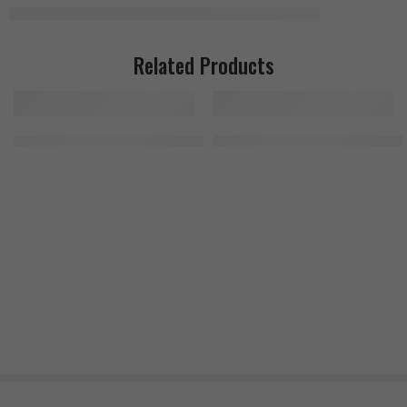
Related Products
Kevin Levrone Anabolic Amino 300 Tablets
MuscleMeds Feast Mode 90 Caps