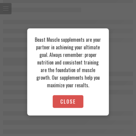
Beast Muscle supplements are your
partner in achieving your ultimate
goal. Always remember: proper
nutrition and consistent training
are the foundation of muscle
growth. Our supplements help you
maximize your results.
CLOSE