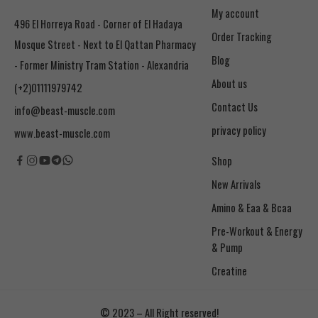
My account
496 El Horreya Road - Corner of El Hadaya
Order Tracking
Mosque Street - Next to El Qattan Pharmacy
Blog
- Former Ministry Tram Station - Alexandria
About us
(+2)01111979742
Contact Us
info@beast-muscle.com
privacy policy
www.beast-muscle.com
Shop
New Arrivals
Amino & Eaa & Bcaa
& Pump
Creatine
© 2023 – All Right reserved!