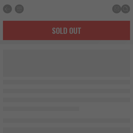
SOLD OUT