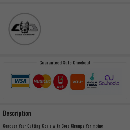
Guaranteed Safe Checkout
Description
Conquer Your Cutting Goals with Core Champs Yohimbine