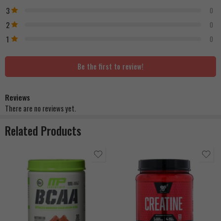
3
0
2
0
1
0
Be the first to review!
Reviews
There are no reviews yet.
Related Products