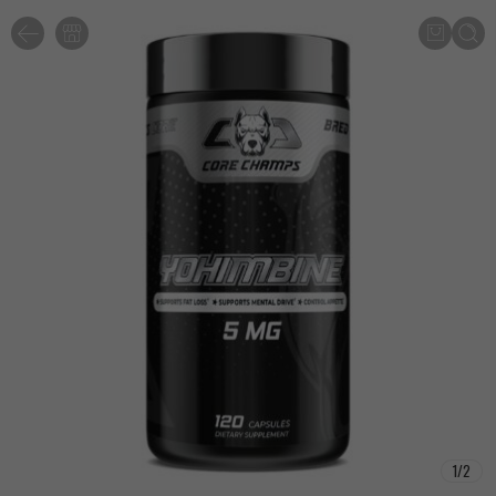
1
/
2