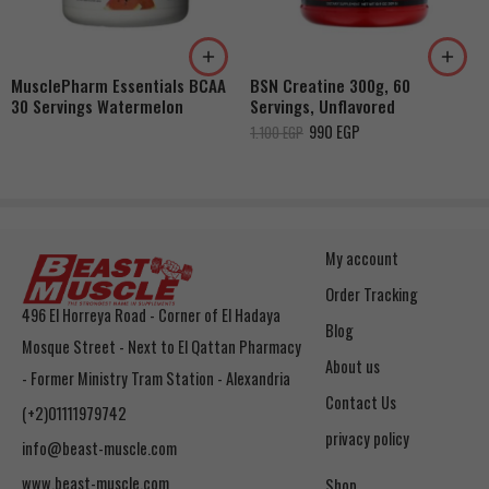
MusclePharm Essentials BCAA
BSN Creatine 300g, 60
30 Servings Watermelon
Servings, Unflavored
990
EGP
1.100
EGP
My account
Order Tracking
496 El Horreya Road - Corner of El Hadaya
Blog
Mosque Street - Next to El Qattan Pharmacy
About us
- Former Ministry Tram Station - Alexandria
Contact Us
(+2)01111979742
privacy policy
info@beast-muscle.com
www.beast-muscle.com
Shop