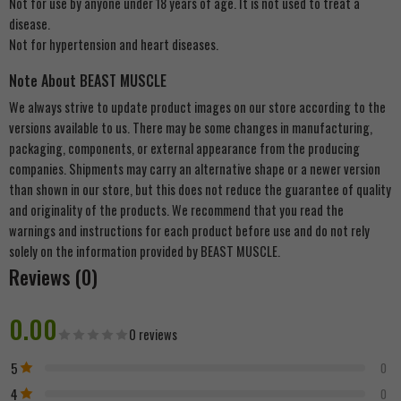
Not for use by anyone under 18 years of age. It is not used to treat a
disease.
Not for hypertension and heart diseases.
Note About BEAST MUSCLE
We always strive to update product images on our store according to the
versions available to us. There may be some changes in manufacturing,
packaging, components, or external appearance from the producing
companies. Shipments may carry an alternative shape or a newer version
than shown in our store, but this does not reduce the guarantee of quality
and originality of the products. We recommend that you read the
warnings and instructions for each product before use and do not rely
solely on the information provided by BEAST MUSCLE.
Reviews (0)
0.00
0 reviews
5
0
4
0