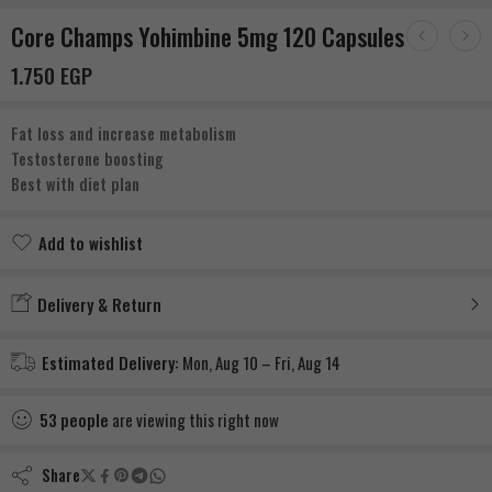
Core Champs Yohimbine 5mg 120 Capsules
1.750
EGP
Fat loss and increase metabolism
Testosterone boosting
Best with diet plan
Add to wishlist
Added to wishlist
Delivery & Return
Estimated Delivery:
Mon, Aug 10 – Fri, Aug 14
53
people
are viewing this right now
Share