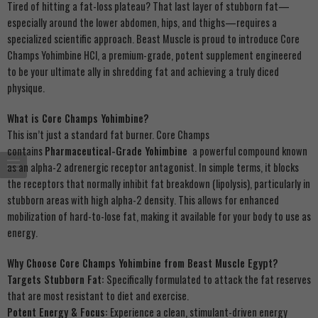
Tired of hitting a fat-loss plateau? That last layer of stubborn fat—
especially around the lower abdomen, hips, and thighs—requires a
specialized scientific approach. Beast Muscle is proud to introduce Core
Champs Yohimbine HCl, a premium-grade, potent supplement engineered
to be your ultimate ally in shredding fat and achieving a truly diced
physique.
What is Core Champs Yohimbine?
This isn’t just a standard fat burner. Core Champs
contains
Pharmaceutical-Grade Yohimbine
a powerful compound known
as an alpha-2 adrenergic receptor antagonist. In simple terms, it blocks
the receptors that normally inhibit fat breakdown (lipolysis), particularly in
stubborn areas with high alpha-2 density. This allows for enhanced
mobilization of hard-to-lose fat, making it available for your body to use as
energy.
Why Choose Core Champs Yohimbine from Beast Muscle Egypt?
Targets Stubborn Fat:
Specifically formulated to attack the fat reserves
that are most resistant to diet and exercise.
Potent Energy & Focus:
Experience a clean, stimulant-driven energy