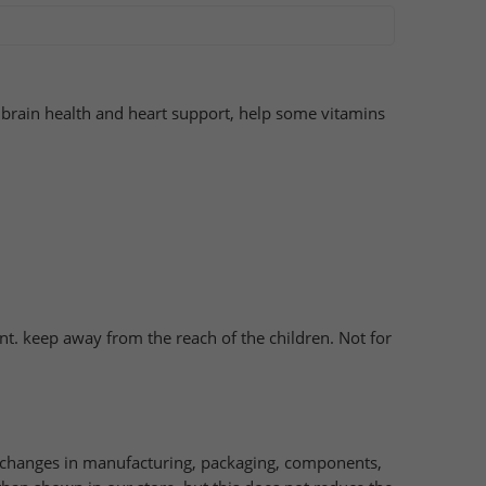
brain health and heart support, help some vitamins
nt. keep away from the reach of the children. Not for
e changes in manufacturing, packaging, components,