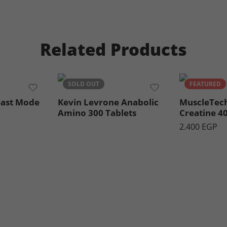
Related Products
SOLD OUT
FEATURED
east Mode
Kevin Levrone Anabolic
MuscleTec
Amino 300 Tablets
Creatine 4
2.400
EGP