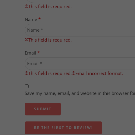
This field is required.
Name
*
This field is required.
Email
*
This field is required.
Email incorrect format.
Save my name, email, and website in this browser fo
BE THE FIRST TO REVIEW!