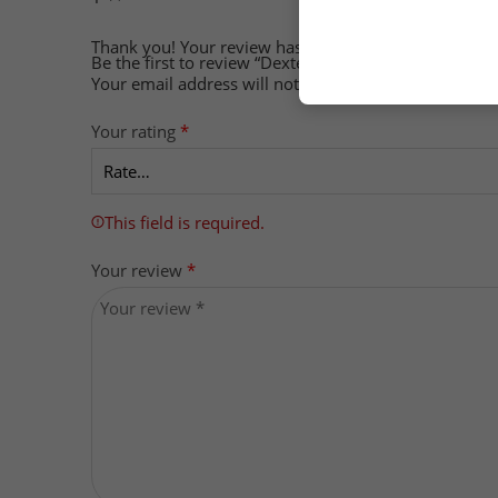
Thank you!
Your review has been submitted
Be the first to review “Dexter Jackson Omega-3, 90 So
Your email address will not be published.
Required f
Your rating
*
This field is required.
Your review
*