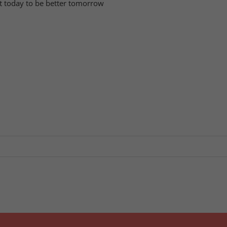
tart today to be better tomorrow