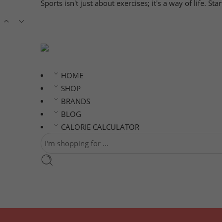
Sports isn't just about exercises; it's a way of life. S
HOME
SHOP
BRANDS
BLOG
CALORIE CALCULATOR