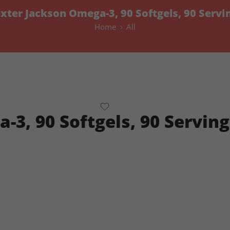
xter Jackson Omega-3, 90 Softgels, 90 Servi
Home
All
3, 90 Softgels, 90 Serving