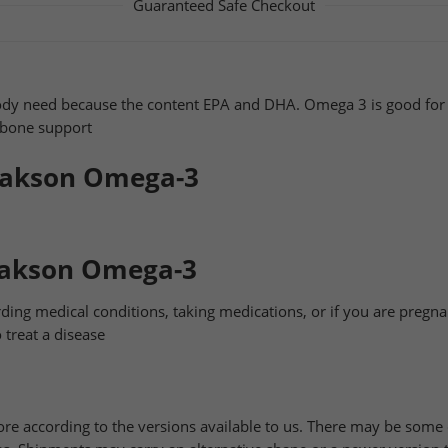
Guaranteed Safe Checkout
ody need because the content EPA and DHA. Omega 3 is good for 
d bone support
Jakson Omega-3
Jakson Omega-3
ding medical conditions, taking medications, or if you are pregna
 treat a disease
ore according to the versions available to us. There may be som