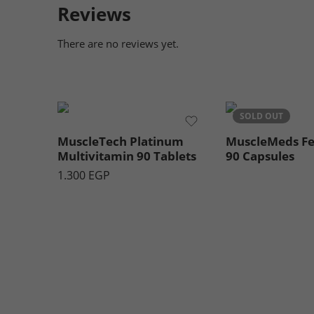
Reviews
There are no reviews yet.
SOLD OUT
MuscleTech Platinum
MuscleMeds F
Multivitamin 90 Tablets
90 Capsules
1.300
EGP