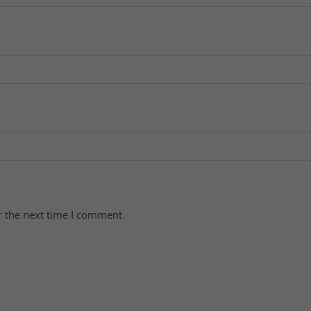
r the next time I comment.