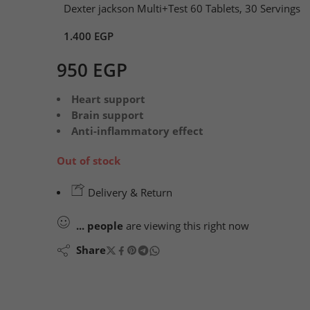
Dexter jackson Multi+Test 60 Tablets, 30 Servings
1.400
EGP
950
EGP
Heart support
Brain support
Anti-inflammatory effect
Out of stock
Delivery & Return
...
people
are viewing this right now
Share