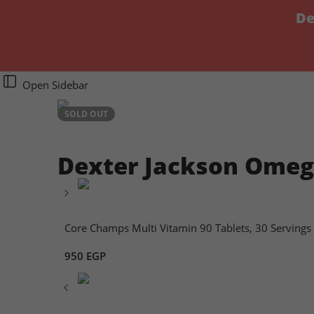
De
Open Sidebar
SOLD OUT
Dexter Jackson Omega-
Core Champs Multi Vitamin 90 Tablets, 30 Servings
950
EGP