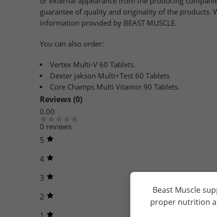
or external appearance from the producing companies
guarantee of quality and originality of the products
information provided by BEAST MUSCLE.
You can also order:
Vertex Multi-V 60 Tablets.
Dexter jakson Multi+Test 60 Tablets
Core Champs Multi Vitamin 90 Tablets.
Reviews (0)
0.00
0 reviews
5
4
3
Beast Muscle sup
2
proper nutrition 
1