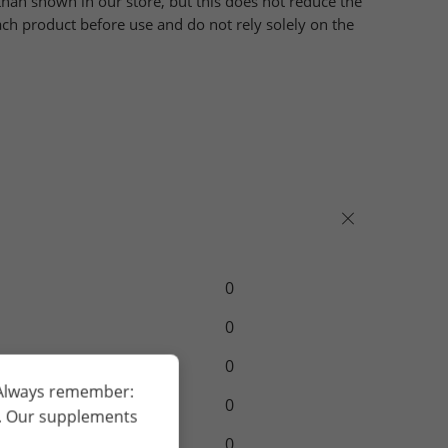
han shown in our store, but this does not reduce the
ch product before use and do not rely solely on the
0
0
0
 Always remember:
0
h. Our supplements
0