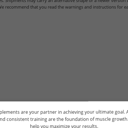
. Shipments may carry an alternative shape or a newer version t
. We recommend that you read the warnings and instructions for ea
plements are your partner in achieving your ultimate goal.
and consistent training are the foundation of muscle growt
help you maximize your results.