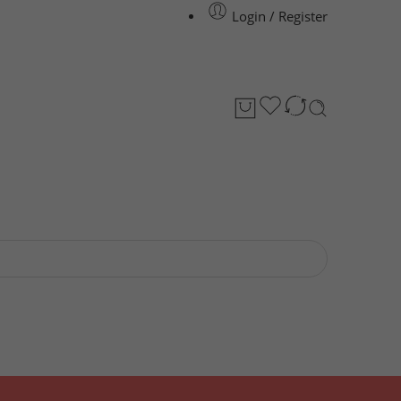
Login / Register