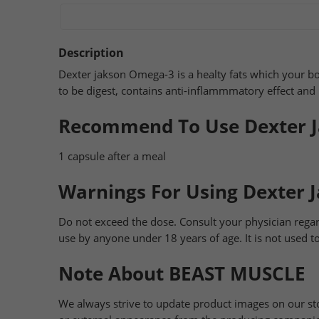
Description
Dexter jakson Omega-3 is a healty fats which your b
to be digest, contains anti-inflammmatory effect an
Recommend To Use Dexter 
1 capsule after a meal
Warnings For Using Dexter 
Do not exceed the dose. Consult your physician regar
use by anyone under 18 years of age. It is not used to
Note About BEAST MUSCLE
We always strive to update product images on our st