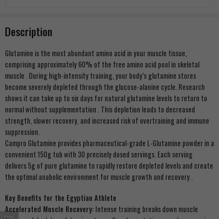
Description
Glutamine is the most abundant amino acid in your muscle tissue,
comprising approximately 60% of the free amino acid pool in skeletal
muscle
. During high-intensity training, your body’s glutamine stores
become severely depleted through the glucose-alanine cycle. Research
shows it can take up to six days for natural glutamine levels to return to
normal without supplementation
. This depletion leads to decreased
strength, slower recovery, and increased risk of overtraining and immune
suppression.
Campro Glutamine provides pharmaceutical-grade L-Glutamine powder in a
convenient 150g tub with 30 precisely dosed servings. Each serving
delivers 5g of pure glutamine to rapidly restore depleted levels and create
the optimal anabolic environment for muscle growth and recovery
.
Key Benefits for the Egyptian Athlete
Accelerated Muscle Recovery:
Intense training breaks down muscle