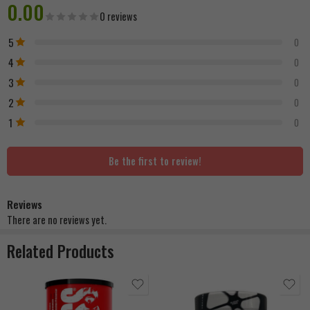
0.00
0 reviews
5
0
4
0
3
0
2
0
1
0
Be the first to review!
Reviews
There are no reviews yet.
Related Products