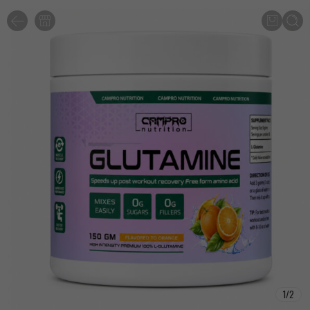
1
/
2