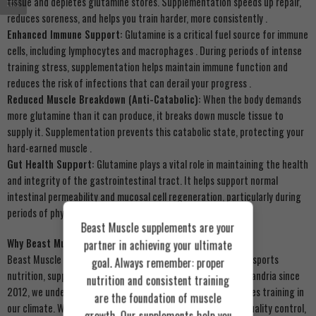
tissue and depletes glutamine stores. Supplementation speeds up repair,
reduces soreness, and helps you train harder, more consistently
.
Enhanced Immune Support:
Glutamine is a critical fuel source for immune
cells, including lymphocytes and macrophages
. During periods of intense
training stress, supplementation helps maintain immune function and
reduces the risk of infections that can derail your progress
.
Reduced Muscle Breakdown (Anti-Catabolic):
When the body demands
more glutamine than it can produce, it breaks down muscle tissue to
supply it. Supplementation prevents this catabolic state, protecting your
hard-earned muscle
.
Gut Health Support:
Glutamine plays a vital role in maintaining the health
and integrity of the gastrointestinal tract. It helps support normal
intestinal permeability and mucosal cell regeneration, particularly during
periods of physiological stress
.
Beast Muscle supplements are your
Why Beast Muscle?
partner in achieving your ultimate
Beast Muscle is Egypt’s premier online retailer for authentic sports
goal. Always remember: proper
nutrition, supplements, and wellness products
. Based in Alexandria since
nutrition and consistent training
2012, we understand the unique demands of Egyptian athletes training in
are the foundation of muscle
our climate. We guarantee 100% genuine products, strict quality control,
growth. Our supplements help you