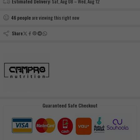
Estimated Delivery:
Sat, Aug 08 – Wed, Aug 12
46
people
are viewing this right now
Share
Guaranteed Safe Checkout