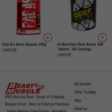
Bad Ass Beta-Alanine 300g
FA Nutrition Beef Amino 300
Tablets, 150 Servings
1.400
EGP
1.000
EGP
My account
Order Tracking
496 El Horreya Road - Corner of El Hadaya
Blog
Mosque Street - Next to El Qattan Pharmacy
About us
- Former Ministry Tram Station - Alexandria