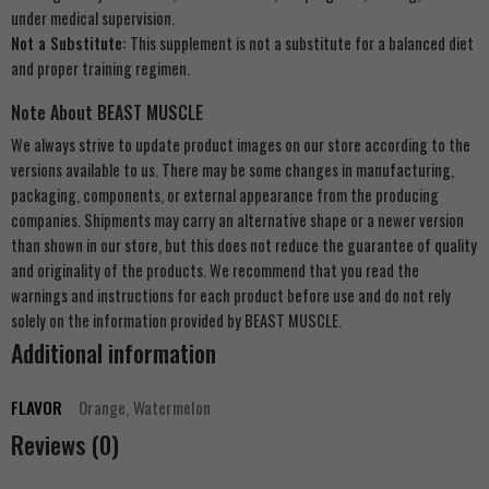
under medical supervision.
Not a Substitute:
This supplement is not a substitute for a balanced diet
and proper training regimen.
Note About BEAST MUSCLE
We always strive to update product images on our store according to the
versions available to us. There may be some changes in manufacturing,
packaging, components, or external appearance from the producing
companies. Shipments may carry an alternative shape or a newer version
than shown in our store, but this does not reduce the guarantee of quality
and originality of the products. We recommend that you read the
warnings and instructions for each product before use and do not rely
solely on the information provided by BEAST MUSCLE.
Additional information
FLAVOR
Orange, Watermelon
Reviews (0)