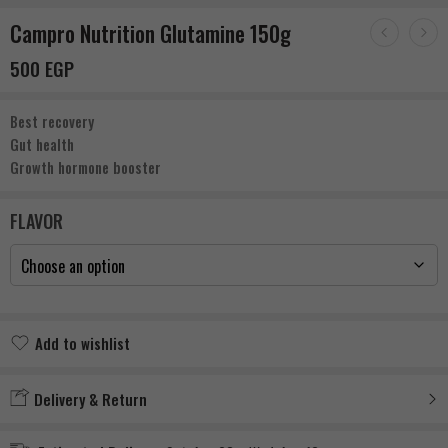
Campro Nutrition Glutamine 150g
500
EGP
Best recovery
Gut health
Growth hormone booster
FLAVOR
Add to wishlist
Added to wishlist
Delivery & Return