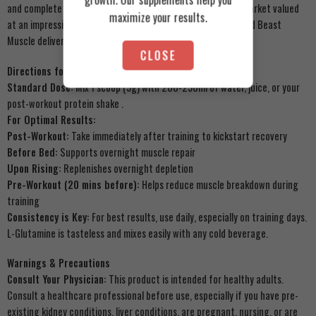
and complete transparency. With Egypt’s sports nutrition market valued
maximize your results.
at an impressive $1.2 billion and growing, trust matters – and Beast
Muscle delivers
.
CLOSE
Directions for Use
Standard Dose:
Mix 1 scoop (5g) with 200-250ml of water, juice, or your
post-workout protein shake
.
For Optimal Results:
Post-Workout:
Take immediately after training to kickstart recovery
Before Bed:
Supports overnight muscle repair
Upon Rising:
Replenishes overnight depletion
Pre-Workout (20 mins before):
Helps reduce muscle breakdown during
training
Consistency is Key:
For best results, use daily, especially on training days.
L-Glutamine is tasteless and mixes easily with any cold beverage.
Warnings & Precautions
Consult Your Physician:
This product is intended for healthy adults.
Consult a healthcare professional before use, especially if you have pre-
existing kidney conditions, liver conditions, are pregnant, nursing, or are