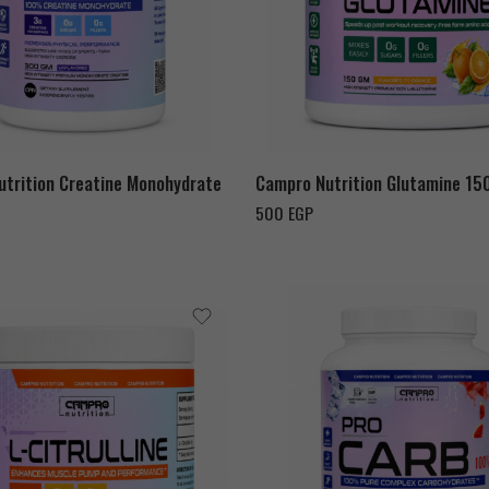
Orange
Watermelon
trition Creatine Monohydrate
Campro Nutrition Glutamine 15
500
EGP