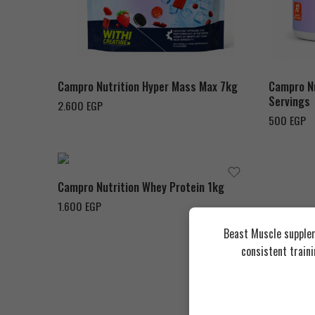
Hazelnut Chocolate
Strawberry
Passoin 
Vanilla
Waterm
Campro Nutrition Hyper Mass Max 7kg
Campro Nu
Servings
2.600
EGP
500
EGP
Chocolate Milk Shake
Campro Nutrition Whey Protein 1kg
1.600
EGP
Beast Muscle supplem
consistent train