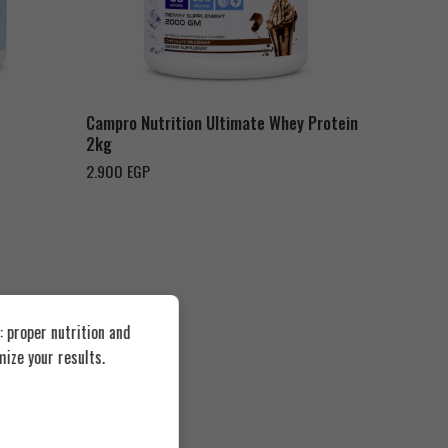
Chocolate Milk Shake
Campro Nutrition Ultimate Whey Protein
2kg
2.900
EGP
 proper nutrition and
ize your results.