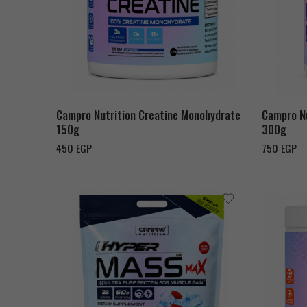
Campro Nutrition Creatine Monohydrate
Campro Nu
150g
300g
450
EGP
750
EGP
Chocolate Milk Shake