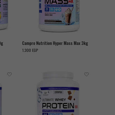
Chocolate Milk Shake
Strawberry
Vanilla
0g
Campro Nutrition Hyper Mass Max 3kg
1.300
EGP