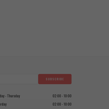
Bad Ass
1.250
EGP
ay - Thursday
02:00 - 10:00
urday
02:00 - 10:00