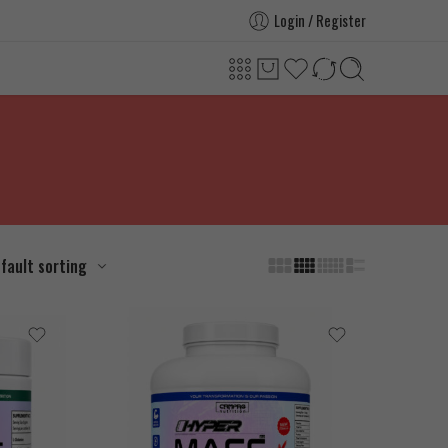
Login / Register
fault sorting