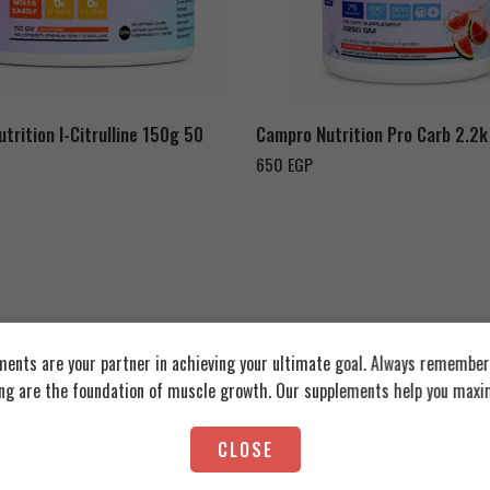
Fruit
elon
Watermelon
trition l-Citrulline 150g 50
Campro Nutrition Pro Carb 2.2k
650
EGP
ents are your partner in achieving your ultimate goal. Always remember:
ing are the foundation of muscle growth. Our supplements help you maxim
CLOSE