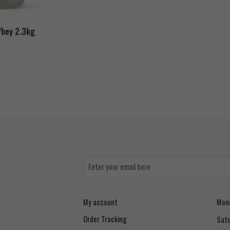
Whey 2.3kg
My account
Mond
Order Tracking
Sat