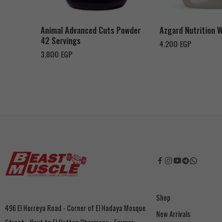
Orange Mango
Toffee Caramel
Animal Advanced Cuts Powder
Azgard Nutrition 
42 Servings
4.200
EGP
3.800
EGP
Shop
496 El Horreya Road - Corner of El Hadaya Mosque
New Arrivals