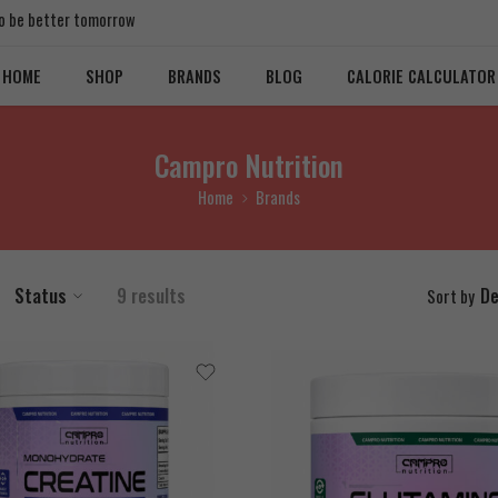
 to be better tomorrow
HOME
SHOP
BRANDS
BLOG
CALORIE CALCULATOR
Campro Nutrition
Home
Brands
Status
9 results
De
Sort by