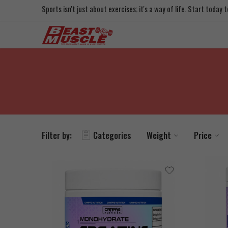
Sports isn't just about exercises; it's a way of life. Start today
Filter by:
Categories
Weight
Price