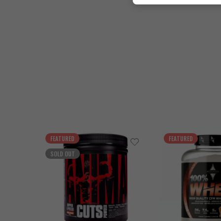
FEATURED
FEATURED
SOLD OUT
Cookies & Cream