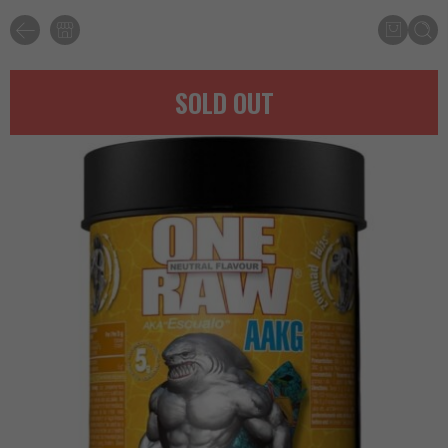
SOLD OUT