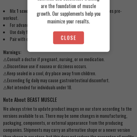
are the foundation of muscle
Mix
1 scoop (3g)
with 200ml water or juice 30–45 minutes pre-
growth. Our supplements help you
workout.
maximize your results.
For advanced users, take
2 scoops
on training days.
Use daily for 8–12 weeks, followed by a 2-week break.
CLOSE
Pair with carbs/protein for optimal absorption.
Warnings:
⚠️Consult a doctor if pregnant, nursing, or on medication.
⚠️Discontinue use if nausea or dizziness occurs.
⚠️Keep sealed in a cool, dry place away from children.
⚠️Exceeding 6g daily may cause gastrointestinal discomfort.
⚠️Not intended for individuals under 18.
Note About BEAST MUSCLE
We always strive to update product images on our store according to the
versions available to us. There may be some changes in manufacturing,
packaging, components, or external appearance from the producing
companies. Shipments may carry an alternative shape or a newer version
than shown in our store, but this does not reduce the guarantee of quality