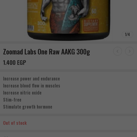
1
/
4
Zoomad Labs One Raw AAKG 300g
1.400
EGP
Increase power and endurance
Increase blood flow in muscles
Increase nitric oxide
Stim-free
Stimulate growth hormone
Out of stock