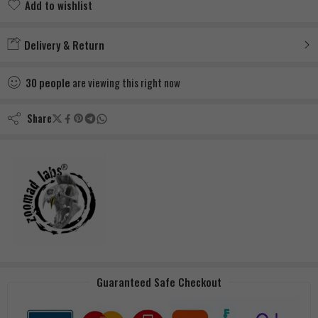
Add to wishlist
Added to wishlist
Delivery & Return
30
people
are viewing this right now
Share
Guaranteed Safe Checkout