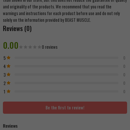
and originality of the products. We recommend that you read the
warnings and instructions for each product before use and do not rely
solely on the information provided by BEAST MUSCLE.
Reviews (0)
0.00
0 reviews
5
0
4
0
3
0
2
0
1
0
Be the first to review!
Reviews