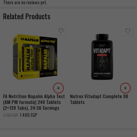
There are no reviews yet.
Related Products
FA Nutrition Napalm Alpha Test
Nutrex Vitadapt Complete 90
(AM PM formula) 240 Tablets
Tablets
(2×120 Tabs), 24:30 Servings
1.400
EGP
1.700
EGP