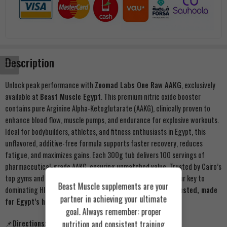
Description
Unlock peak performance with
Zoomad Labs One Raw AAKG
, exclusively
available at
Beast Muscle Egypt
. This premium nitric oxide booster
contains pure Arginine Alpha-Ketoglutarate (AAKG), clinically proven to
enhance blood flow, muscle pumps, and endurance for explosive workouts.
Ideal for bodybuilders, athletes, and fitness enthusiasts in Egypt, this
unflavored, additive-free formula supports faster recovery, reduces
fatigue, and maximizes gains. Each 300g tub delivers 100 servings of
pharmaceutical-grade AAKG, ensuring unmatched value. Trusted by Cairo’s
top gyms and certified for quality, Beast Muscle’s AAKG is your key to
Beast Muscle supplements are your
dominating HIIT, weightlifting, or endurance training.
Lab-tested, made
partner in achieving your ultimate
for Egypt’s harsh training environments.
goal. Always remember: proper
nutrition and consistent training
📌Directions: