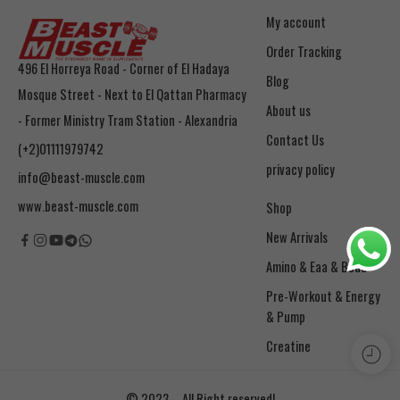
My account
Order Tracking
496 El Horreya Road - Corner of El Hadaya
Blog
Mosque Street - Next to El Qattan Pharmacy
About us
- Former Ministry Tram Station - Alexandria
Contact Us
(+2)01111979742
privacy policy
info@beast-muscle.com
www.beast-muscle.com
Shop
New Arrivals
Amino & Eaa & Bcaa
& Pump
Creatine
© 2023 – All Right reserved!