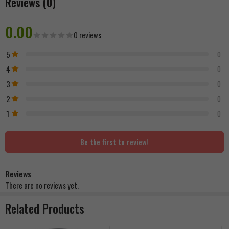
Reviews (0)
0.00
0 reviews
5
0
4
0
3
0
2
0
1
0
Be the first to review!
Reviews
There are no reviews yet.
Related Products