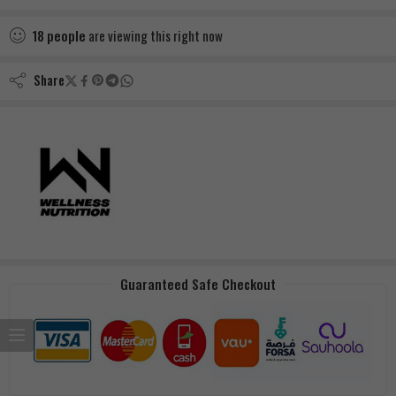
18
people
are viewing this right now
Share
Guaranteed Safe Checkout