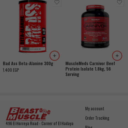
Bad Ass Beta-Alanine 300g
MuscleMeds Carnivor Beef
Protein Isolate 1.8kg, 56
1.400
EGP
Serving
My account
Order Tracking
496 El Horreya Road - Corner of El Hadaya
Blog