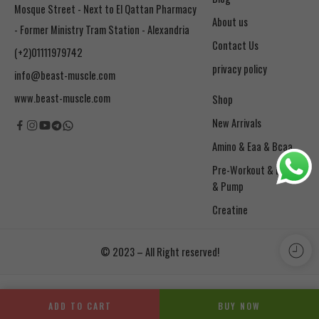
Mosque Street - Next to El Qattan Pharmacy
About us
- Former Ministry Tram Station - Alexandria
Contact Us
(+2)01111979742
privacy policy
info@beast-muscle.com
www.beast-muscle.com
Shop
New Arrivals
Amino & Eaa & Bcaa
& Pump
Creatine
© 2023 – All Right reserved!
ADD TO CART
BUY NOW