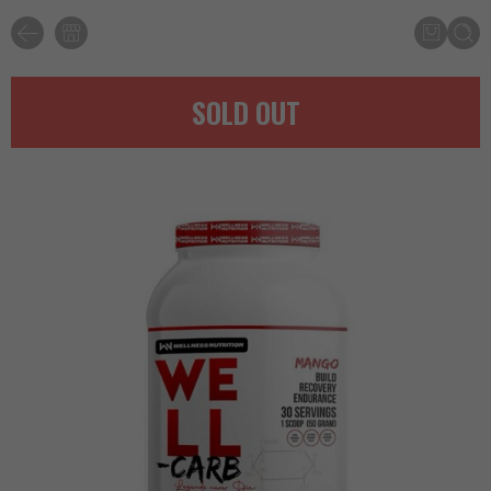
SOLD OUT