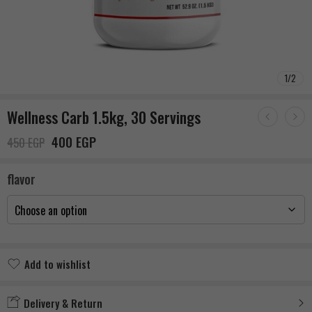
1
/
2
Wellness Carb 1.5kg, 30 Servings
400
EGP
450
EGP
flavor
Add to wishlist
Added to wishlist
Delivery & Return