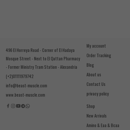
My account
496 El Horreya Road - Corner of El Hadaya
Order Tracking
Mosque Street - Next to El Qattan Pharmacy
Blog
- Former Ministry Tram Station - Alexandria
About us
(+2)01111979742
Contact Us
info@beast-muscle.com
privacy policy
www.beast-muscle.com
Shop
New Arrivals
Amino & Eaa & Bcaa