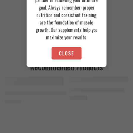
partner in achieving your ultimate
goal. Always remember: proper
nutrition and consistent training
are the foundation of muscle
growth. Our supplements help you
maximize your results.
CLOSE
Recommended Products
FEATURED
FEATURED
Cookies & Cream
Azgard Nutrition Whey 2.3kg
SOLD OUT
Orange Mango
Animal Advanced Cuts Powder 42 Servings
4.200
EGP
Toffee Caramel
3.800
EGP