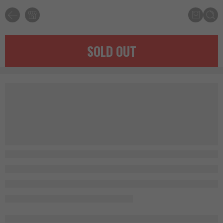
SOLD OUT