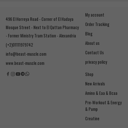
My account
496 El Horreya Road - Corner of El Hadaya
Order Tracking
Mosque Street - Next to El Qattan Pharmacy
Blog
- Former Ministry Tram Station - Alexandria
About us
(+2)01111979742
Contact Us
info@beast-muscle.com
privacy policy
www.beast-muscle.com
Shop
New Arrivals
Amino & Eaa & Bcaa
& Pump
Creatine