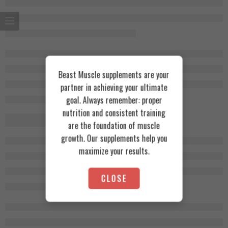
Beast Muscle supplements are your
partner in achieving your ultimate
goal. Always remember: proper
nutrition and consistent training
are the foundation of muscle
growth. Our supplements help you
maximize your results.
CLOSE