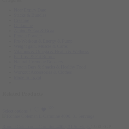
Categories
Near Expiry Date
Stacks & Bundles
Creatine
Glutamine
Amino & Eaa & Bcaa
Protein Powder
‏Pre-Workout & Energy & Pump
Weight gain, Muscle & Carbs
Vitamins & Omega & Health & Wellness
Fat Loss & Fat Burner
Natural Hormone Boosters
Protein Bars & Snacks & Healthy Food
Workout Accessories & Clothes
Made In Egypt
Related Products
Select options
Ronnie Coleman L-Carnitine 4000, 31 Servings
1.900
EGP