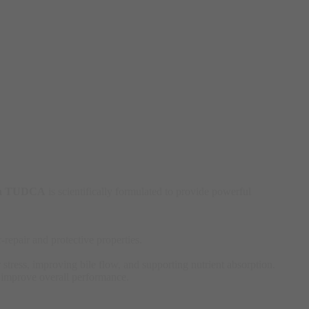
ia TUDCA
is scientifically formulated to provide powerful
epair and protective properties.
 stress, improving bile flow, and supporting nutrient absorption.
 improve overall performance.