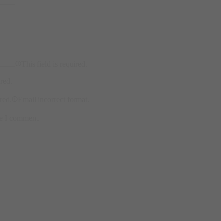
This field is required.
ired.
ired.
Email incorrect format.
me I comment.