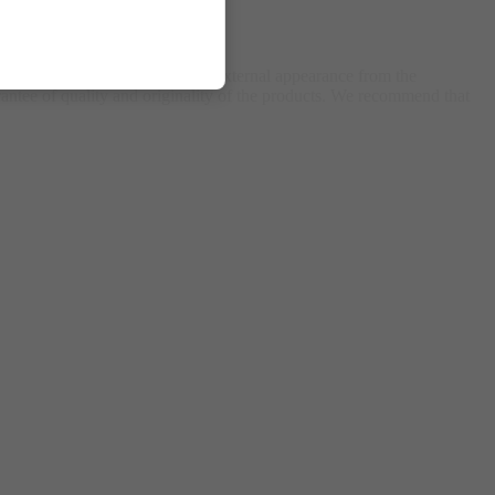
ing, packaging, components, or external appearance from the
antee of quality and originality of the products. We recommend that