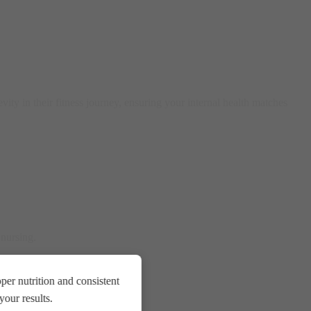
vity in their fitness journey, ensuring your internal health matches
 nursing.
er nutrition and consistent
our results.