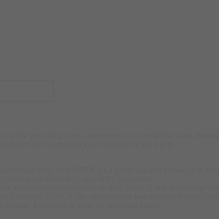
 overtime processing toxins, supplements, and metabolic waste.
Totar
us athletes and health-conscious individuals across Egypt.
rsodeoxycholic Acid (TUDCA), a potent bile acid known for its liver-r
, ensuring consistent daily support for two months.
s, and supplementation can strain the liver. TUDCA aids in reducing liver
llular integrity, TUDCA can help accelerate post-workout recovery and
acilities. Each batch is tested for purity and potency.