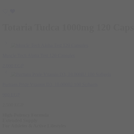
Totaria Tudca 1000mg 120 Caps
Muscle Tech Alpha Test 120 Capsules
2.000
EGP
Puritans Pride Vitamin D3, 10.000IU 100 Softgels
900
EGP
2.500
EGP
High-Potency Formula
Extended Supply
For Athletes & Active Lifestyles