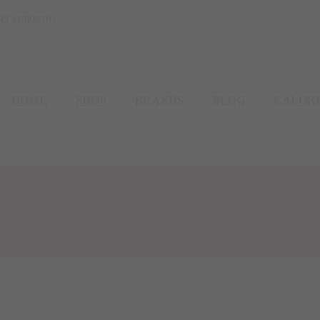
etter tomorrow
HOME
SHOP
BRANDS
BLOG
CALOR