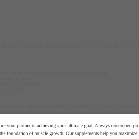
 athletes. Our
Totaria TUDCA
is tailored for those committed to longe
al.
l to support liver function during nutrient processing.
ptimal benefits.
lthcare professional.
 of children.
ition, especially liver or gallbladder disease, or if you are pregnant or
reat, cure, or prevent any disease.
re your partner in achieving your ultimate goal. Always remember: prop
e the foundation of muscle growth. Our supplements help you maximize y
d diet and healthy lifestyle for best results.