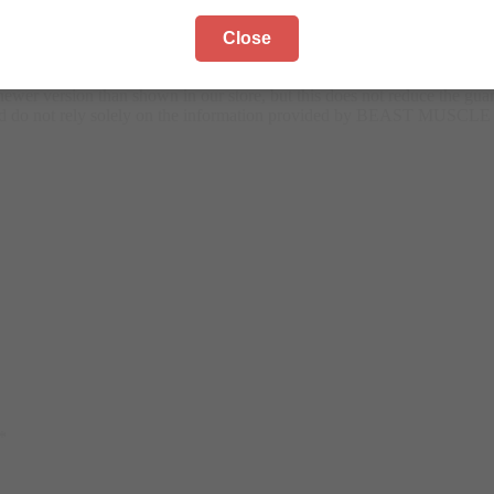
Close
the versions available to us. There may be some changes in manufactur
wer version than shown in our store, but this does not reduce the guar
 and do not rely solely on the information provided by BEAST MUSCLE
*