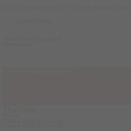
Sports isn't just about exercises; it's a way of life. Start today to be b
Login / Register
Totaria Tudca 1000mg 120 Capsules
Home
All
Open Sidebar
Sold Out