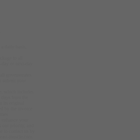
y
a daily basis,
ckage to all
-day or next-day
.
all governorates.
u submit your
e, which includes
4 days from the
 its original
d by the invoice.
imes
to enhance your
 our priority, and
e to contact us by
east-muscle.com.