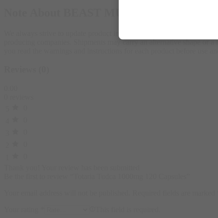
Note About BEAST MUSCLE
We always strive to update product images on our store according to 
producing companies. Shipments may carry an alternative shape or a ne
you read the warnings and instructions for each product before use
Reviews (0)
0.00
0 reviews
0
5
0
4
0
3
0
2
0
1
Thank you!
Your review has been submitted
Be the first to review “Totaria Tudca 1000mg 120 Capsules”
Your email address will not be published.
Required fields are marked
Your rating
*
This field is required.