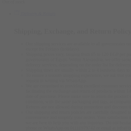
Out of stock
Delivery & Return
Shipping, Exchange, and Return Polic
Our shipping services are available to all governorates on 
except for Fridays (holidays).
Shipping prices vary, ranging from 65 to 120 EGP per pa
governorates of Egypt. Within Alexandria, we offer same
delivery services, depending on the order list for delivery
Shipping times are usually within 2 to 4 business days to 
To ensure a smooth shopping experience, we ask that yo
request in writing via WhatsApp.
We are committed to providing excellent customer servic
facilitating the exchange and return of products within 1
date of purchase. Please make sure to return the product in
condition, with the same packaging and tags, accompanie
Returns are not allowed during promotion and discount t
Our shipping and return policies are carefully designed 
convenience and simplify your orders. Your satisfaction is
we are here to help you with any inquiries. Do not hesitat
phone or WhatsApp on 01111979742 or email at info@b