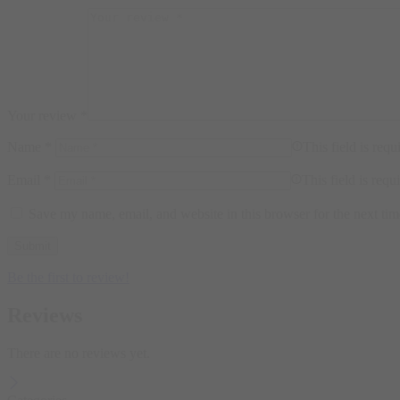
Your review
*
Name
*
This field is requ
Email
*
This field is requ
Save my name, email, and website in this browser for the next ti
Be the first to review!
Reviews
There are no reviews yet.