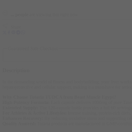
...
people
are viewing this right now
Share
Guaranteed Safe Checkout
Description
In the demanding world of fitness and bodybuilding, your liver works
hepatoprotective and cellular support, making it a must-have for serio
Why Choose Totaria TUDCA from Beast Muscle Egypt?
High-Potency Formula:
Each capsule delivers 1000mg of pure Taurou
Extended Supply:
The 120-capsule bottle provides a full 60 servings
For Athletes & Active Lifestyles:
Intense training, protein-rich diet
Enhances Recovery:
By reducing oxidative stress and supporting ce
Quality Assured:
Totaria products are manufactured in GMP-certified f