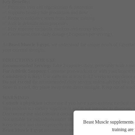
Key Benefits:
✅ Promotes liver cell regeneration & protection
✅ Supports healthy bile production and flow
✅ Reduces oxidative stress from intense training
✅ Aids in detoxification processes
✅ May improve metabolic markers and energy levels
✅ Convenient once-daily dosage (2 capsules per serving)
At
Beast Muscle Egypt
, we understand the unique needs of Egyptian
your external strength.
DIRECTIONS FOR USE
Recommended Serving:
Take 2 capsules daily, preferably with a me
For Athletic Support:
Consume post-workout or with your largest mea
Consistency is Key:
Use daily for at least 8–12 weeks to experience o
Do not exceed
the recommended daily serving unless advised by a hea
Store in a cool, dry place away from direct sunlight. Keep out of reach
WARNINGS
Consult a physician
before use if you have a pre-existing medical cond
This product is a dietary supplement and is not intended to diagnose, t
Discontinue use and consult a doctor if any adverse reactions occur.
Not suitable for individuals under 18 years of age.
Beast Muscle supplements a
Keep sealed and stored properly to maintain freshness and potency.
training ar
Beast Muscle Egypt
recommends pairing this supplement with a balance