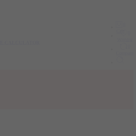
0
Cart
0
Wishlist
IE CALCULATOR
0
Compare