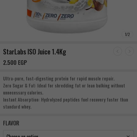
1
/
2
StarLabs ISO Juice 1.4Kg
2.500
EGP
Ultra-pure, fast-digesting protein for rapid muscle repair.
Zero Sugar & Fat: Ideal for shredding fat or lean bulking without
unnecessary calories.
Instant Absorption: Hydrolyzed peptides fuel recovery faster than
standard whey.
FLAVOR