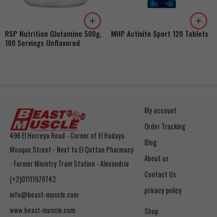
RSP Nutrition Glutamine 500g,
MHP Activite Sport 120 Tablets
100 Servings Unflavored
My account
Order Tracking
496 El Horreya Road - Corner of El Hadaya
Blog
Mosque Street - Next to El Qattan Pharmacy
About us
- Former Ministry Tram Station - Alexandria
Contact Us
(+2)01111979742
privacy policy
info@beast-muscle.com
www.beast-muscle.com
Shop