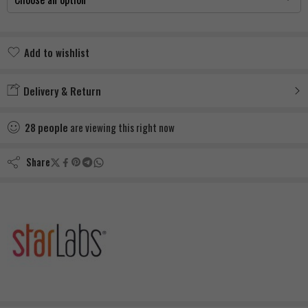
Add to wishlist
Added to wishlist
Delivery & Return
28
people
are viewing this right now
Share