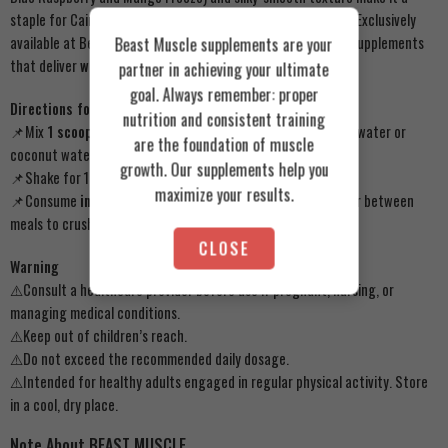
staple for Cairo’s elite bodybuilders and fitness enthusiasts. Exclusively
available at Beast Muscle, Egypt’s trusted hub for premium supplements
Beast Muscle supplements are your
that deliver
world-class results
.
partner in achieving your ultimate
goal. Always remember: proper
Directions for Use
nutrition and consistent training
📌Mix
1 scoop (35g)
of StarLabs ISO Juice with 10–12 oz of water or
are the foundation of muscle
coconut water.
growth. Our supplements help you
📌Shake for 15–20 seconds or blend until smooth.
maximize your results.
📌Consume
immediately post-workout
for rapid recovery or between
meals to crush cravings.
CLOSE
Warning
⚠️Consult a healthcare provider before use if pregnant, nursing, or
managing medical conditions.
⚠️Keep out of children’s reach.
⚠️Do not exceed the recommended daily dosage.
⚠️Intended for healthy adults engaged in regular physical activity. Store
in a cool, dry place.
Note About BEAST MUSCLE