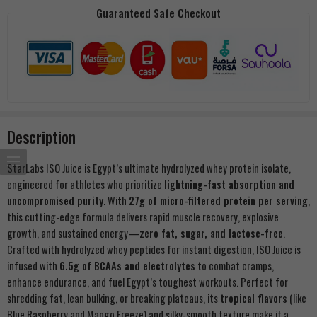
Guaranteed Safe Checkout
Description
StarLabs ISO Juice is Egypt’s ultimate hydrolyzed whey protein isolate,
engineered for athletes who prioritize
lightning-fast absorption and
uncompromised purity
. With
27g of micro-filtered protein per serving
,
this cutting-edge formula delivers rapid muscle recovery, explosive
growth, and sustained energy—
zero fat, sugar, and lactose-free
.
Crafted with hydrolyzed whey peptides for instant digestion, ISO Juice is
infused with
6.5g of BCAAs and electrolytes
to combat cramps,
enhance endurance, and fuel Egypt’s toughest workouts. Perfect for
shredding fat, lean bulking, or breaking plateaus, its
tropical flavors
(like
Blue Raspberry and Mango Freeze) and silky-smooth texture make it a