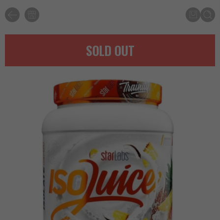
SOLD OUT