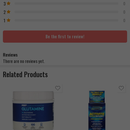
3
0
2
0
1
0
Be the first to review!
Reviews
There are no reviews yet.
Related Products