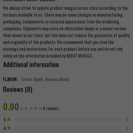
We always strive to update product images on our store according to the
versions available to us. There may be some changes in manufacturing,
packaging, components, or external appearance from the producing
companies. Shipments may carry an alternative shape or a newer version
than shown in our store, but this does not reduce the guarantee of quality
and originality of the products. We recommend that you read the
warnings and instructions for each product before use and do not rely
solely on the information provided by BEAST MUSCLE.
Additional information
FLAVOR
Green Apple, Banana Mama
Reviews (0)
0.00
0 reviews
5
0
4
0