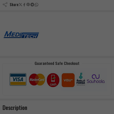
Share
Guaranteed Safe Checkout
Description