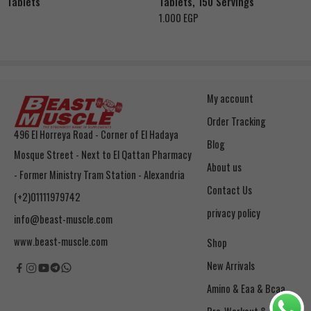
Tablets
Tablets, 150 Servings
1.000
EGP
My account
Order Tracking
496 El Horreya Road - Corner of El Hadaya
Blog
Mosque Street - Next to El Qattan Pharmacy
About us
- Former Ministry Tram Station - Alexandria
Contact Us
(+2)01111979742
privacy policy
info@beast-muscle.com
www.beast-muscle.com
Shop
New Arrivals
Amino & Eaa & Bcaa