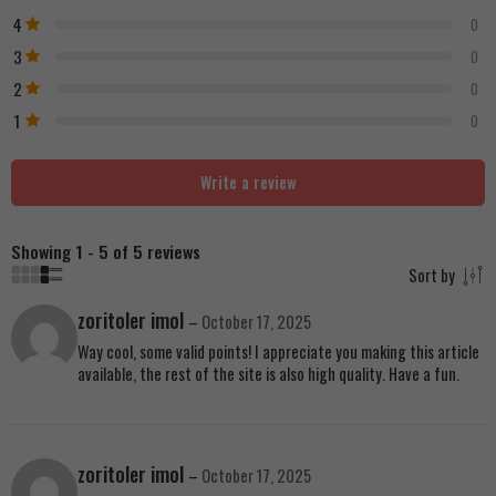
4
0
3
0
2
0
1
0
Write a review
Showing 1 - 5 of 5 reviews
Sort by
zoritoler imol
–
October 17, 2025
Way cool, some valid points! I appreciate you making this article
available, the rest of the site is also high quality. Have a fun.
zoritoler imol
–
October 17, 2025