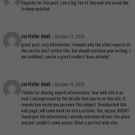
Regards for this post, I am a big fan of this web site would like
to keep updated.
zoritoler imol
–
October 17, 2025
great post, very informative. I wonder why the other experts of
this sector don’t notice this. You should continue your writing. I
am confident, you’ve a great readers’ base already!
zoritoler imol
–
October 15, 2025
Thanks for sharing superb informations. Your web-site is so
cool. I am impressed by the details that you’ve on this site. It
reveals how nicely you perceive this subject. Bookmarked this
web page, will come back for extra articles. You, my pal, ROCK! I
found just the information I already searched all over the place
and just couldn’t come across. What a perfect web-site.