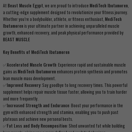
At
Beast Muscle Egypt
, we are proud to introduce
MediTech Ibutamoren
,
a cutting-edge supplement designed to revolutionize your fitness journey.
Whether you’re a bodybuilder, athlete, or fitness enthusiast,
MediTech
Ibutamoren
is your ultimate partner in achieving unparalleled muscle
growth, enhanced recovery, and peak physical performance provided by
BEAST MUSCLE
Key Benefits of MediTech Ibutamoren
✅Accelerated Muscle Growth
: Experience rapid and sustainable muscle
gains as
MediTech Ibutamoren
enhances protein synthesis and promotes
lean muscle mass development.
✅
Improved Recovery
: Say goodbye to long recovery times. This powerful
supplement helps repair muscle tissue faster, allowing you to train harder
and more frequently.
✅
Increased Strength and Endurance
: Boost your performance in the
gym with enhanced strength and stamina, enabling you to push past
plateaus and achieve new personal bests.
✅
Fat Loss and Body Recomposition
: Shed unwanted fat while building