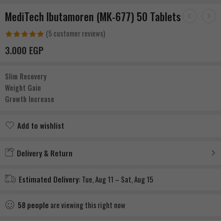
MediTech Ibutamoren (MK-677) 50 Tablets
(
5
customer reviews)
Rated
1
5.00
3.000
EGP
out of 5
based on
Slim Recovery
customer
Weight Gain
rating
Growth Increase
Add to wishlist
Added to wishlist
Delivery & Return
Estimated Delivery:
Tue, Aug 11 – Sat, Aug 15
58
people
are viewing this right now