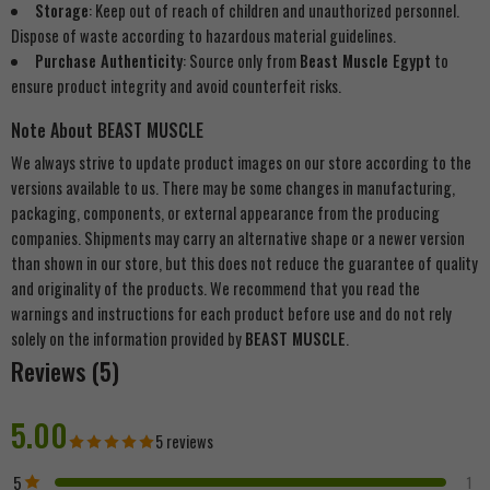
Storage
: Keep out of reach of children and unauthorized personnel.
Dispose of waste according to hazardous material guidelines.
Purchase Authenticity
: Source only from
Beast Muscle Egypt
to
ensure product integrity and avoid counterfeit risks.
Note About BEAST MUSCLE
We always strive to update product images on our store according to the
versions available to us. There may be some changes in manufacturing,
packaging, components, or external appearance from the producing
companies. Shipments may carry an alternative shape or a newer version
than shown in our store, but this does not reduce the guarantee of quality
and originality of the products. We recommend that you read the
warnings and instructions for each product before use and do not rely
solely on the information provided by
BEAST MUSCLE
.
Reviews (5)
5.00
5 reviews
5
1