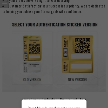
with your orders delivered right to your doorstep.
Customer Satisfaction
: Your success is our priority. We are dedicated
to helping you achieve your fitness goals with confidence.
Check the authenticity of the products here