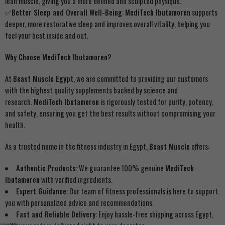
lean muscle, giving you a more defined and sculpted physique.
✅
Better Sleep and Overall Well-Being
:
MediTech Ibutamoren
supports
deeper, more restorative sleep and improves overall vitality, helping you
feel your best inside and out.
Why Choose MediTech Ibutamoren?
At
Beast Muscle Egypt
, we are committed to providing our customers
with the highest quality supplements backed by science and
research.
MediTech Ibutamoren
is rigorously tested for purity, potency,
and safety, ensuring you get the best results without compromising your
health.
As a trusted name in the fitness industry in Egypt,
Beast Muscle
offers:
Authentic Products
: We guarantee 100% genuine
MediTech
Ibutamoren
with verified ingredients.
Expert Guidance
: Our team of fitness professionals is here to support
you with personalized advice and recommendations.
Fast and Reliable Delivery
: Enjoy hassle-free shipping across Egypt,