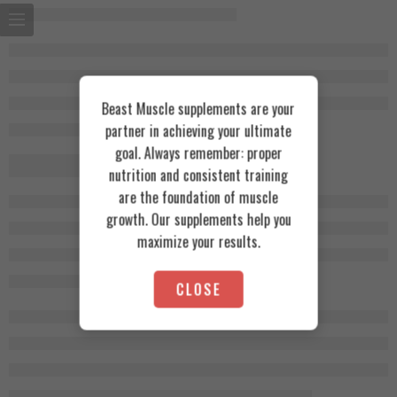
Beast Muscle supplements are your
partner in achieving your ultimate
goal. Always remember: proper
nutrition and consistent training
are the foundation of muscle
growth. Our supplements help you
maximize your results.
CLOSE