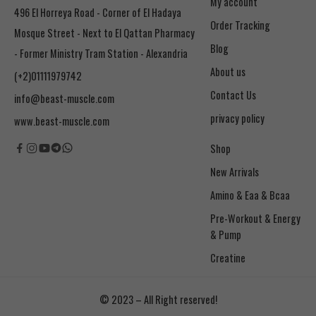
My account
496 El Horreya Road - Corner of El Hadaya
Order Tracking
Mosque Street - Next to El Qattan Pharmacy
Blog
- Former Ministry Tram Station - Alexandria
About us
(+2)01111979742
Contact Us
info@beast-muscle.com
privacy policy
www.beast-muscle.com
Shop
New Arrivals
Amino & Eaa & Bcaa
& Pump
Creatine
© 2023 – All Right reserved!