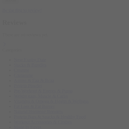
Be the first to review!
Reviews
There are no reviews yet.
Categories
Near Expiry Date
Stacks & Bundles
Creatine
Glutamine
Amino & Eaa & Bcaa
Protein Powder
‏Pre-Workout & Energy & Pump
Weight gain, Muscle & Carbs
Vitamins & Omega & Health & Wellness
Fat Loss & Fat Burner
Natural Hormone Boosters
Protein Bars & Snacks & Healthy Food
Workout Accessories & Clothes
Made In Egypt