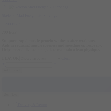
Skeleton Mad Fuelgen 20 Servings
1.200
EGP
700
EGP
Supports rapid muscle protein synthesis after workouts.
Aids in reducing muscle soreness and speeding up recovery.
Helps meet daily protein goals to maintain a lean physique.
FLAVOR
Clear
Add to cart
Buy Now
Delivery & Return