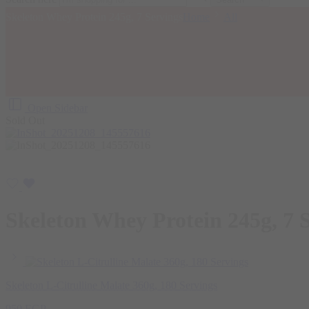
Skeleton Whey Protein 245g, 7 Servings
Home
All
Open Sidebar
Sold Out
Skeleton Whey Protein 245g, 7 
Skeleton L-Citrulline Malate 360g, 180 Servings
950
EGP