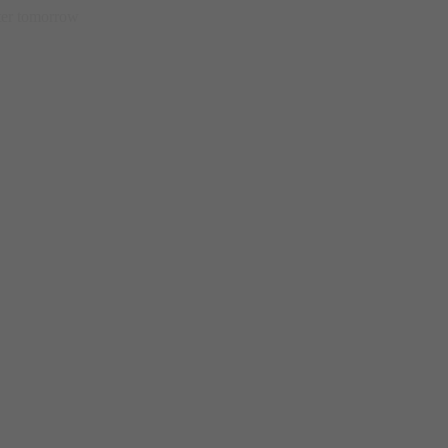
etter tomorrow