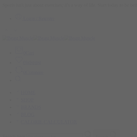
Sports isn't just about exercises; it's a way of life. Start today to be b
Login / Register
0
Cart
0
Wishlist
0
Compare
HOME
SHOP
BRANDS
BLOG
CALORIE CALCULATOR
Search here
Search