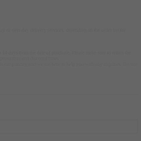
 or next-day delivery services, depending on the order list for
 14 days from the date of purchase. Please make sure to return the
g promotion and discount times
s our priority, and we are here to help you with any inquiries. Do not