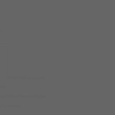
*
This field is required.
ired.
ired.
Email incorrect format.
me I comment.