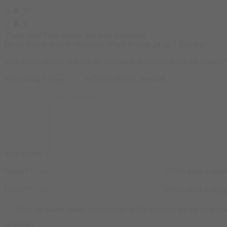
0
2
0
1
Thank you!
Your review has been submitted
Be the first to review “Skeleton Whey Protein 245g, 7 Servings”
Your email address will not be published.
Required fields are marked
Your rating
*
This field is required.
Your review
*
Name
*
This field is requ
Email
*
This field is requ
Save my name, email, and website in this browser for the next ti