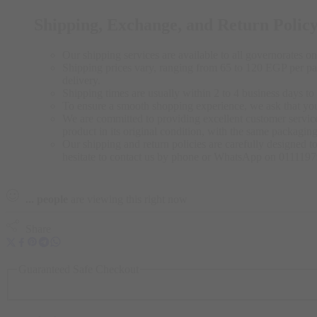
Shipping, Exchange, and Return Polic
Our shipping services are available to all governorates on 
Shipping prices vary, ranging from 65 to 120 EGP per pac
delivery.
Shipping times are usually within 2 to 4 business days to 
To ensure a smooth shopping experience, we ask that yo
We are committed to providing excellent customer service,
product in its original condition, with the same packagi
Our shipping and return policies are carefully designed t
hesitate to contact us by phone or WhatsApp on 011119
...
people
are viewing this right now
Share
Guaranteed Safe Checkout