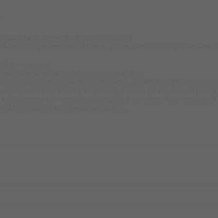
y
a daily basis, except for Fridays (holidays).
kage to all governorates of Egypt. Within Alexandria, we offer same-day
all governorates.
u submit your request in writing via WhatsApp.
 which includes facilitating the exchange and return of products within
ng and tags, accompanied by the invoice. Returns are not allowed durin
o enhance your convenience and simplify your orders. Your satisfaction i
79742 or email at info@beast-muscle.com.