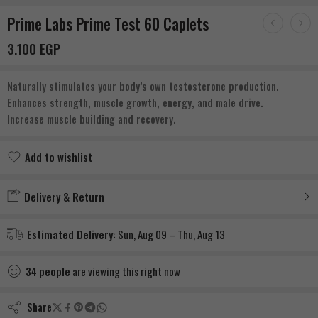
Prime Labs Prime Test 60 Caplets
3.100
EGP
Naturally stimulates your body’s own testosterone production.
Enhances strength, muscle growth, energy, and male drive.
Increase muscle building and recovery.
Add to wishlist
Added to wishlist
Delivery & Return
Estimated Delivery:
Sun, Aug 09 – Thu, Aug 13
34
people
are viewing this right now
Share