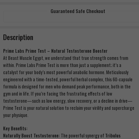
Guaranteed Safe Checkout
Description
Prime Labs Prime Test – Natural Testosterone Booster
At Beast Muscle Egypt, we understand that true strength comes from
within. Prime Labs Prime Test is more than just a supplement; it’s a
catalyst for your body’s most powerful anabolic hormone. Meticulously
engineered with a time-tested, powerful herbal complex, this 60-capsule
formula is designed for men who demand peak performance, both in the
gym and in life. If you’re facing the frustrating effects of low
testosterone—such as low energy, slow recovery, or a decline in drive—
Prime Test is your natural solution to reclaim your virility and supercharge
your physique.
Key Benefits:
Naturally Boost Testosterone:
The powerful synergy of
Tribulus