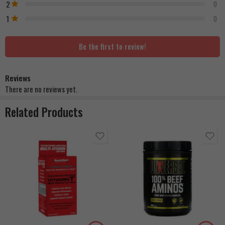
2
0
1
0
Be the first to review!
Reviews
There are no reviews yet.
Related Products