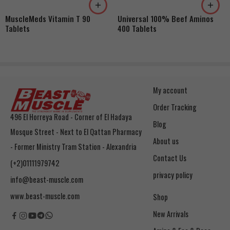
MuscleMeds Vitamin T 90
Universal 100% Beef Aminos
Tablets
400 Tablets
My account
Order Tracking
496 El Horreya Road - Corner of El Hadaya
Blog
Mosque Street - Next to El Qattan Pharmacy
About us
- Former Ministry Tram Station - Alexandria
Contact Us
(+2)01111979742
privacy policy
info@beast-muscle.com
www.beast-muscle.com
Shop
New Arrivals