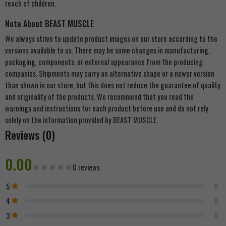
reach of children.
Note About BEAST MUSCLE
We always strive to update product images on our store according to the
versions available to us. There may be some changes in manufacturing,
packaging, components, or external appearance from the producing
companies. Shipments may carry an alternative shape or a newer version
than shown in our store, but this does not reduce the guarantee of quality
and originality of the products. We recommend that you read the
warnings and instructions for each product before use and do not rely
solely on the information provided by BEAST MUSCLE.
Reviews (0)
0.00
0 reviews
5
0
4
0
3
0