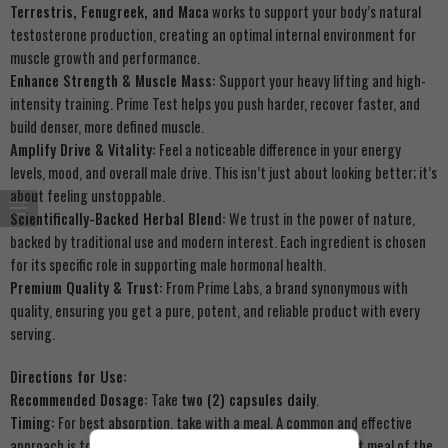
Terrestris, Fenugreek, and Maca
works to support your body’s natural
testosterone production, creating an optimal internal environment for
muscle growth and performance.
Enhance Strength & Muscle Mass:
Support your heavy lifting and high-
intensity training. Prime Test helps you push harder, recover faster, and
build denser, more defined muscle.
Amplify Drive & Vitality:
Feel a noticeable difference in your energy
levels, mood, and overall male drive. This isn’t just about looking better; it’s
about feeling unstoppable.
Scientifically-Backed Herbal Blend:
We trust in the power of nature,
backed by traditional use and modern interest. Each ingredient is chosen
for its specific role in supporting male hormonal health.
Premium Quality & Trust:
From Prime Labs, a brand synonymous with
quality, ensuring you get a pure, potent, and reliable product with every
serving.
Directions for Use:
Recommended Dosage:
Take
two (2) capsules daily
.
Timing:
For best absorption, take with a meal. A common and effective
approach is to take one serving (2 capsules) with your largest meal of the