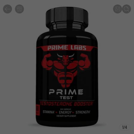
1
/
4