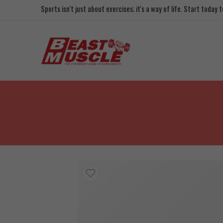
Sports isn't just about exercises; it's a way of life. Start today