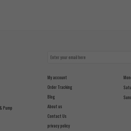
My account
Mond
Order Tracking
Sat
Blog
Sun
About us
 & Pump
Contact Us
privacy policy