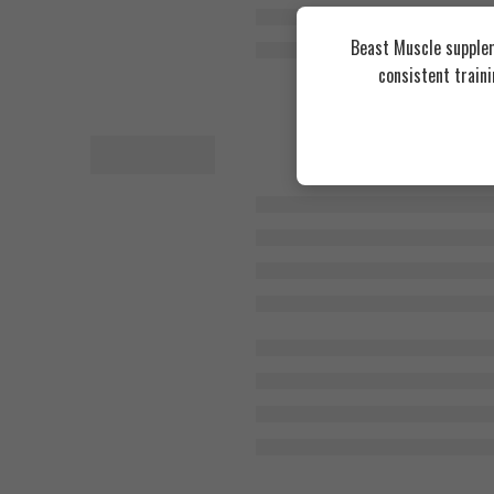
Beast Muscle supplem
consistent train