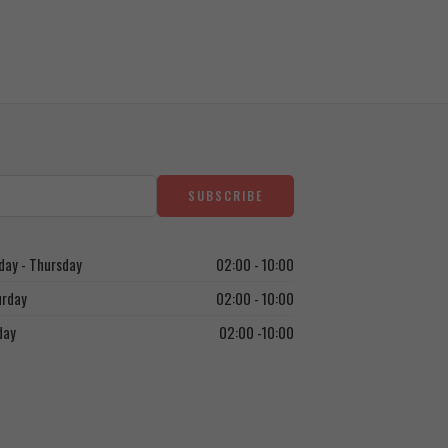
ay - Thursday
02:00 - 10:00
urday
02:00 - 10:00
day
02:00 -10:00