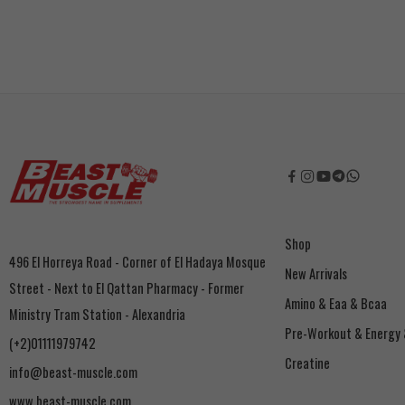
Shop
496 El Horreya Road - Corner of El Hadaya Mosque
New Arrivals
Street - Next to El Qattan Pharmacy - Former
Amino & Eaa & Bcaa
Ministry Tram Station - Alexandria
‏Pre-Workout & Energy
(+2)01111979742
Creatine
info@beast-muscle.com
www.beast-muscle.com