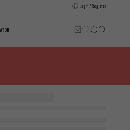
Login / Register
LATOR
rce HMB
 180