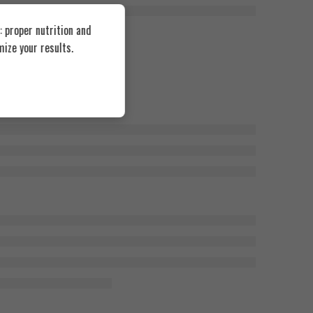
 proper nutrition and
ize your results.