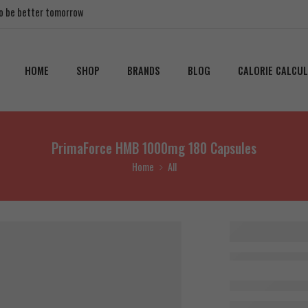
 to be better tomorrow
HOME
SHOP
BRANDS
BLOG
CALORIE CALCU
PrimaForce HMB 1000mg 180 Capsules
Home
All
PrimaFo
1000mg
Capsules