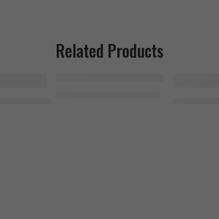
Related Products
SOLD OUT
SOLD OUT
MHP Activite Sport 120 Tablets
r Beef Protein Isolate 1.8kg, 56 Serving
Universal 10