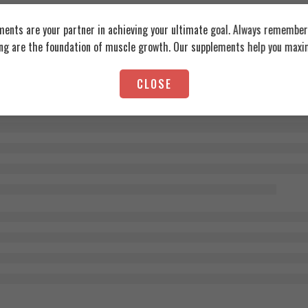
ents are your partner in achieving your ultimate goal. Always remember:
ing are the foundation of muscle growth. Our supplements help you maxim
CLOSE