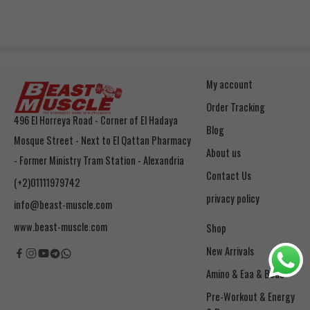
My account
Order Tracking
496 El Horreya Road - Corner of El Hadaya
Blog
Mosque Street - Next to El Qattan Pharmacy
About us
- Former Ministry Tram Station - Alexandria
Contact Us
(+2)01111979742
privacy policy
info@beast-muscle.com
www.beast-muscle.com
Shop
New Arrivals
Amino & Eaa & Bcaa