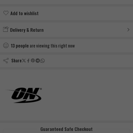
Add to wishlist
Added to wishlist
Delivery & Return
13
people
are viewing this right now
Share
Guaranteed Safe Checkout