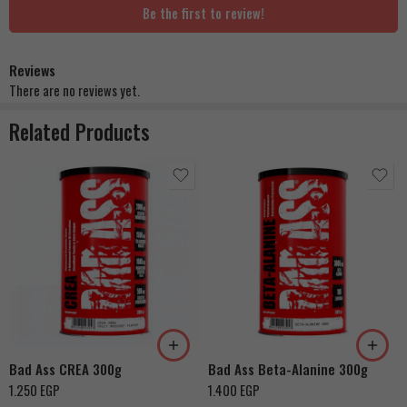
Be the first to review!
Reviews
There are no reviews yet.
Related Products
Bad Ass CREA 300g
Bad Ass Beta-Alanine 300g
1.250
EGP
1.400
EGP