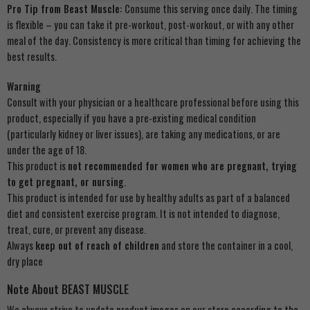
Pro Tip from Beast Muscle:
Consume this serving once daily. The timing
is flexible – you can take it pre-workout, post-workout, or with any other
meal of the day. Consistency is more critical than timing for achieving the
best results.
Warning
Consult with your physician or a healthcare professional before using this
product, especially if you have a pre-existing medical condition
(particularly kidney or liver issues), are taking any medications, or are
under the age of 18.
This product is
not recommended for women who are pregnant, trying
to get pregnant, or nursing
.
This product is intended for use by healthy adults as part of a balanced
diet and consistent exercise program. It is not intended to diagnose,
treat, cure, or prevent any disease.
Always
keep out of reach of children
and store the container in a cool,
dry place
Note About BEAST MUSCLE
We always strive to update product images on our store according to the