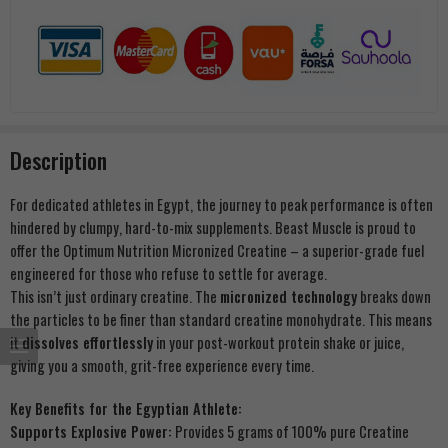
Description
For dedicated athletes in Egypt, the journey to peak performance is often
hindered by clumpy, hard-to-mix supplements. Beast Muscle is proud to
offer the Optimum Nutrition Micronized Creatine – a superior-grade fuel
engineered for those who refuse to settle for average.
This isn’t just ordinary creatine. The
micronized technology
breaks down
the particles to be finer than standard creatine monohydrate. This means
it
dissolves effortlessly
in your post-workout protein shake or juice,
giving you a smooth, grit-free experience every time.
Key Benefits for the Egyptian Athlete:
Supports Explosive Power:
Provides 5 grams of 100% pure Creatine