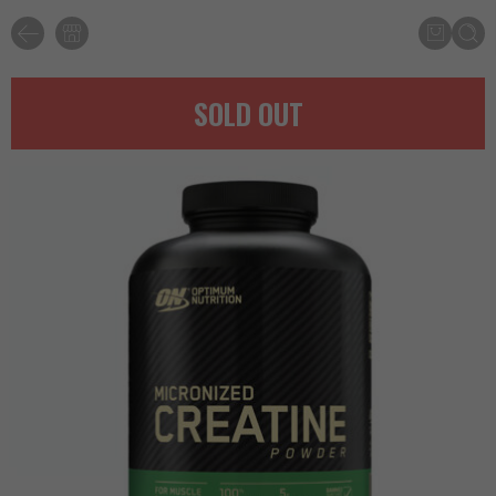
SOLD OUT