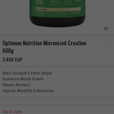
1
/
2
Optimum Nutrition Micronized Creatine
600g
3.450
EGP
Boost Strength & Power Output
Accelerate Muscle Growth
Enhance Recovery
Superior Mixability & Absorption
Out of stock