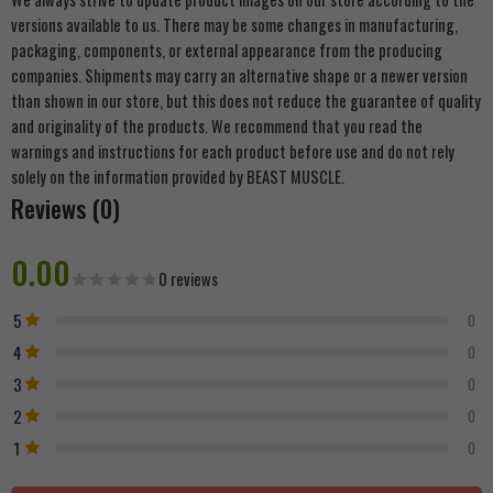
versions available to us. There may be some changes in manufacturing,
packaging, components, or external appearance from the producing
companies. Shipments may carry an alternative shape or a newer version
than shown in our store, but this does not reduce the guarantee of quality
and originality of the products. We recommend that you read the
warnings and instructions for each product before use and do not rely
solely on the information provided by BEAST MUSCLE.
Reviews (0)
0.00
0 reviews
5
0
4
0
3
0
2
0
1
0