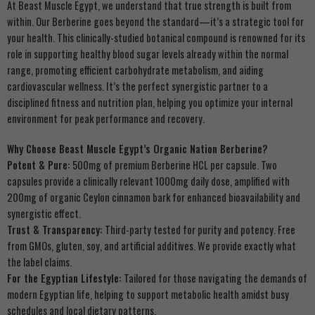
At Beast Muscle Egypt, we understand that true strength is built from
within. Our Berberine goes beyond the standard—it’s a strategic tool for
your health. This clinically-studied botanical compound is renowned for its
role in supporting healthy blood sugar levels already within the normal
range, promoting efficient carbohydrate metabolism, and aiding
cardiovascular wellness. It’s the perfect synergistic partner to a
disciplined fitness and nutrition plan, helping you optimize your internal
environment for peak performance and recovery.
Why Choose Beast Muscle Egypt’s Organic Nation Berberine?
Potent & Pure:
500mg of premium Berberine HCL per capsule. Two
capsules provide a clinically relevant 1000mg daily dose, amplified with
200mg of organic Ceylon cinnamon bark for enhanced bioavailability and
synergistic effect.
Trust & Transparency:
Third-party tested for purity and potency. Free
from GMOs, gluten, soy, and artificial additives. We provide exactly what
the label claims.
For the Egyptian Lifestyle:
Tailored for those navigating the demands of
modern Egyptian life, helping to support metabolic health amidst busy
schedules and local dietary patterns.