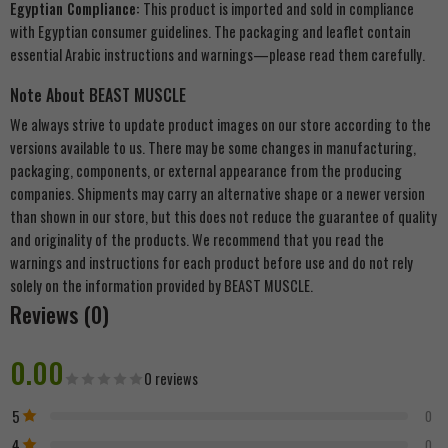
Egyptian Compliance:
This product is imported and sold in compliance
with Egyptian consumer guidelines. The packaging and leaflet contain
essential Arabic instructions and warnings—please read them carefully.
Note About BEAST MUSCLE
We always strive to update product images on our store according to the
versions available to us. There may be some changes in manufacturing,
packaging, components, or external appearance from the producing
companies. Shipments may carry an alternative shape or a newer version
than shown in our store, but this does not reduce the guarantee of quality
and originality of the products. We recommend that you read the
warnings and instructions for each product before use and do not rely
solely on the information provided by BEAST MUSCLE.
Reviews (0)
0.00
0 reviews
5
0
4
0