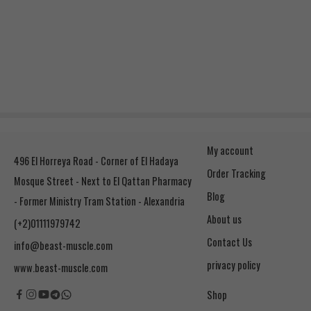
My account
496 El Horreya Road - Corner of El Hadaya
Order Tracking
Mosque Street - Next to El Qattan Pharmacy
Blog
- Former Ministry Tram Station - Alexandria
About us
(+2)01111979742
Contact Us
info@beast-muscle.com
privacy policy
www.beast-muscle.com
Shop