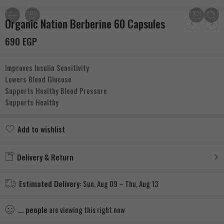
Organic Nation Berberine 60 Capsules
690
EGP
Improves Insulin Sensitivity
Lowers Blood Glucose
Supports Healthy Blood Pressure
Supports Healthy
Add to wishlist
Added to wishlist
Delivery & Return
Estimated Delivery:
Sun, Aug 09 – Thu, Aug 13
...
people
are viewing this right now