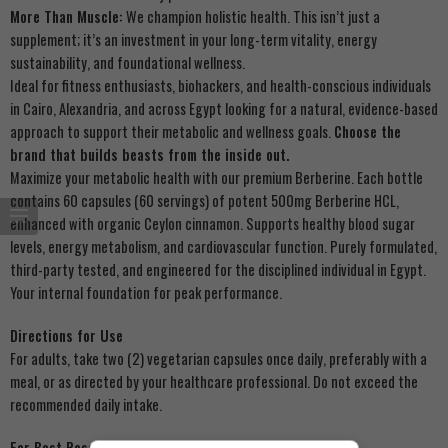
More Than Muscle:
We champion holistic health. This isn’t just a
supplement; it’s an investment in your long-term vitality, energy
sustainability, and foundational wellness.
Ideal for fitness enthusiasts, biohackers, and health-conscious individuals
in Cairo, Alexandria, and across Egypt looking for a natural, evidence-based
approach to support their metabolic and wellness goals.
Choose the
brand that builds beasts from the inside out.
Maximize your metabolic health with our premium Berberine. Each bottle
contains 60 capsules (60 servings) of potent 500mg Berberine HCL,
enhanced with organic Ceylon cinnamon. Supports healthy blood sugar
levels, energy metabolism, and cardiovascular function. Purely formulated,
third-party tested, and engineered for the disciplined individual in Egypt.
Your internal foundation for peak performance.
Directions for Use
For adults, take two (2) vegetarian capsules once daily, preferably with a
meal, or as directed by your healthcare professional. Do not exceed the
recommended daily intake.
For Best Results: