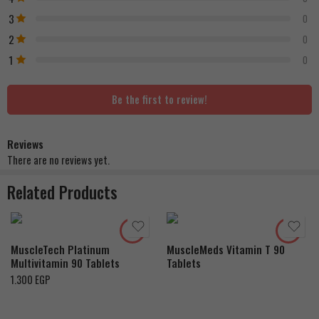
3
0
2
0
1
0
Be the first to review!
Reviews
There are no reviews yet.
Related Products
MuscleTech Platinum
MuscleMeds Vitamin T 90
Multivitamin 90 Tablets
Tablets
1.300
EGP