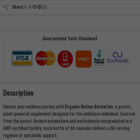
Share
Guaranteed Safe Checkout
Description
Elevate your wellness journey with
Organic Nation Berberine
, a potent,
plant-powered supplement designed for the ambitious individual. Sourced
from the purest
Berberis aristata
bark and meticulously encapsulated in a
GMP-certified facility, each bottle of 60 capsules delivers a 60-serving
regimen of metabolic support.