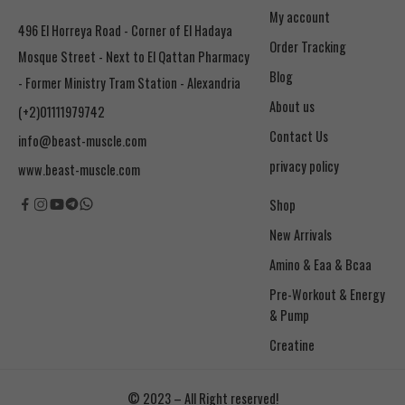
My account
496 El Horreya Road - Corner of El Hadaya
Order Tracking
Mosque Street - Next to El Qattan Pharmacy
Blog
- Former Ministry Tram Station - Alexandria
About us
(+2)01111979742
Contact Us
info@beast-muscle.com
privacy policy
www.beast-muscle.com
Shop
New Arrivals
Amino & Eaa & Bcaa
& Pump
Creatine
© 2023 – All Right reserved!