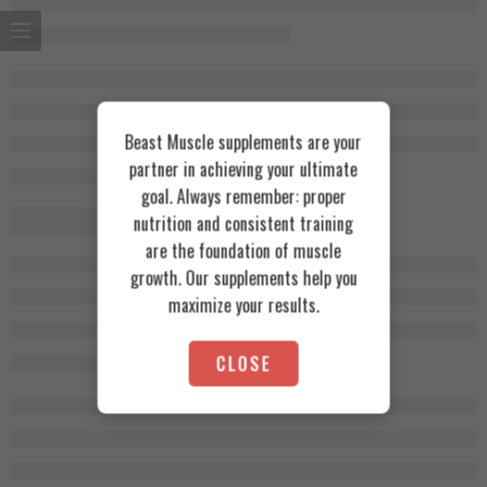
Beast Muscle supplements are your
partner in achieving your ultimate
goal. Always remember: proper
nutrition and consistent training
are the foundation of muscle
growth. Our supplements help you
maximize your results.
CLOSE