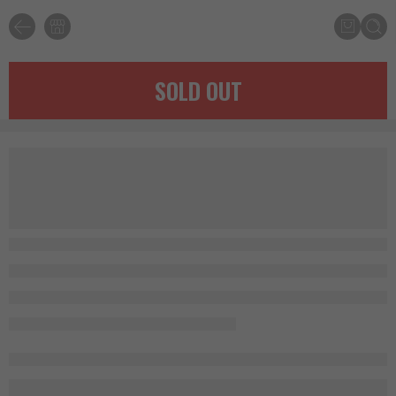
SOLD OUT