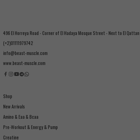
496 El Horreya Road - Corner of El Hadaya Mosque Street - Next to El Qattan
(+2)01111979742
info@beast-muscle.com
www.beast-muscle.com
Shop
New Arrivals
Amino & Eaa & Bcaa
‏Pre-Workout & Energy & Pump
Creatine