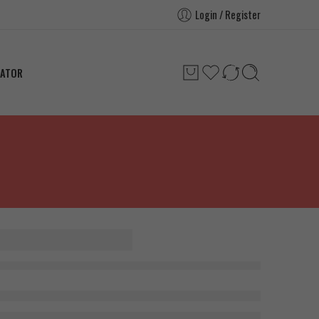
Login / Register
LATOR
 Pharma
e 300g