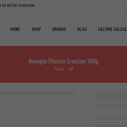
 to be better tomorrow
HOME
SHOP
BRANDS
BLOG
CALORIE CALCU
Novogen Pharma Creatine 300g
Home
All
Novogen
Creatin