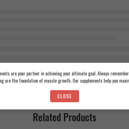
ents are your partner in achieving your ultimate goal. Always remember:
ing are the foundation of muscle growth. Our supplements help you maxim
CLOSE
Related Products