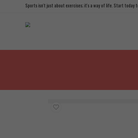
Sports isn't just about exercises; it's a way of life. Start today