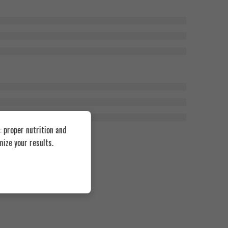
 proper nutrition and
ize your results.