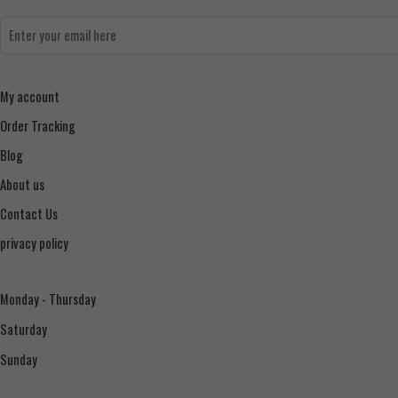
My account
Order Tracking
Blog
About us
Contact Us
privacy policy
Monday - Thursday
Saturday
Sunday