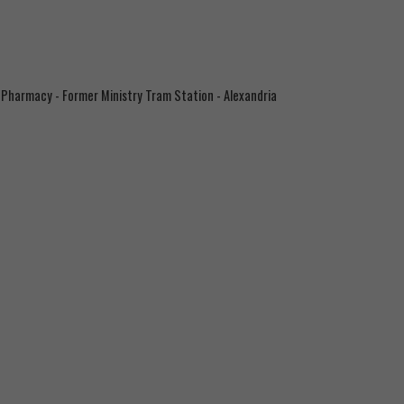
 Pharmacy - Former Ministry Tram Station - Alexandria