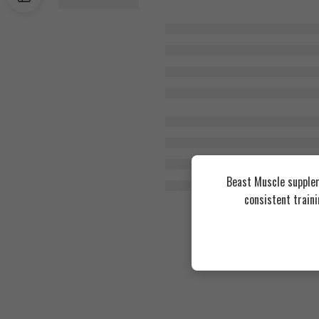
Beast Muscle supplem
consistent train