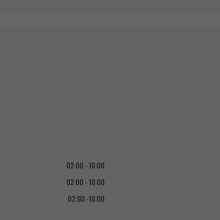
02:00 - 10:00
02:00 - 10:00
02:00 -10:00