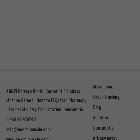
My account
496 El Horreya Road - Corner of El Hadaya
Order Tracking
Mosque Street - Next to El Qattan Pharmacy
Blog
- Former Ministry Tram Station - Alexandria
About us
(+2)01111979742
Contact Us
info@beast-muscle.com
privacy policy
www.beast-muscle.com