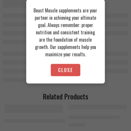
Beast Muscle supplements are your
partner in achieving your ultimate
goal. Always remember: proper
nutrition and consistent training
are the foundation of muscle
growth. Our supplements help you
maximize your results.
CLOSE
Related Products
Bad Ass Beta-Alanine 300g
MuscleTech Mass-Tech Elite 3.2kg Chocolate Fudge Cake
1.400
EGP