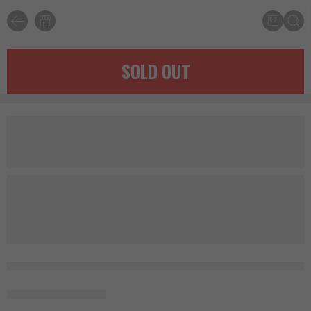
SOLD OUT