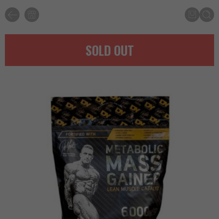
SOLD OUT