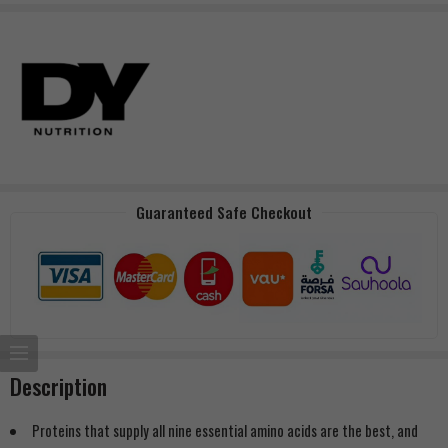
Guaranteed Safe Checkout
Description
Proteins that supply all nine essential amino acids are the best, and