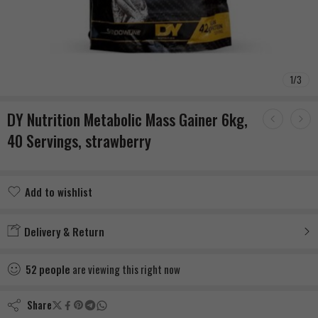
1
/
3
DY Nutrition Metabolic Mass Gainer 6kg,
40 Servings, strawberry
Add to wishlist
Added to wishlist
Delivery & Return
52
people
are viewing this right now
Share