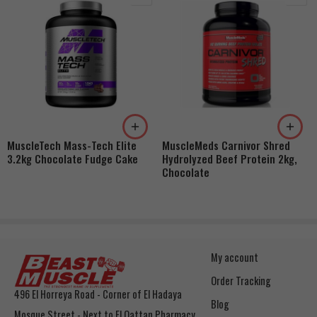
MuscleTech Mass-Tech Elite
MuscleMeds Carnivor Shred
3.2kg Chocolate Fudge Cake
Hydrolyzed Beef Protein 2kg,
Chocolate
My account
Order Tracking
496 El Horreya Road - Corner of El Hadaya
Blog
Mosque Street - Next to El Qattan Pharmacy