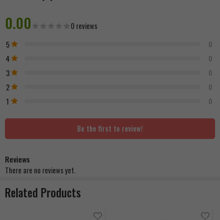
0.00
0 reviews
5
0
4
0
3
0
2
0
1
0
Be the first to review!
Reviews
There are no reviews yet.
Related Products