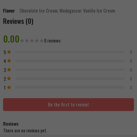
Flavor
Chocolate Ice Cream, Madagascar Vanilla Ice Cream
Reviews (0)
0.00
0 reviews
5
0
4
0
3
0
2
0
1
0
Be the first to review!
Reviews
There are no reviews yet.