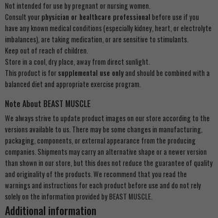
Not intended for use by pregnant or nursing women.
Consult your
physician or healthcare professional
before use if you
have any known medical conditions (especially kidney, heart, or electrolyte
imbalances), are taking medication, or are sensitive to stimulants.
Keep out of reach of children.
Store in a cool, dry place, away from direct sunlight.
This product is for
supplemental use only
and should be combined with a
balanced diet and appropriate exercise program.
Note About BEAST MUSCLE
We always strive to update product images on our store according to the
versions available to us. There may be some changes in manufacturing,
packaging, components, or external appearance from the producing
companies. Shipments may carry an alternative shape or a newer version
than shown in our store, but this does not reduce the guarantee of quality
and originality of the products. We recommend that you read the
warnings and instructions for each product before use and do not rely
solely on the information provided by BEAST MUSCLE.
Additional information