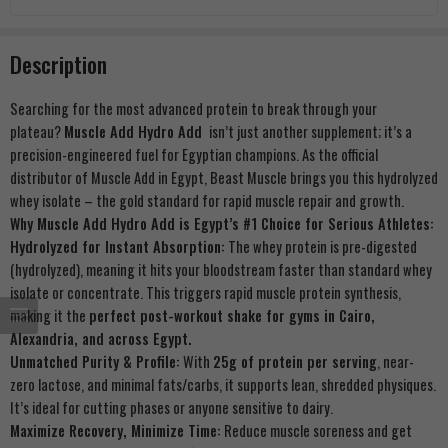
Description
Searching for the most advanced protein to break through your
plateau?
Muscle Add Hydro Add
isn’t just another supplement; it’s a
precision-engineered fuel for Egyptian champions. As the official
distributor of Muscle Add in Egypt, Beast Muscle brings you this hydrolyzed
whey isolate – the gold standard for rapid muscle repair and growth.
Why Muscle Add Hydro Add is Egypt’s #1 Choice for Serious Athletes:
Hydrolyzed for Instant Absorption:
The whey protein is pre-digested
(hydrolyzed), meaning it hits your bloodstream faster than standard whey
isolate or concentrate. This triggers rapid muscle protein synthesis,
making it the
perfect post-workout shake for gyms in Cairo,
Alexandria, and across Egypt.
Unmatched Purity & Profile:
With
25g of protein per serving
, near-
zero lactose, and minimal fats/carbs, it supports lean, shredded physiques.
It’s ideal for cutting phases or anyone sensitive to dairy.
Maximize Recovery, Minimize Time:
Reduce muscle soreness and get