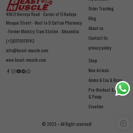
Order Tracking
496 El Horreya Road - Corner of El Hadaya
Blog
Mosque Street - Next to El Qattan Pharmacy
About us
- Former Ministry Tram Station - Alexandria
Contact Us
(+2)01111979742
privacy policy
info@beast-muscle.com
www.beast-muscle.com
Shop
New Arrivals
Amino & Eaa & Bcaa
& Pump
Creatine
© 2023 – All Right reserved!