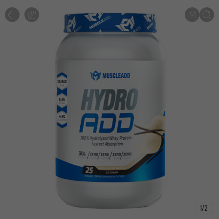
1
/
2