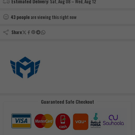
Estimated Delivery:
Sat, Aug 08 – Wed, Aug 12
43
people
are viewing this right now
Share
Guaranteed Safe Checkout