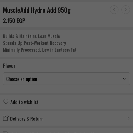
MuscleAdd Hydro Add 950g
2.150
EGP
Builds & Maintains Lean Muscle
Speeds Up Post-Workout Recovery
Minimally Processed, Low in Lactose/Fat
Flavor
Add to wishlist
Added to wishlist
Delivery & Return