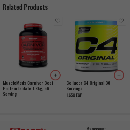
Related Products
Watermelon
Orange
Grape
Pink Lemonade
Green Apple
MuscleMeds Carnivor Beef
Cellucor C4 Original 30
Ice Rasperry
Protein Isolate 1.8kg, 56
Servings
Fruit Punch
Serving
1.650
EGP
My account