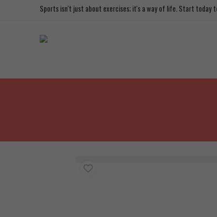
Sports isn't just about exercises; it's a way of life. Start today