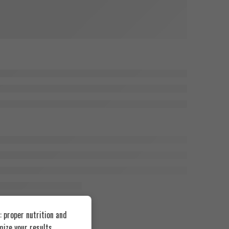
 proper nutrition and
ize your results.