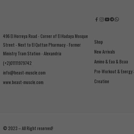
496 El Horreya Road - Corner of El Hadaya Mosque
Shop
Street - Next to El Qattan Pharmacy - Former
New Arrivals
Ministry Tram Station - Alexandria
Amino & Eaa & Bcaa
(+2)01111979742
‏Pre-Workout & Energy
info@beast-muscle.com
Creatine
www.beast-muscle.com
© 2023 – All Right reserved!