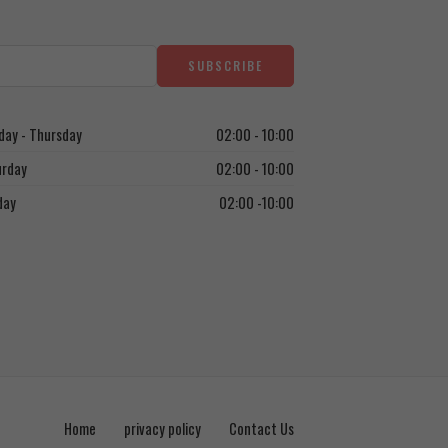
ay - Thursday
02:00 - 10:00
urday
02:00 - 10:00
day
02:00 -10:00
Home
privacy policy
Contact Us