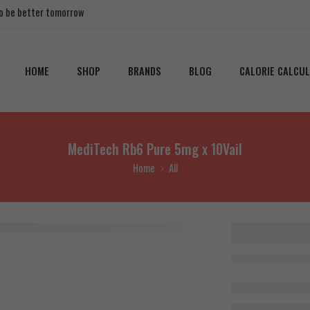
 to be better tomorrow
HOME
SHOP
BRANDS
BLOG
CALORIE CALCU
MediTech Rb6 Pure 5mg x 10Vail
Home
All
MediTec
Pure 5m
10Vail