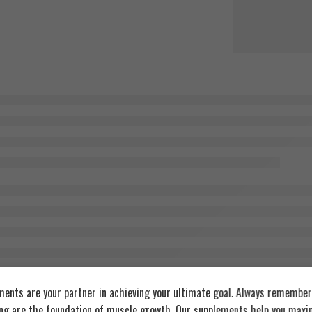
ents are your partner in achieving your ultimate goal. Always remember:
ing are the foundation of muscle growth. Our supplements help you maxim