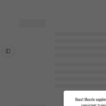
Beast Muscle supplem
consistent train