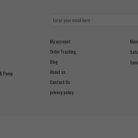
My account
Mond
Order Tracking
Sat
Blog
Sun
About us
 & Pump
Contact Us
privacy policy