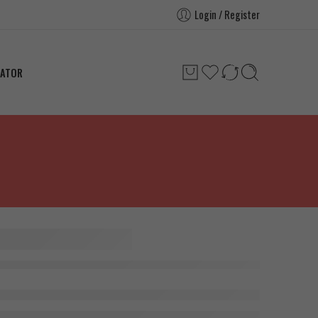
Login / Register
LATOR
h Rb6
g x