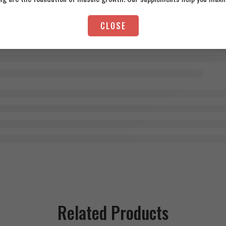
CLOSE
Related Products