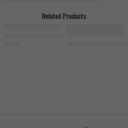
Related Products
Bad Ass Citrulline Malate 300g
MuscleMeds Carnivor Beef Protei
1.500
EGP