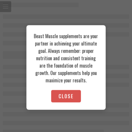
Beast Muscle supplements are your
partner in achieving your ultimate
goal. Always remember: proper
nutrition and consistent training
are the foundation of muscle
growth. Our supplements help you
maximize your results.
CLOSE