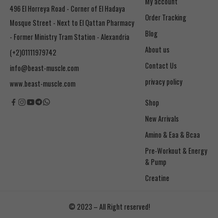
My account
496 El Horreya Road - Corner of El Hadaya
Order Tracking
Mosque Street - Next to El Qattan Pharmacy
Blog
- Former Ministry Tram Station - Alexandria
About us
(+2)01111979742
Contact Us
info@beast-muscle.com
privacy policy
www.beast-muscle.com
Shop
New Arrivals
Amino & Eaa & Bcaa
& Pump
Creatine
© 2023 – All Right reserved!