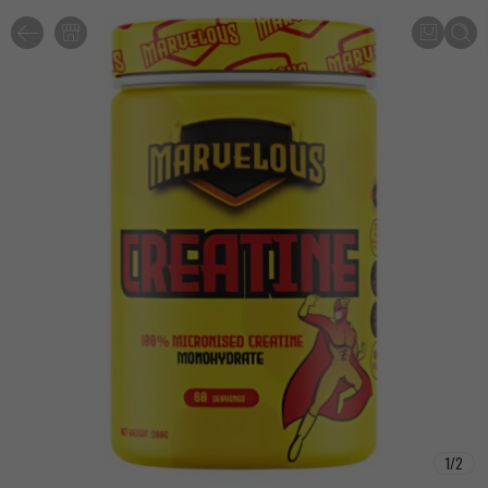
1
/
2