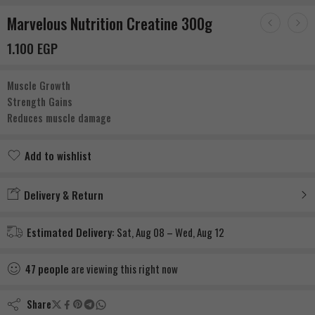
Marvelous Nutrition Creatine 300g
1.100
EGP
Muscle Growth
Strength Gains
Reduces muscle damage
Add to wishlist
Added to wishlist
Delivery & Return
Estimated Delivery:
Sat, Aug 08 – Wed, Aug 12
47
people
are viewing this right now
Share