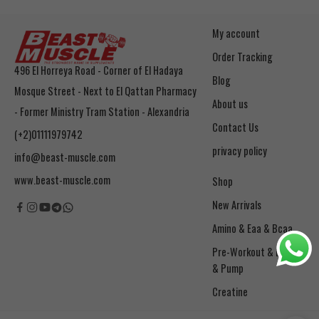
My account
Order Tracking
496 El Horreya Road - Corner of El Hadaya
Blog
Mosque Street - Next to El Qattan Pharmacy
About us
- Former Ministry Tram Station - Alexandria
Contact Us
(+2)01111979742
privacy policy
info@beast-muscle.com
www.beast-muscle.com
Shop
New Arrivals
Amino & Eaa & Bcaa
& Pump
Creatine