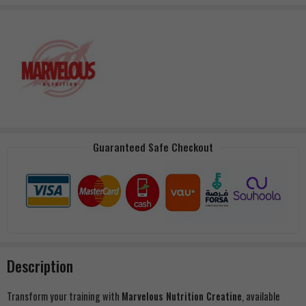
Guaranteed Safe Checkout
Description
Transform your training with
Marvelous Nutrition Creatine
, available