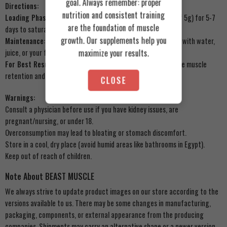
goal. Always remember: proper
Directions:
nutrition and consistent training
Loading Phase (Optional)
: 20g daily (split into 4 servings of 5g) for 5-7
are the foundation of muscle
days to saturate muscles.
growth. Our supplements help you
Maintenance
: 3-5g daily post-workout or with breakfast. Mix with water,
maximize your results.
juice, or your favorite Beast Muscle protein blend.
For Best Results
: Use consistently for 6-8 weeks to maximize muscle
retention and strength gains.
CLOSE
Warnings:
Consult a physician before use if you have kidney issues, are
pregnant/nursing, or under 18.
Overconsumption may lead to bloating or stomach discomfort.
Store in a cool, dry place (avoid humid areas like bathrooms in Egypt).
Keep out of reach of children.
Note About BEAST MUSCLE
We always strive to update product images on our store according to the
versions available to us. There may be some changes in manufacturing,
packaging, components, or external appearance from the producing
companies. Shipments may carry an alternative shape or a newer version