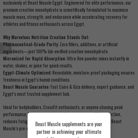
exclusively at Beast Muscle Egypt. Engineered for elite performance, our
premium creatine monohydrate is scientifically formulated to maximize
muscle mass, strength, and endurance while accelerating recovery for
athletes and fitness enthusiasts across Egypt.
Why Marvelous Nutrition Creatine Stands Out:
Pharmaceutical-Grade Purity
: Zero fillers, additives, or artificial
ingredients—just 100% lab-verified creatine monohydrate.
Micronized for Rapid Absorption
: Ultra-fine powder mixes instantly in
water, shakes, or juice for quick results.
Egypt-Climate Optimized
: Resealable, moisture-proof packaging ensures
freshness in Egypt’s humid conditions.
Beast Muscle Guarantee
: Fast Cairo & Giza delivery, expert guidance, and
Egypt’s most trusted supplement hub.
Ideal for bodybuilders, CrossFit enthusiasts, or anyone chasing peak
performance, Marvelous Nutrition Creatine boosts ATP production,
reduces fatigue, and enhances muscle valorization. Pair with Beast
Beast Muscle supplements are your
Muscle’s pre-workout formulas for explosive workouts!
partner in achieving your ultimate