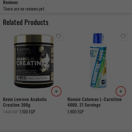
Reviews
There are no reviews yet.
Related Products
Berry Blast
Cherry Rush
Grape Nectar
Orange Creamsicle
Rainbow Candy
Kevin Levrone Anabolic
Ronnie Coleman L-Carnitine
Coton Candy
Creatine 300g
4000, 31 Servings
Ruby Red Fruit
1.100
EGP
1.900
EGP
1.400
EGP