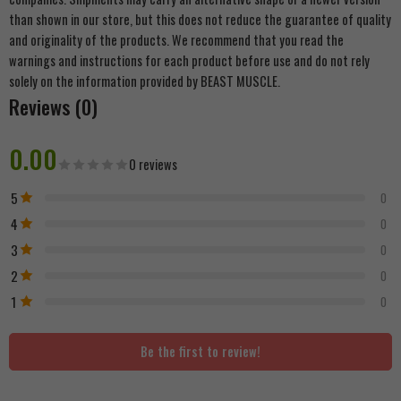
than shown in our store, but this does not reduce the guarantee of quality
and originality of the products. We recommend that you read the
warnings and instructions for each product before use and do not rely
solely on the information provided by BEAST MUSCLE.
Reviews (0)
0.00
0 reviews
5
0
4
0
3
0
2
0
1
0
Be the first to review!