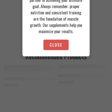
partner in achieving your ultimate
goal. Always remember: proper
nutrition and consistent training
are the foundation of muscle
growth. Our supplements help you
maximize your results.
CLOSE
Recommended Products
FEATURED
FEATURED
Cookies & Cream
Azgard Nutrition Whey 2.3kg
SOLD OUT
Orange Mango
Animal Advanced Cuts Powder 42 Servings
4.200
EGP
Toffee Caramel
3.800
EGP