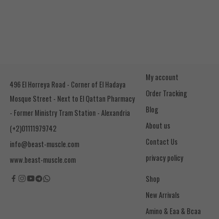
My account
496 El Horreya Road - Corner of El Hadaya
Order Tracking
Mosque Street - Next to El Qattan Pharmacy
Blog
- Former Ministry Tram Station - Alexandria
About us
(+2)01111979742
Contact Us
info@beast-muscle.com
privacy policy
www.beast-muscle.com
Shop
New Arrivals
Amino & Eaa & Bcaa