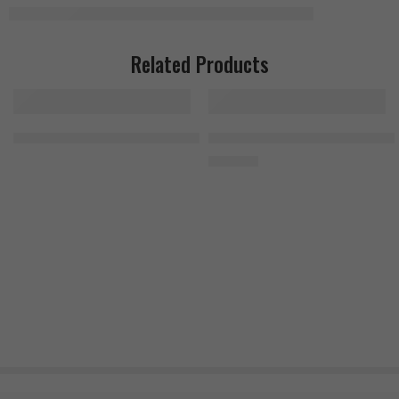
Related Products
JNX Sports The Curse 50 Servings Green Apple
MuscleTech Platinum Multivitami
1.300
EGP