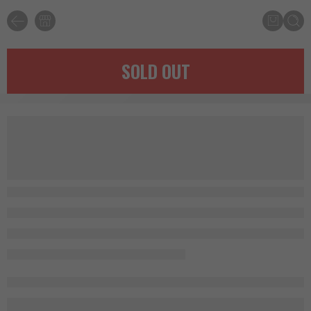
SOLD OUT