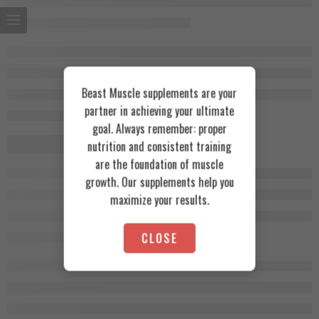
Beast Muscle supplements are your
partner in achieving your ultimate
goal. Always remember: proper
nutrition and consistent training
are the foundation of muscle
growth. Our supplements help you
maximize your results.
CLOSE