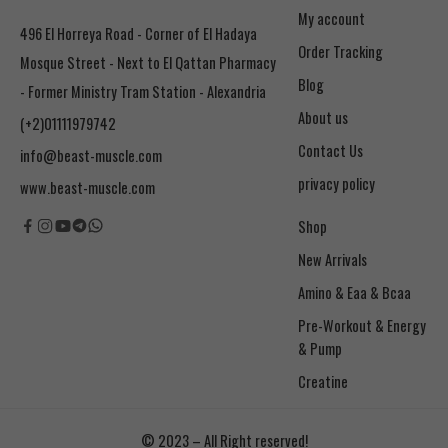
My account
496 El Horreya Road - Corner of El Hadaya
Order Tracking
Mosque Street - Next to El Qattan Pharmacy
Blog
- Former Ministry Tram Station - Alexandria
About us
(+2)01111979742
Contact Us
info@beast-muscle.com
privacy policy
www.beast-muscle.com
Shop
New Arrivals
Amino & Eaa & Bcaa
& Pump
Creatine
© 2023 – All Right reserved!