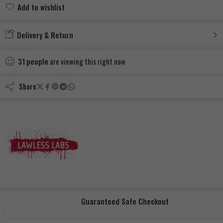
Add to wishlist
Added to wishlist
Delivery & Return
31
people
are viewing this right now
Share
Guaranteed Safe Checkout