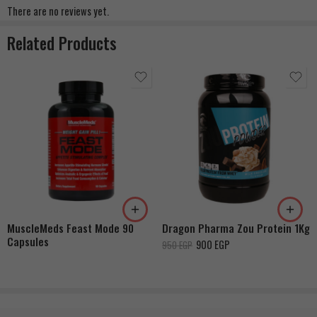
There are no reviews yet.
Related Products
Strawberry Cheesecake
Vanilla
Milk Chocolate
MuscleMeds Feast Mode 90
Dragon Pharma Zou Protein 1Kg
Capsules
900
EGP
950
EGP