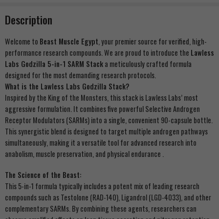
Description
Welcome to
Beast Muscle Egypt
, your premier source for verified, high-
performance research compounds. We are proud to introduce the
Lawless
Labs Godzilla 5-in-1 SARM Stack
a meticulously crafted formula
designed for the most demanding research protocols.
What is the Lawless Labs Godzilla Stack?
Inspired by the King of the Monsters, this stack is Lawless Labs’ most
aggressive formulation. It combines five powerful Selective Androgen
Receptor Modulators (SARMs) into a single, convenient 90-capsule bottle.
This synergistic blend is designed to target multiple androgen pathways
simultaneously, making it a versatile tool for advanced research into
anabolism, muscle preservation, and physical endurance .
The Science of the Beast:
This 5-in-1 formula typically includes a potent mix of leading research
compounds such as Testolone (RAD-140), Ligandrol (LGD-4033), and other
complementary SARMs. By combining these agents, researchers can