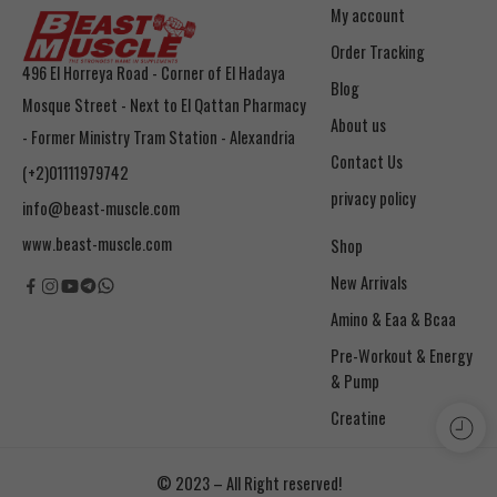
My account
Order Tracking
496 El Horreya Road - Corner of El Hadaya
Blog
Mosque Street - Next to El Qattan Pharmacy
About us
- Former Ministry Tram Station - Alexandria
Contact Us
(+2)01111979742
privacy policy
info@beast-muscle.com
www.beast-muscle.com
Shop
New Arrivals
Amino & Eaa & Bcaa
& Pump
Creatine
© 2023 – All Right reserved!