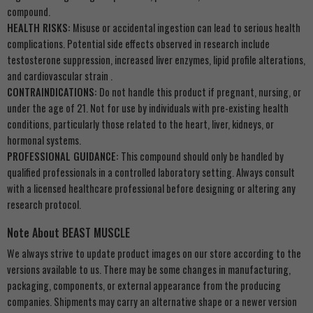
compound.
HEALTH RISKS:
Misuse or accidental ingestion can lead to serious health
complications. Potential side effects observed in research include
testosterone suppression, increased liver enzymes, lipid profile alterations,
and cardiovascular strain .
CONTRAINDICATIONS:
Do not handle this product if pregnant, nursing, or
under the age of 21. Not for use by individuals with pre-existing health
conditions, particularly those related to the heart, liver, kidneys, or
hormonal systems.
PROFESSIONAL GUIDANCE:
This compound should only be handled by
qualified professionals in a controlled laboratory setting. Always consult
with a licensed healthcare professional before designing or altering any
research protocol.
Note About BEAST MUSCLE
We always strive to update product images on our store according to the
versions available to us. There may be some changes in manufacturing,
packaging, components, or external appearance from the producing
companies. Shipments may carry an alternative shape or a newer version