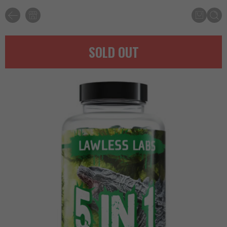
SOLD OUT