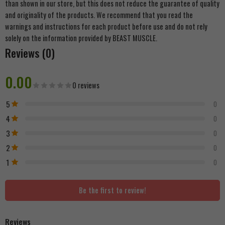
than shown in our store, but this does not reduce the guarantee of quality
and originality of the products. We recommend that you read the
warnings and instructions for each product before use and do not rely
solely on the information provided by BEAST MUSCLE.
Reviews (0)
0.00
0 reviews
5
0
4
0
3
0
2
0
1
0
Be the first to review!
Reviews