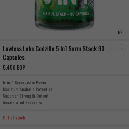
1
/
2
Lawless Labs Godzilla 5 In1 Sarm Stack 90
Capsules
5.450
EGP
5-in-1 Synergistic Power
Maximum Anabolic Potential
Superior Strength Output
Accelerated Recovery:
Out of stock