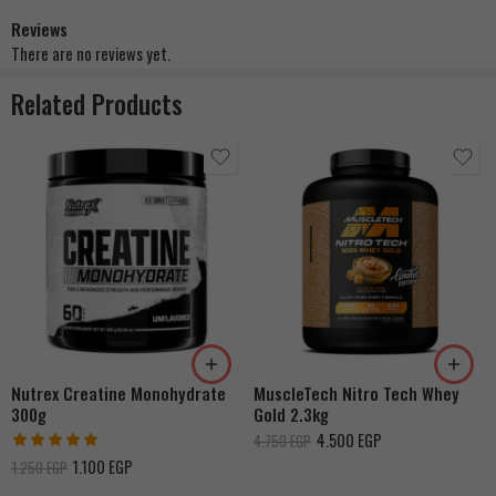
Reviews
There are no reviews yet.
Related Products
Strawberry Shortcake
Double Rich Chocolate
French Vanilla Cream
Cookies & Cream
Dulce De Leche
Nutrex Creatine Monohydrate
MuscleTech Nitro Tech Whey
Banana Cream
300g
Gold 2.3kg
4.500
EGP
4.750
EGP
Rated
5.00
1.100
EGP
1.250
EGP
out of 5