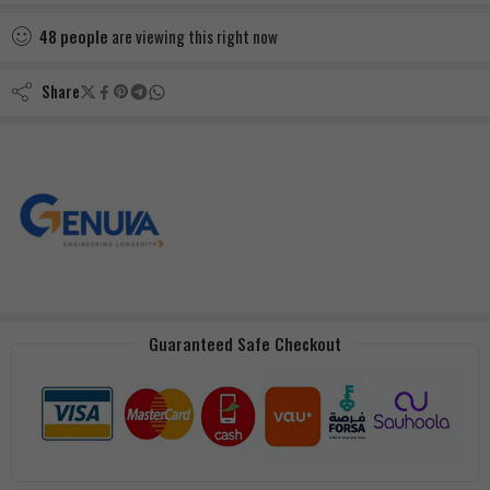
48
people
are viewing this right now
Share
Guaranteed Safe Checkout