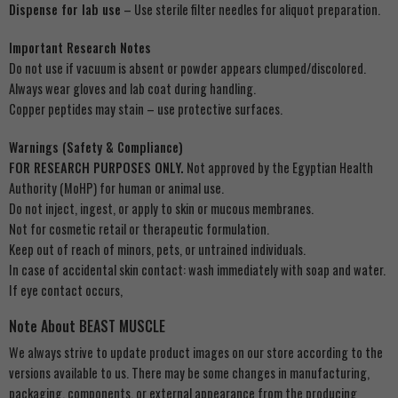
Dispense for lab use
– Use sterile filter needles for aliquot preparation.
Important Research Notes
Do not use if vacuum is absent or powder appears clumped/discolored.
Always wear gloves and lab coat during handling.
Copper peptides may stain – use protective surfaces.
Warnings (Safety & Compliance)
FOR RESEARCH PURPOSES ONLY.
Not approved by the Egyptian Health
Authority (MoHP) for human or animal use.
Do not inject, ingest, or apply to skin or mucous membranes.
Not for cosmetic retail or therapeutic formulation.
Keep out of reach of minors, pets, or untrained individuals.
In case of accidental skin contact: wash immediately with soap and water.
If eye contact occurs,
Note About BEAST MUSCLE
We always strive to update product images on our store according to the
versions available to us. There may be some changes in manufacturing,
packaging, components, or external appearance from the producing