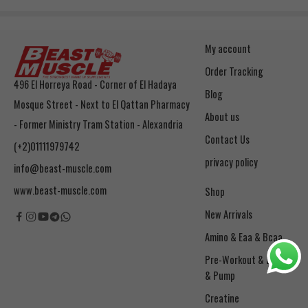
My account
Order Tracking
496 El Horreya Road - Corner of El Hadaya
Blog
Mosque Street - Next to El Qattan Pharmacy
About us
- Former Ministry Tram Station - Alexandria
Contact Us
(+2)01111979742
privacy policy
info@beast-muscle.com
www.beast-muscle.com
Shop
New Arrivals
Amino & Eaa & Bcaa
& Pump
Creatine