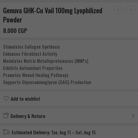
Genuva GHK-Cu Vail 100mg Lyophilized
Powder
8.000
EGP
Stimulates Collagen Synthesis
Enhances Fibroblast Activity
Modulates Matrix Metalloproteinases (MMPs)
Exhibits Antioxidant Properties
Promotes Wound Healing Pathways
Supports Glycosaminoglycan (GAG) Production
Add to wishlist
Added to wishlist
Delivery & Return
Estimated Delivery:
Tue, Aug 11 – Sat, Aug 15