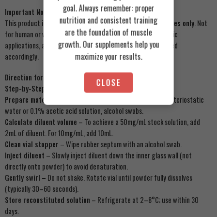
goal. Always remember: proper
Important Notice
nutrition and consistent training
This product is sold strictly for
laboratory research purposes only
. Not
are the foundation of muscle
for human or veterinary use, not for diagnostic or therapeutic
growth. Our supplements help you
applications, and not for cosmetic formulation unless licensed
maximize your results.
accordingly.
Direction for Use
CLOSE
Step-by-Step Reconstitution (100mg Vial):
Prepare materials
– 100mg GHK-Cu vial, sterile syringe, bacteriostatic
water or 0.1% acetic acid solution, alcohol swabs.
Calculate diluent volume
– To achieve a 50mg/mL stock solution, add
2mL of diluent. For 10mg/mL, add 10mL.
Clean vial stopper
– Wipe rubber septum with an alcohol swab.
Inject diluent
– Slowly inject diluent down the inner glass wall (not
directly onto powder) to avoid denaturation.
Gently swirl
– Do not shake. Rotate vial until powder fully dissolves
(typically 30–60 seconds).
Store reconstituted solution
– Refrigerate at 2–8°C; use within 30
days.