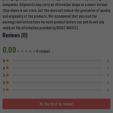
companies. Shipments may carry an alternative shape or a newer version
than shown in our store, but this does not reduce the guarantee of quality
and originality of the products. We recommend that you read the
warnings and instructions for each product before use and do not rely
solely on the information provided by BEAST MUSCLE.
Reviews (0)
0.00
0 reviews
5
0
4
0
3
0
2
0
1
0
Be the first to review!