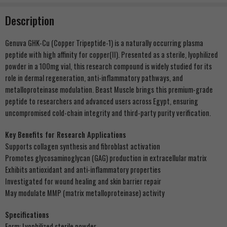
Description
Genuva GHK-Cu (Copper Tripeptide-1) is a naturally occurring plasma
peptide with high affinity for copper(II). Presented as a sterile, lyophilized
powder in a 100mg vial, this research compound is widely studied for its
role in dermal regeneration, anti-inflammatory pathways, and
metalloproteinase modulation. Beast Muscle brings this premium-grade
peptide to researchers and advanced users across Egypt, ensuring
uncompromised cold-chain integrity and third-party purity verification.
Key Benefits for Research Applications
Supports collagen synthesis and fibroblast activation
Promotes glycosaminoglycan (GAG) production in extracellular matrix
Exhibits antioxidant and anti-inflammatory properties
Investigated for wound healing and skin barrier repair
May modulate MMP (matrix metalloproteinase) activity
Specifications
Form: Lyophilized sterile powder