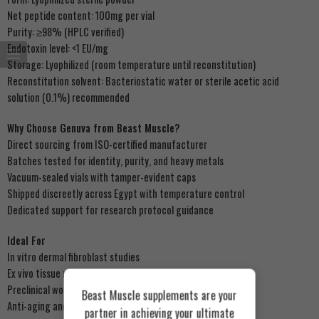
Net peptide content: 100mg per vial
Purity: ≥98% (HPLC verified)
Endotoxin level: <1 EU/mg
Storage: Lyophilized (room temperature until reconstitution)
Reconstitution solvent: Bacteriostatic water or sterile acetic acid
solution (0.1%) recommended
Why Choose Genuva from Beast Muscle?
Direct sourcing from ISO-certified manufacturer
Batches tested for identity, purity, and heavy metals
Vacuum-sealed vials with tamper-evident caps
Shipped discreetly across Egypt with temperature control
Dedicated support for research protocol guidance
Ideal For
In vitro dermal fibroblast studies
Ex vivo tissue regeneration models
Preclinical wound healing assays
Beast Muscle supplements are your
Anti-aging and ECM research
partner in achieving your ultimate