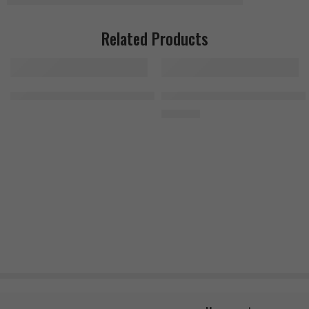
Related Products
Nutrex Vitadapt Complete 90 Tablets
MuscleTech Platinum Multivitami
1.300
EGP