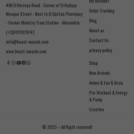
My account
496 El Horreya Road - Corner of El Hadaya
Order Tracking
Mosque Street - Next to El Qattan Pharmacy
Blog
- Former Ministry Tram Station - Alexandria
About us
(+2)01111979742
Contact Us
info@beast-muscle.com
privacy policy
www.beast-muscle.com
Shop
New Arrivals
Amino & Eaa & Bcaa
& Pump
Creatine
© 2023 – All Right reserved!