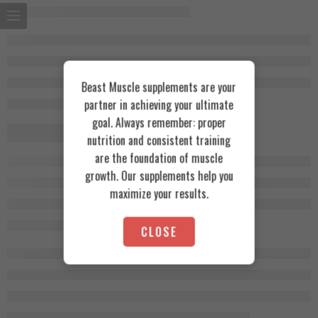
Beast Muscle supplements are your
partner in achieving your ultimate
goal. Always remember: proper
nutrition and consistent training
are the foundation of muscle
growth. Our supplements help you
maximize your results.
CLOSE