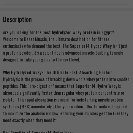
Description
Are you looking for the
best hydrolyzed whey protein in Egypt
?
Welcome to Beast Muscle, the ultimate destination for fitness
enthusiasts who demand the best. The
Superior14 Hydro Whey
isn’t just
a protein powder; it’s a scientifically advanced muscle-building formula
designed to take your gains to the next level.
Why Hydrolyzed Whey? The Ultimate Fast-Absorbing Protein
Hydrolysis is the process of breaking down whole whey protein into smaller
peptides. This “pre-digestion” means that
Superior14 Hydro Whey
is
absorbed significantly faster than regular whey protein concentrate or
isolate
. This rapid absorption is crucial for kickstarting muscle protein
synthesis (MPS) immediately after your workout. Our formula is designed
to maximize the anabolic window, ensuring your muscles get the fuel they
need exactly when they need it
.
Key Benefits of Superior14 Hydro Whey: