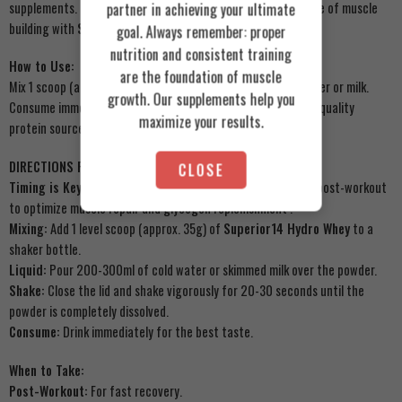
supplements. Ditch the fillers and get straight to the science of muscle
partner in achieving your ultimate
building with
Superior14
.
goal. Always remember: proper
nutrition and consistent training
How to Use:
are the foundation of muscle
Mix 1 scoop (approximately 35g) with 200-300ml of cold water or milk.
growth. Our supplements help you
Consume immediately post-workout or as a convenient high-quality
maximize your results.
protein source throughout the day.
DIRECTIONS FOR USE:
CLOSE
Timing is Key:
For best results, consume within 30 minutes post-workout
to optimize muscle repair and glycogen replenishment
.
Mixing:
Add 1 level scoop (approx. 35g) of
Superior14 Hydro Whey
to a
shaker bottle.
Liquid:
Pour 200-300ml of cold water or skimmed milk over the powder.
Shake:
Close the lid and shake vigorously for 20-30 seconds until the
powder is completely dissolved.
Consume:
Drink immediately for the best taste.
When to Take:
Post-Workout:
For fast recovery.