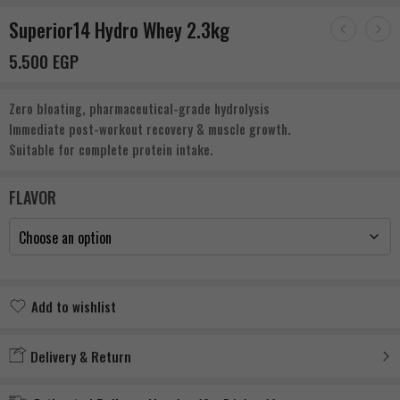
Superior14 Hydro Whey 2.3kg
5.500
EGP
Zero bloating, pharmaceutical-grade hydrolysis
Immediate post-workout recovery & muscle growth.
Suitable for complete protein intake.
FLAVOR
Add to wishlist
Added to wishlist
Delivery & Return