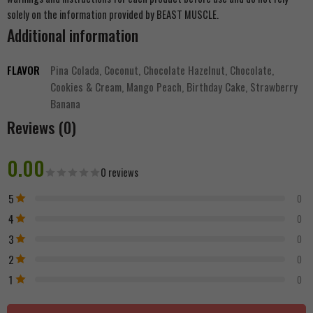
solely on the information provided by BEAST MUSCLE.
Additional information
FLAVOR
Pina Colada, Coconut, Chocolate Hazelnut, Chocolate,
Cookies & Cream, Mango Peach, Birthday Cake, Strawberry
Banana
Reviews (0)
0.00
0 reviews
5
0
4
0
3
0
2
0
1
0