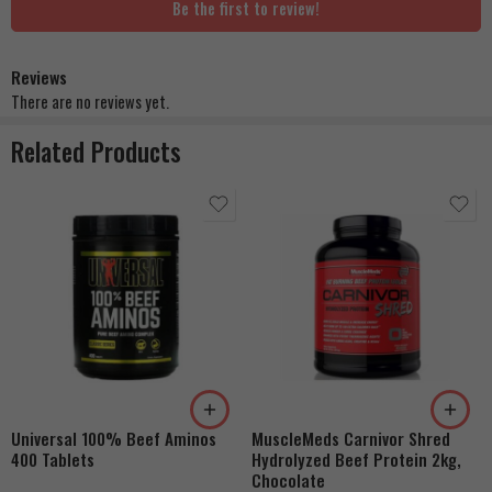
Be the first to review!
Reviews
There are no reviews yet.
Related Products
Universal 100% Beef Aminos
MuscleMeds Carnivor Shred
400 Tablets
Hydrolyzed Beef Protein 2kg,
Chocolate