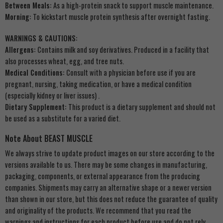
Between Meals:
As a high-protein snack to support muscle maintenance.
Morning:
To kickstart muscle protein synthesis after overnight fasting.
WARNINGS & CAUTIONS:
Allergens:
Contains milk and soy derivatives. Produced in a facility that
also processes wheat, egg, and tree nuts.
Medical Conditions:
Consult with a physician before use if you are
pregnant, nursing, taking medication, or have a medical condition
(especially kidney or liver issues)
.
Dietary Supplement:
This product is a dietary supplement and should not
be used as a substitute for a varied diet.
Note About BEAST MUSCLE
We always strive to update product images on our store according to the
versions available to us. There may be some changes in manufacturing,
packaging, components, or external appearance from the producing
companies. Shipments may carry an alternative shape or a newer version
than shown in our store, but this does not reduce the guarantee of quality
and originality of the products. We recommend that you read the
warnings and instructions for each product before use and do not rely