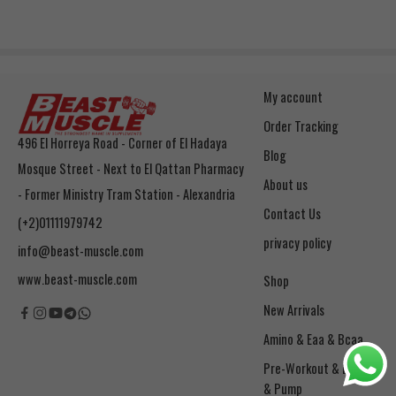
My account
Order Tracking
496 El Horreya Road - Corner of El Hadaya
Blog
Mosque Street - Next to El Qattan Pharmacy
About us
- Former Ministry Tram Station - Alexandria
Contact Us
(+2)01111979742
privacy policy
info@beast-muscle.com
www.beast-muscle.com
Shop
New Arrivals
Amino & Eaa & Bcaa
& Pump