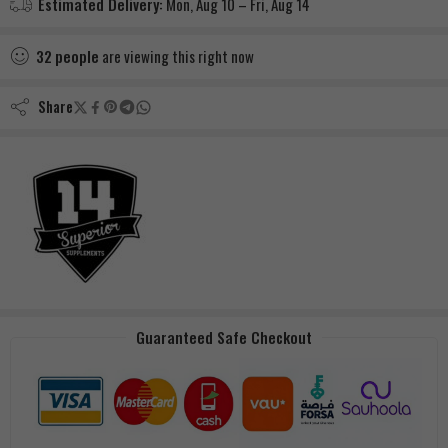
Estimated Delivery:
Mon, Aug 10 – Fri, Aug 14
32
people
are viewing this right now
Share
Guaranteed Safe Checkout