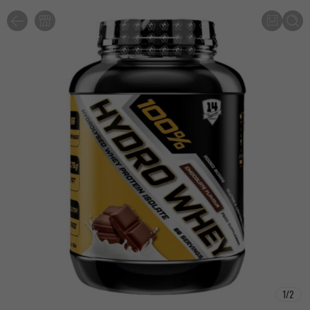
1
/
2