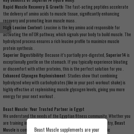
Rapid Muscle Recovery & Growth:
The fast-acting peptides accelerate
the delivery of amino acids to muscle tissue, significantly enhancing
recovery and promoting lean muscle mass
.
High Leucine Content:
Leucine is the key amino acid responsible for
activating the mTOR pathway, which signals your body to build muscle. The
hydrolyzed process ensures a rich leucine profile to maximize muscle
protein synthesis
.
Superior Digestibility:
Because it’s partially pre-digested,
Superior14
is
exceptionally gentle on the stomach. If you typically experience bloating
or discomfort with other proteins, this is the perfect solution for you
.
Enhanced Glycogen Replenishment:
Studies show that combining
hydrolyzed whey with carbohydrates (like in your post-workout shake) is
highly effective at replenishing muscle glycogen levels, giving you more
energy for your next workout
.
Beast Muscle: Your Trusted Partner in Egypt
We understand the needs of the Egyptian fitness community. Whether you
are training in Cairo, Alexandria, or anywhere across the country,
Beast
Beast Muscle supplements are your
Muscle
is committed to providing you with premium, authentic