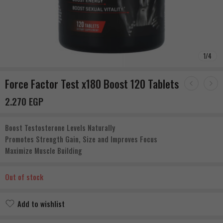
1
/
4
Force Factor Test x180 Boost 120 Tablets
2.270
EGP
Boost Testosterone Levels Naturally
Promotes Strength Gain, Size and Improves Focus
Maximize Muscle Building
Out of stock
Add to wishlist
Added to wishlist