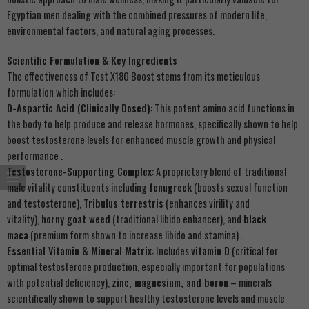
Egyptian men dealing with the combined pressures of modern life,
environmental factors, and natural aging processes.
Scientific Formulation & Key Ingredients
The effectiveness of Test X180 Boost stems from its meticulous
formulation which includes:
D-Aspartic Acid (Clinically Dosed)
: This potent amino acid functions in
the body to help produce and release hormones, specifically shown to help
boost testosterone levels for enhanced muscle growth and physical
performance .
Testosterone-Supporting Complex
: A proprietary blend of traditional
male vitality constituents including
fenugreek
(boosts sexual function
and testosterone),
Tribulus terrestris
(enhances virility and
vitality),
horny goat weed
(traditional libido enhancer), and
black
maca
(premium form shown to increase libido and stamina) .
Essential Vitamin & Mineral Matrix
: Includes
vitamin D
(critical for
optimal testosterone production, especially important for populations
with potential deficiency),
zinc, magnesium, and boron
– minerals
scientifically shown to support healthy testosterone levels and muscle