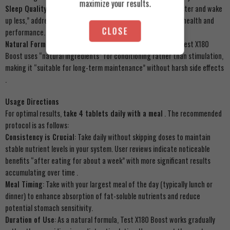
maximize your results.
Sleep Quality Improvement
: Users report falling “asleep faster and wake
up less,” addressing common sleep issues that affect overall health and
CLOSE
performance.
Natural Formula Assurance
: Unlike synthetic alternatives, Test X180
Boost uses “natural ingredients” for conditioning rather than stimulation,
making it “suitable for long-term maintenance” without harsh side effects
.
Usage Directions
For optimal results,
take 4 tablets daily with a meal
. The recommended
protocol is as follows:
Consistency is Crucial
: Take daily without skipping doses to maintain
stable nutrient levels in your system. User reviews indicate noticeable
benefits “after eating for about a week” with more significant results
accumulating over time .
Meal Timing
: Take with your largest meal of the day (typically lunch or
dinner) to enhance absorption of fat-soluble nutrients and reduce
potential stomach sensitivity.
Duration of Use
: As a natural formula, Test X180 Boost works gradually