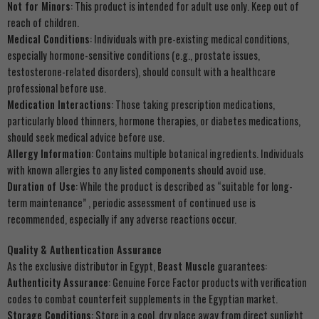
Not for Minors
: This product is intended for adult use only. Keep out of
reach of children.
Medical Conditions
: Individuals with pre-existing medical conditions,
especially hormone-sensitive conditions (e.g., prostate issues,
testosterone-related disorders), should consult with a healthcare
professional before use.
Medication Interactions
: Those taking prescription medications,
particularly blood thinners, hormone therapies, or diabetes medications,
should seek medical advice before use.
Allergy Information
: Contains multiple botanical ingredients. Individuals
with known allergies to any listed components should avoid use.
Duration of Use
: While the product is described as “suitable for long-
term maintenance” , periodic assessment of continued use is
recommended, especially if any adverse reactions occur.
Quality & Authentication Assurance
As the exclusive distributor in Egypt,
Beast Muscle
guarantees:
Authenticity Assurance
: Genuine Force Factor products with verification
codes to combat counterfeit supplements in the Egyptian market.
Storage Conditions
: Store in a cool, dry place away from direct sunlight