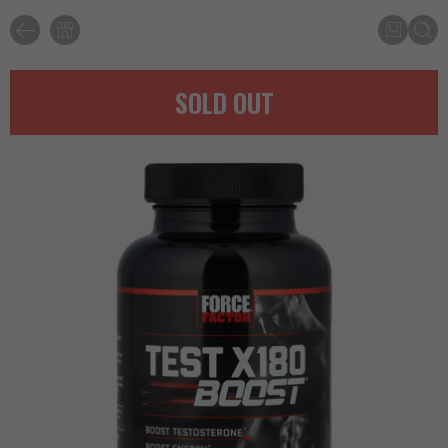
SOLD OUT