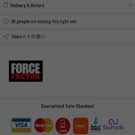
Delivery & Return
36
people
are viewing this right now
Share
Guaranteed Safe Checkout