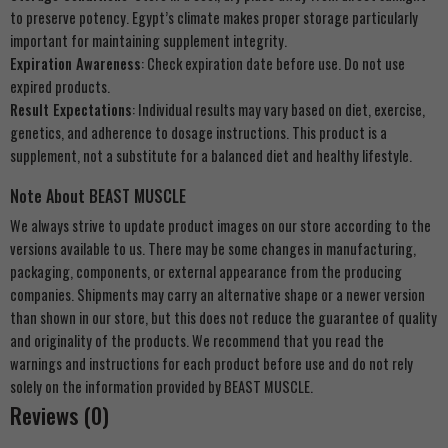
to preserve potency. Egypt’s climate makes proper storage particularly
important for maintaining supplement integrity.
Expiration Awareness
: Check expiration date before use. Do not use
expired products.
Result Expectations
: Individual results may vary based on diet, exercise,
genetics, and adherence to dosage instructions. This product is a
supplement, not a substitute for a balanced diet and healthy lifestyle.
Note About BEAST MUSCLE
We always strive to update product images on our store according to the
versions available to us. There may be some changes in manufacturing,
packaging, components, or external appearance from the producing
companies. Shipments may carry an alternative shape or a newer version
than shown in our store, but this does not reduce the guarantee of quality
and originality of the products. We recommend that you read the
warnings and instructions for each product before use and do not rely
solely on the information provided by BEAST MUSCLE.
Reviews (0)