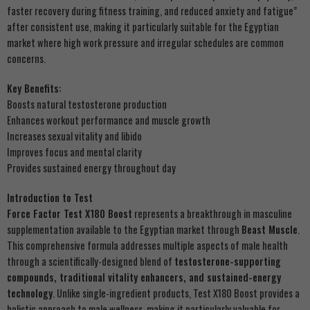
faster recovery during fitness training, and reduced anxiety and fatigue”
after consistent use, making it particularly suitable for the Egyptian
market where high work pressure and irregular schedules are common
concerns.
Key Benefits:
Boosts natural testosterone production
Enhances workout performance and muscle growth
Increases sexual vitality and libido
Improves focus and mental clarity
Provides sustained energy throughout day
Introduction to Test
Force Factor Test X180 Boost
represents a breakthrough in masculine
supplementation available to the Egyptian market through
Beast Muscle
.
This comprehensive formula addresses multiple aspects of male health
through a scientifically-designed blend of
testosterone-supporting
compounds, traditional vitality enhancers, and sustained-energy
technology
. Unlike single-ingredient products, Test X180 Boost provides a
holistic approach to male wellness, making it particularly valuable for