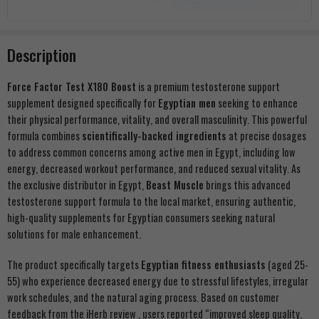
Description
Force Factor Test X180 Boost
is a premium testosterone support
supplement designed specifically for
Egyptian men
seeking to enhance
their physical performance, vitality, and overall masculinity. This powerful
formula combines
scientifically-backed ingredients
at precise dosages
to address common concerns among active men in Egypt, including low
energy, decreased workout performance, and reduced sexual vitality. As
the exclusive distributor in Egypt,
Beast Muscle
brings this advanced
testosterone support formula to the local market, ensuring authentic,
high-quality supplements for Egyptian consumers seeking natural
solutions for male enhancement.
The product specifically targets
Egyptian fitness enthusiasts
(aged 25-
55) who experience decreased energy due to stressful lifestyles, irregular
work schedules, and the natural aging process. Based on customer
feedback from the iHerb review , users reported “improved sleep quality,