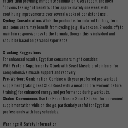
rather than providing immediate stimulation. Users report the most
“obvious feeling” of benefits after approximately one week, with
continuing improvements over several weeks of consistent use .
Cycling Consideration
: While the product is formulated for long-term
use, some users may benefit from cycling (e.g., 8 weeks on, 2 weeks off) to
maintain responsiveness to the formula, though this is individual and
should be based on personal experience.
Stacking Suggestions
For enhanced results, Egyptian consumers might consider:
With Protein Supplements
: Stack with Beast Muscle protein bars for
comprehensive muscle support and recovery.
Pre-Workout Combination
: Combine with your preferred pre-workout
supplement (taking Test X180 Boost with a meal and pre-workout before
training) for enhanced energy and performance during workouts.
Shaker Convenience
: Use the Beast Muscle Smart Shaker for convenient
supplementation while on the go, particularly useful for Egyptian
professionals with busy schedules.
Warnings & Safety Information