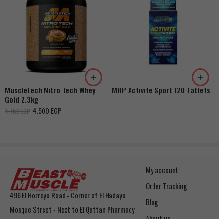
Strawberry Shortcake
Double Rich Chocolate
French Vanilla Cream
Cookies & Cream
Dulce De Leche
MuscleTech Nitro Tech Whey
MHP Activite Sport 120 Tablets
Banana Cream
Gold 2.3kg
4.500
EGP
4.750
EGP
My account
Order Tracking
496 El Horreya Road - Corner of El Hadaya
Blog
Mosque Street - Next to El Qattan Pharmacy
About us