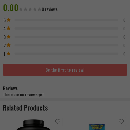
0.00
0 reviews
5
0
4
0
3
0
2
0
1
0
Be the first to review!
Reviews
There are no reviews yet.
Related Products