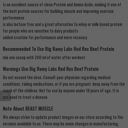
Is an excellent source of clean Protein and Amino Acids, making it one of
the best protein sources for building muscle and improving exercise
performance
is also lactose free and a great alternative to whey or milk-based protein
for people who are sensitive to dairy products
added creatine for performance and more recovary
Recommended To Use Big Ramy Labs Red Rex Beef Protein
mix one scoop with 200 ml of water after workout
Warnings Use Big Ramy Labs Red Rex Beef Protein
Do not exceed the dose. Consult your physician regarding medical
conditions, taking medications, or if you are pregnant. keep away from the
reach of the children. Not for use by anyone under 18 years of age. It is
not used to treat a disease
Note About BEAST MUSCLE
We always strive to update product images on our store according to the
versions available to us. There may be some changes in manufacturing,