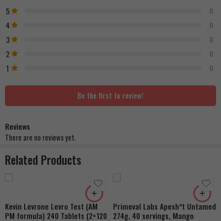
5
0
4
0
3
0
2
0
1
0
Be the first to review!
Reviews
There are no reviews yet.
Related Products
Kevin Levrone Levro Test (AM
Primeval Labs Apesh*t Untamed
PM formula) 240 Tablets (2×120
274g, 40 servings, Mango