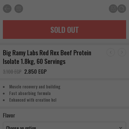
SOLD OUT
Big Ramy Labs Red Rex Beef Protein
Isolate 1.8kg, 60 Servings
2.850
EGP
3.100
EGP
Muscle recovery and building
Fast absorbing formula
Enhanced with creatine hcl
Flavor