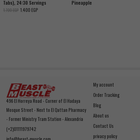
Tabs), 24:30 Servings
Pineapple
1.400
EGP
1.700
EGP
My account
Order Tracking
496 El Horreya Road - Corner of El Hadaya
Blog
Mosque Street - Next to El Qattan Pharmacy
About us
- Former Ministry Tram Station - Alexandria
Contact Us
(+2)01111979742
privacy policy
info@beast-muscle.com