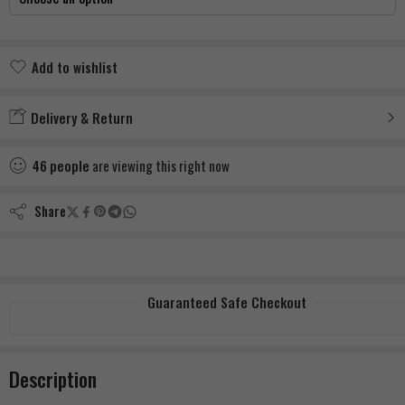
Add to wishlist
Added to wishlist
Delivery & Return
46
people
are viewing this right now
Share
Guaranteed Safe Checkout
Description