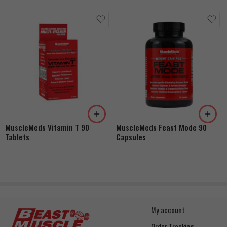
MuscleMeds Vitamin T 90
MuscleMeds Feast Mode 90
Tablets
Capsules
My account
Order Tracking