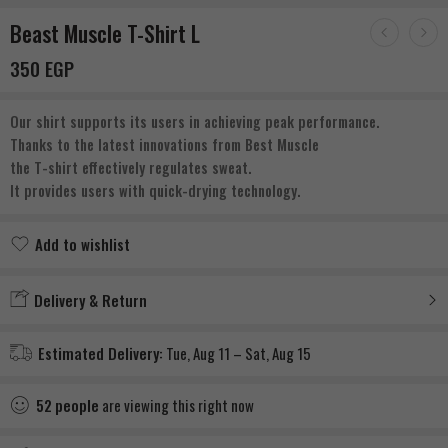
Beast Muscle T-Shirt L
350
EGP
Our shirt supports its users in achieving peak performance.
Thanks to the latest innovations from Best Muscle
the T-shirt effectively regulates sweat.
It provides users with quick-drying technology.
Add to wishlist
Added to wishlist
Delivery & Return
Estimated Delivery:
Tue, Aug 11 – Sat, Aug 15
52
people
are viewing this right now