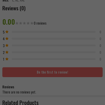
Reviews (0)
0.00
0 reviews
5
0
4
0
3
0
2
0
1
0
Be the first to review!
Reviews
There are no reviews yet.
Related Products