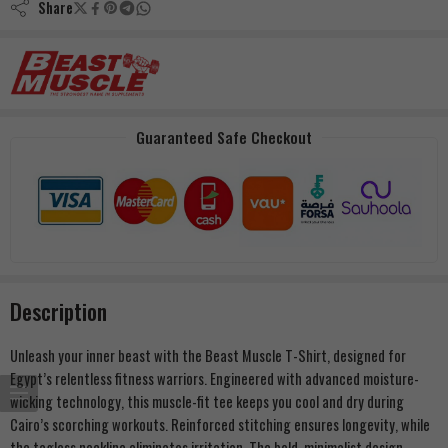
Share
Guaranteed Safe Checkout
Description
Unleash your inner beast with the Beast Muscle T-Shirt, designed for
Egypt’s relentless fitness warriors. Engineered with advanced moisture-
wicking technology, this muscle-fit tee keeps you cool and dry during
Cairo’s scorching workouts. Reinforced stitching ensures longevity, while
the tagless neckline eliminates irritation. The bold, minimalist design