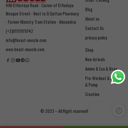
496 El Horreya Road - Corner of El Hadaya
Blog
Mosque Street - Next to El Qattan Pharmacy
About us
- Former Ministry Tram Station - Alexandria
Contact Us
(+2)01111979742
privacy policy
info@beast-muscle.com
www.beast-muscle.com
Shop
New Arrivals
Amino & Eaa & Bcaa
& Pump
Creatine
© 2023 – All Right reserved!