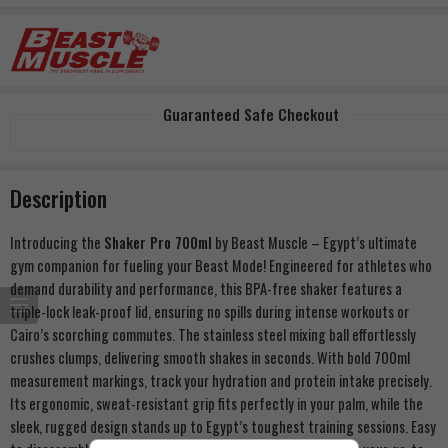
Guaranteed Safe Checkout
Description
Introducing the
Shaker Pro 700ml
by Beast Muscle – Egypt’s ultimate
gym companion for fueling your Beast Mode! Engineered for athletes who
demand durability and performance, this BPA-free shaker features a
triple-lock leak-proof lid, ensuring no spills during intense workouts or
Cairo’s scorching commutes. The stainless steel mixing ball effortlessly
crushes clumps, delivering smooth shakes in seconds. With bold 700ml
measurement markings, track your hydration and protein intake precisely.
Its ergonomic, sweat-resistant grip fits perfectly in your palm, while the
sleek, rugged design stands up to Egypt’s toughest training sessions. Easy