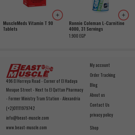
Orange Creamsicle
Rainbow Candy
MuscleMeds Vitamin T 90
Ronnie Coleman L-Carnitine
Coton Candy
Tablets
4000, 31 Servings
Ruby Red Fruit
1.900
EGP
My account
Order Tracking
496 El Horreya Road - Corner of El Hadaya
Blog
Mosque Street - Next to El Qattan Pharmacy
About us
- Former Ministry Tram Station - Alexandria
Contact Us
(+2)01111979742
privacy policy
info@beast-muscle.com
www.beast-muscle.com
Shop