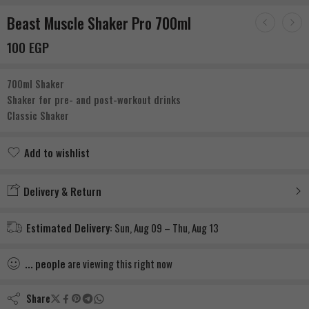
Beast Muscle Shaker Pro 700ml
100
EGP
700ml Shaker
Shaker for pre- and post-workout drinks
Classic Shaker
Add to wishlist
Added to wishlist
Delivery & Return
Estimated Delivery:
Sun, Aug 09 – Thu, Aug 13
...
people
are viewing this right now
Share