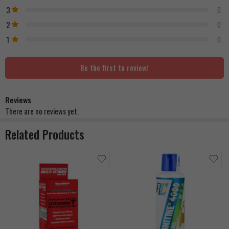
3
0
2
0
1
0
Be the first to review!
Reviews
There are no reviews yet.
Related Products
Berry Blast
Cherry Rush
Grape Nectar