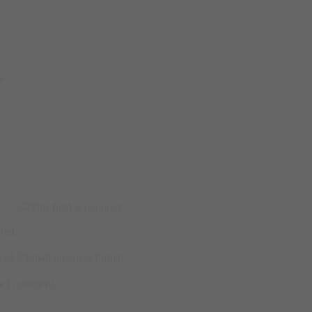
*
This field is required.
ired.
ired.
Email incorrect format.
me I comment.