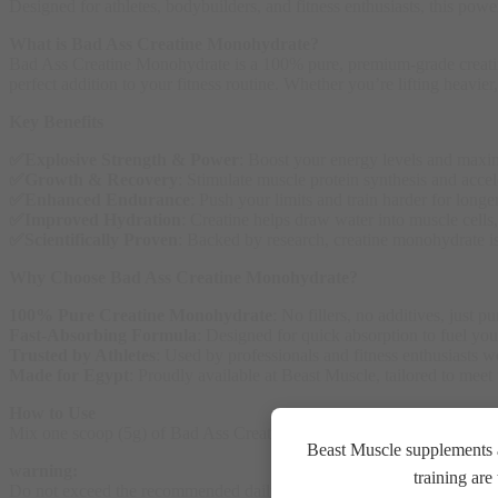
Designed for athletes, bodybuilders, and fitness enthusiasts, this pow
What is Bad Ass Creatine Monohydrate?
Bad Ass Creatine Monohydrate is a 100% pure, premium-grade creatine s
perfect addition to your fitness routine. Whether you’re lifting heavie
Key Benefits
✅Explosive Strength & Power
: Boost your energy levels and maxi
✅Growth & Recovery
: Stimulate muscle protein synthesis and accele
✅
Enhanced Endurance
: Push your limits and train harder for longe
✅
Improved Hydration
: Creatine helps draw water into muscle cell
✅
Scientifically Proven
: Backed by research, creatine monohydrate i
Why Choose Bad Ass Creatine Monohydrate?
100% Pure Creatine Monohydrate
: No fillers, no additives, just 
Fast-Absorbing Formula
: Designed for quick absorption to fuel yo
Trusted by Athletes
: Used by professionals and fitness enthusiasts 
Made for Egypt
: Proudly available at Beast Muscle, tailored to meet
How to Use
Mix one scoop (5g) of Bad Ass Creatine Monohydrate with water, juice, 
Beast Muscle supplements a
warning:
training ar
Do not exceed the recommended daily dose. Food supplements should not