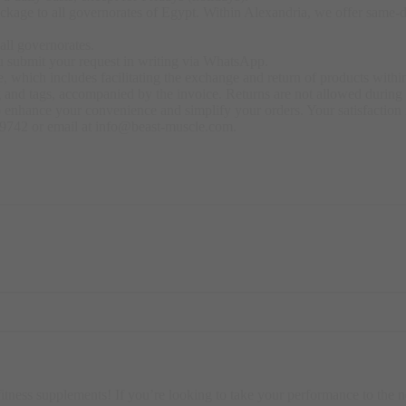
kage to all governorates of Egypt. Within Alexandria, we offer same-day
all governorates.
u submit your request in writing via WhatsApp.
 which includes facilitating the exchange and return of products within
ng and tags, accompanied by the invoice. Returns are not allowed durin
o enhance your convenience and simplify your orders. Your satisfaction i
79742 or email at info@beast-muscle.com.
fitness supplements! If you’re looking to take your performance to the n