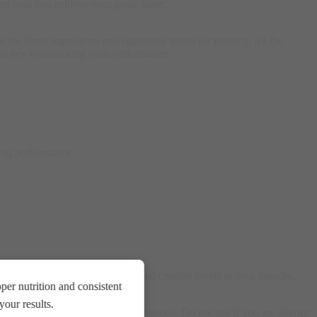
nd help you achieve your goals faster.
e finest ingredients and rigorously tested for potency, it’s the
 your key to unlocking peak performance.
ving performance.
 or rest days, to maintain optimal creatine levels in your muscles.
er nutrition and consistent
our results.
 and healthy lifestyle are recommended. Do not use if you are allergic