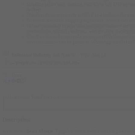
Shipping prices vary, ranging from 65 to 120 EGP per pac
delivery.
Shipping times are usually within 2 to 4 business days to 
To ensure a smooth shopping experience, we ask that yo
We are committed to providing excellent customer service,
product in its original condition, with the same packagi
Our shipping and return policies are carefully designed t
hesitate to contact us by phone or WhatsApp on 011119
Estimated Delivery:
Sat, Aug 08 – Wed, Aug 12
...
people
are viewing this right now
Share
Guaranteed Safe Checkout
Description
Welcome to
Beast Muscle
, Egypt’s ultimate destination for premium 