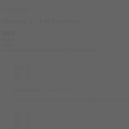
Write a review
Showing 1 - 4 of 4 reviews
Sort by
Latest
Latest
Oldest
Media
Lowest Rating
Highest Rating
zoritoler imol
–
October 17, 2025
I’m not sure exactly why but this blog is loading extremely slow f
[...]