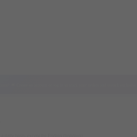
ome! 🌟 Create an account or log in to track your orders and unlock exclusive 
y
a daily basis, except for Fridays (holidays).