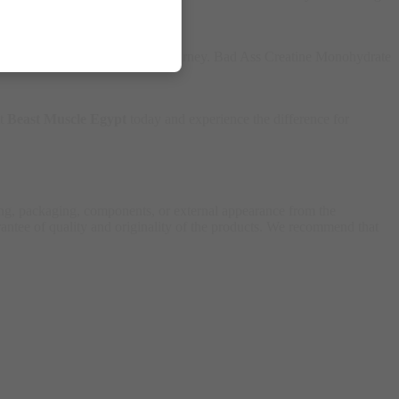
y the best products to fuel your journey. Bad Ass Creatine Monohydrate
it
Beast Muscle Egypt
today and experience the difference for
ing, packaging, components, or external appearance from the
antee of quality and originality of the products. We recommend that
.