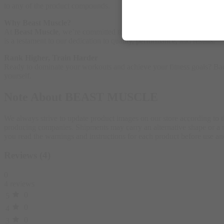
to any of the product compounds.
Why Beast Muscle?
At
Beast Muscle
, we’re committed to helping you unleash your full p
is a testament to our dedication to quality, performance, and results.
Rank Higher, Train Harder
Ready to dominate your workouts and achieve your fitness goals? Bad 
yourself.
Note About BEAST MUSCLE
We always strive to update product images on our store according to 
producing companies. Shipments may carry an alternative shape or a ne
you read the warnings and instructions for each product before use
Reviews (4)
0
4 reviews
0
5
0
4
0
3