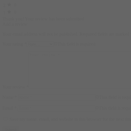
0
2
0
1
Thank you!
Your review has been submitted
Add a review
Your email address will not be published.
Required fields are marked
Your rating
*
This field is required.
Your review
*
Name
*
This field is requ
Email
*
This field is requ
Save my name, email, and website in this browser for the next ti