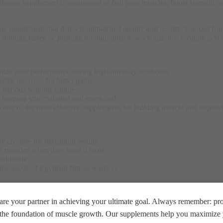
erhouse supplement is engineered to fuel your muscles, boost strength, a
upplement that delivers unmatched quality and results. Sourced from th
r, running faster, or pushing through intense workouts, this creatine is
mize your performance during high-intensity workouts.
rate recovery for faster gains.
r periods without fatigue.
s, keeping you hydrated and energized.
s one of the most effective supplements for building muscle and impro
pure creatine for maximum results.
ur muscles when they need it most.
worldwide.
 the needs of Egyptian fitness warriors.
or your favorite post-workout shake. Take it daily, whether on training
re your partner in achieving your ultimate goal. Always remember: prop
e the foundation of muscle growth. Our supplements help you maximize y
 be used as a substitute for a varied diet. A varied and balanced diet