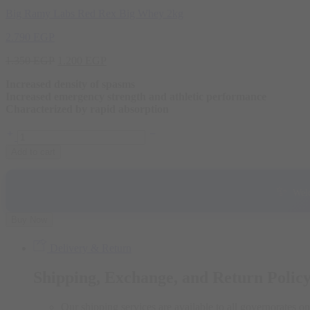
Big Ramy Labs Red Rex Big Whey 2kg
2.790
EGP
Original
Current
1.350
EGP
1.200
EGP
price
price
Increased density of spasms
was:
is:
Increased emergency strength and athletic performance
1.350 EGP.
1.200 EGP.
Characterized by rapid absorption
Bad
Ass
Add to cart
Creatine
Monohydrate
300g
✨
Welc
quantity
Buy Now
Delivery & Return
Shipping, Exchange, and Return Polic
Our shipping services are available to all governorates on 