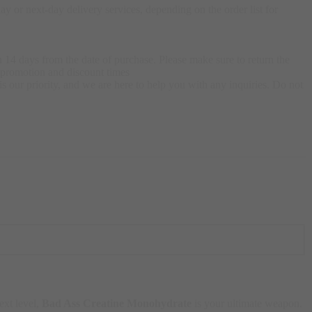
 or next-day delivery services, depending on the order list for
 14 days from the date of purchase. Please make sure to return the
g promotion and discount times
s our priority, and we are here to help you with any inquiries. Do not
ext level,
Bad Ass Creatine Monohydrate
is your ultimate weapon.