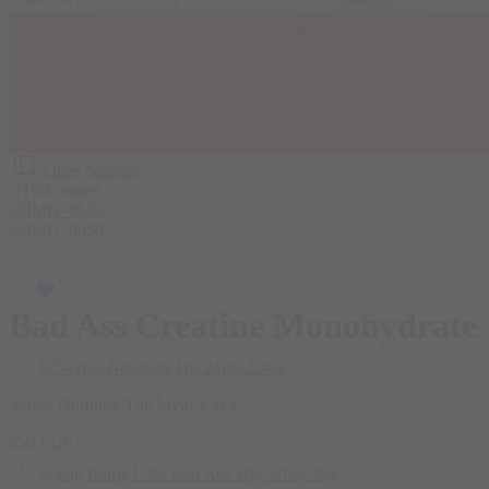
Bad Ass Creatine Monohydrate 300g
Home
All
Open Sidebar
-11%
Limited
Bad Ass Creatine Monohydrate
Vertex Nutrition The Myth 2.4kg
950
EGP