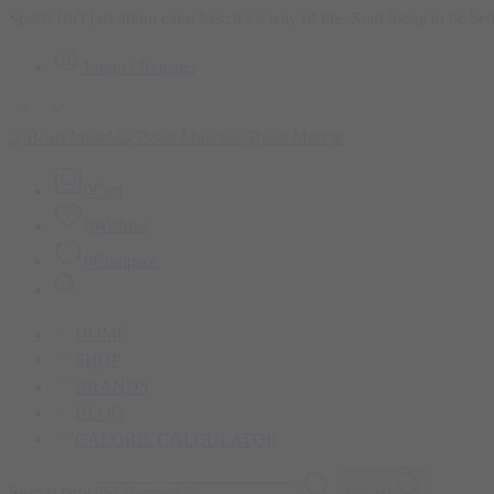
Sports isn't just about exercises; it's a way of life. Start today to be b
Login / Register
0
Cart
0
Wishlist
0
Compare
HOME
SHOP
BRANDS
BLOG
CALORIE CALCULATOR
Search here
Search