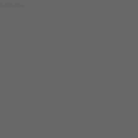
etter tomorrow