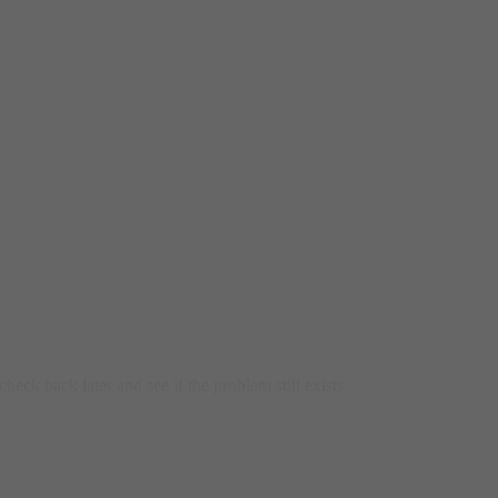
heck back later and see if the problem still exists.