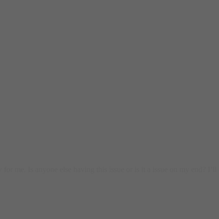
or me. Is anyone else having this issue or is it a issue on my end? I’ll c