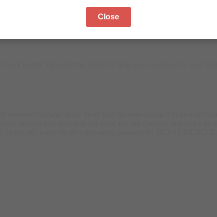
Close
otential. As Egypt’s leading fitness supplement provider, we offer onl
Ass Creatine Monohydrate is here to help you rise above the rest. Vis
the versions available to us. There may be some changes in manufactur
wer version than shown in our store, but this does not reduce the guar
 and do not rely solely on the information provided by BEAST MUSCLE