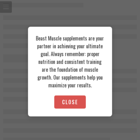
Beast Muscle supplements are your
partner in achieving your ultimate
goal. Always remember: proper
nutrition and consistent training
are the foundation of muscle
growth. Our supplements help you
maximize your results.
CLOSE