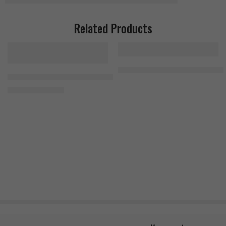
Related Products
Universal 100% Beef Aminos 400
Kevin Levrone Levro Test (AM PM formula) 240 Tablets (2×120 Tabs
1.400
EGP
1.700
EGP