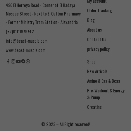
My account
496 El Horreya Road - Corner of El Hadaya
Order Tracking
Mosque Street - Next to El Qattan Pharmacy
Blog
- Former Ministry Tram Station - Alexandria
About us
(+2)01111979742
Contact Us
info@beast-muscle.com
privacy policy
www.beast-muscle.com
Shop
New Arrivals
Amino & Eaa & Bcaa
& Pump
Creatine
© 2023 – All Right reserved!