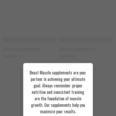
Animal Pump 30 Packs
Animal Stak 21 Packs
3.800
EGP
3.400
EGP
Beast Muscle supplements are your
partner in achieving your ultimate
goal. Always remember: proper
nutrition and consistent training
are the foundation of muscle
growth. Our supplements help you
maximize your results.