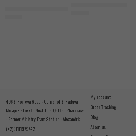
Cookies & Cream
Azgard Nutrition Whey 2.3kg
SOLD OUT
Orange Mango
Animal Advanced Cuts Powder 42 Servings
4.200
EGP
Toffee Caramel
3.800
EGP
My account
496 El Horreya Road - Corner of El Hadaya
Order Tracking
Mosque Street - Next to El Qattan Pharmacy
Blog
- Former Ministry Tram Station - Alexandria
About us
(+2)01111979742