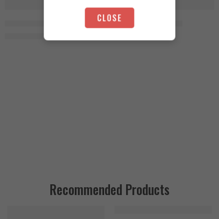
SOLD OUT
-4%
CLOSE
Animal Test 21 Packs
Animal TNT+ 30 Packs
4.750
EGP
4.600
EGP
4.950
EGP
Recommended Products
FEATURED
FEATURED