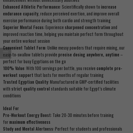
Enhanced Athletic Performance
: Scientifically shown to
increase
endurance capacity
, reduce perceived exertion, and improve overall
exercise performance during both cardio and strength training
Superior Mental Focus
: Experience
sharpened concentration
and
improved reaction time, helping you maintain perfect form throughout
your entire workout session
Convenient Tablet Form
: Unlike messy powders that require mixing, our
easy-to-swallow tablets provide
precise dosing anywhere, anytime
–
perfect for busy Egyptians on the go
100% Value
: With 100 servings per bottle, you receive
complete pre-
workout support
that lasts for months of regular training
Trusted Egyptian Quality
: Manufactured in GMP-certified facilities
with
strict quality control
standards suitable for Egypt’s climate
conditions
Ideal For
Pre-Workout Energy Boost
: Take 20-30 minutes before training
for
maximum effectiveness
Study and Mental Alertness
: Perfect for students and professionals