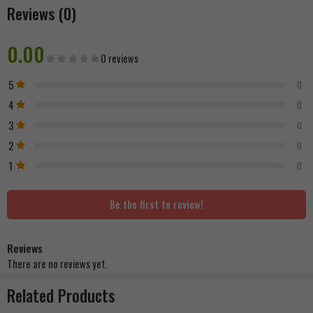
Reviews (0)
0.00
0 reviews
5
0
4
0
3
0
2
0
1
0
Be the first to review!
Reviews
There are no reviews yet.
Related Products