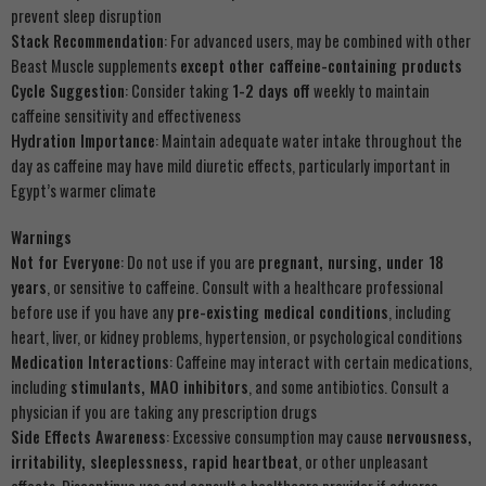
prevent sleep disruption
Stack Recommendation
: For advanced users, may be combined with other
Beast Muscle supplements
except other caffeine-containing products
Cycle Suggestion
: Consider taking
1-2 days off
weekly to maintain
caffeine sensitivity and effectiveness
Hydration Importance
: Maintain adequate water intake throughout the
day as caffeine may have mild diuretic effects, particularly important in
Egypt’s warmer climate
Warnings
Not for Everyone
: Do not use if you are
pregnant, nursing, under 18
years
, or sensitive to caffeine. Consult with a healthcare professional
before use if you have any
pre-existing medical conditions
, including
heart, liver, or kidney problems, hypertension, or psychological conditions
Medication Interactions
: Caffeine may interact with certain medications,
including
stimulants, MAO inhibitors
, and some antibiotics. Consult a
physician if you are taking any prescription drugs
Side Effects Awareness
: Excessive consumption may cause
nervousness,
irritability, sleeplessness, rapid heartbeat
, or other unpleasant