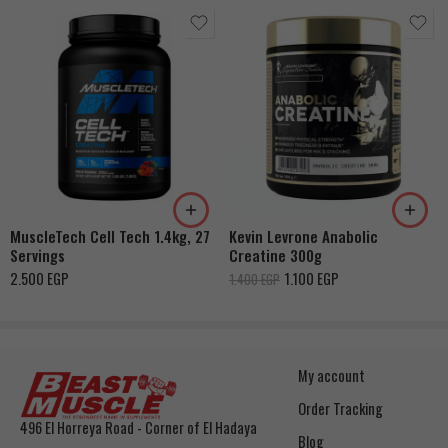
Fruit Punch
MuscleTech Cell Tech 1.4kg, 27
Kevin Levrone Anabolic
Servings
Creatine 300g
2.500
EGP
1.100
EGP
1.400
EGP
My account
Order Tracking
496 El Horreya Road - Corner of El Hadaya
Blog