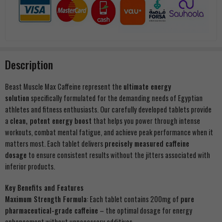
Description
Beast Muscle Max Caffeine represent the
ultimate energy
solution
specifically formulated for the demanding needs of Egyptian
athletes and fitness enthusiasts. Our carefully developed tablets provide
a
clean, potent energy boost
that helps you power through intense
workouts, combat mental fatigue, and achieve peak performance when it
matters most. Each tablet delivers
precisely measured caffeine
dosage
to ensure consistent results without the jitters associated with
inferior products.
Key Benefits and Features
Maximum Strength Formula
: Each tablet contains 200mg of
pure
pharmaceutical-grade caffeine
– the optimal dosage for energy
enhancement without unnecessary additives