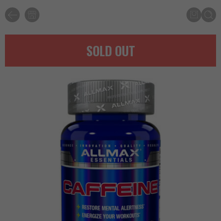
SOLD OUT