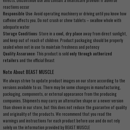
effects. Discontinue use and consult a healthcare provider if adverse
reactions occur
Responsible Use
: Avoid operating machinery or driving until you know how
caffeine affects you. Do not crush or chew tablets – swallow whole with
adequate water
Storage Conditions
: Store in a
cool, dry place
away from direct sunlight,
and keep out of reach of children. Product packaging should be properly
sealed when not in use to maintain freshness and potency
Quality Assurance
: This product is sold
only through authorized
retailers
and the official Beast
Note About BEAST MUSCLE
We always strive to update product images on our store according to the
versions available to us. There may be some changes in manufacturing,
packaging, components, or external appearance from the producing
companies. Shipments may carry an alternative shape or a newer version
than shown in our store, but this does not reduce the guarantee of quality
and originality of the products. We recommend that you read the
warnings and instructions for each product before use and do not rely
solely on the information provided by BEAST MUSCLE