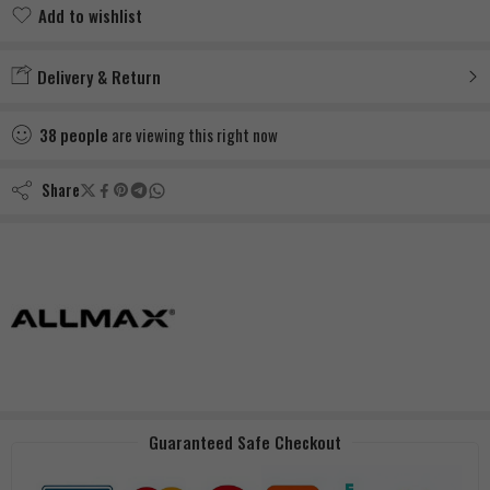
Add to wishlist
Added to wishlist
Delivery & Return
38
people
are viewing this right now
Share
Guaranteed Safe Checkout