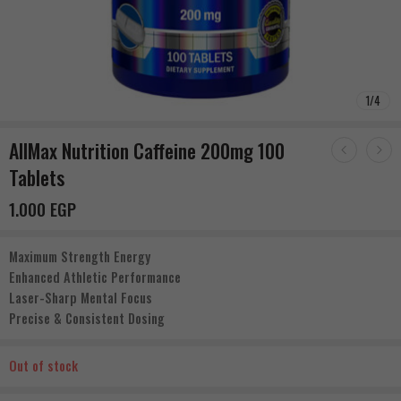
1
/
4
AllMax Nutrition Caffeine 200mg 100
Tablets
1.000
EGP
Maximum Strength Energy
Enhanced Athletic Performance
Laser-Sharp Mental Focus
Precise & Consistent Dosing
Out of stock