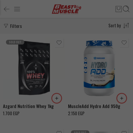
Filters
Sort by
SOLD OUT
Chocolate Ice Cream
Coffee Cappucino
Madagascar Vanilla Ice
Banana
Cream
Azgard Nutrition Whey 1kg
MuscleAdd Hydro Add 950g
1.700
EGP
2.150
EGP
SOLD OUT