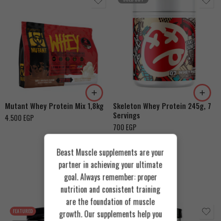
Chocolate Hazelnut
Triple Chocolate &
Vanilla Ice Cream
Strawberry Cream
Mutant Whey Protein Mix 1,8kg
Skeleton Whey Protein 245g, 7
Servings
4.500
EGP
700
EGP
Beast Muscle supplements are your
partner in achieving your ultimate
goal. Always remember: proper
Recommended Products
nutrition and consistent training
are the foundation of muscle
FEATURED
FEATURED
growth. Our supplements help you