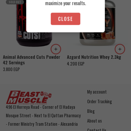
maximize your results.
SOLD OUT
CLOSE
Cookies & Cream
Orange Mango
Toffee Caramel
Animal Advanced Cuts Powder
Azgard Nutrition Whey 2.3kg
42 Servings
4.200
EGP
3.800
EGP
My account
Order Tracking
496 El Horreya Road - Corner of El Hadaya
Blog
Mosque Street - Next to El Qattan Pharmacy
About us
- Former Ministry Tram Station - Alexandria
Contact Us