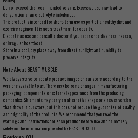
issues).
Do not exceed the recommended serving. Excessive use may lead to
dehydration or an electrolyte imbalance.
This product is intended for short-term use as part of a healthy diet and
exercise regimen. It is not a treatment for obesity.
Discontinue use and consult a doctor if you experience dizziness, nausea,
or irregular heartbeat.
Store in a cool, dry place away from direct sunlight and humidity to
preserve integrity.
Note About BEAST MUSCLE
We always strive to update product images on our store according to the
versions available to us. There may be some changes in manufacturing,
packaging, components, or external appearance from the producing
companies. Shipments may carry an alternative shape or a newer version
than shown in our store, but this does not reduce the guarantee of quality
and originality of the products. We recommend that you read the
warnings and instructions for each product before use and do not rely
solely on the information provided by BEAST MUSCLE.
Reviews (0)