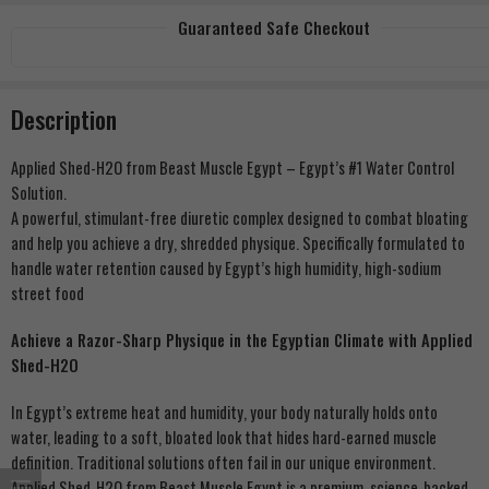
Guaranteed Safe Checkout
Description
Applied Shed-H2O from Beast Muscle Egypt – Egypt’s #1 Water Control
Solution.
A powerful, stimulant-free diuretic complex designed to combat bloating
and help you achieve a dry, shredded physique. Specifically formulated to
handle water retention caused by Egypt’s high humidity, high-sodium
street food
Achieve a Razor-Sharp Physique in the Egyptian Climate with Applied
Shed-H2O
In Egypt’s extreme heat and humidity, your body naturally holds onto
water, leading to a soft, bloated look that hides hard-earned muscle
definition. Traditional solutions often fail in our unique environment.
Applied Shed-H2O from Beast Muscle Egypt is a premium, science-backed