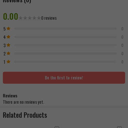
0.00
0 reviews
5
0
4
0
3
0
2
0
1
0
Be the first to review!
Reviews
There are no reviews yet.
Related Products