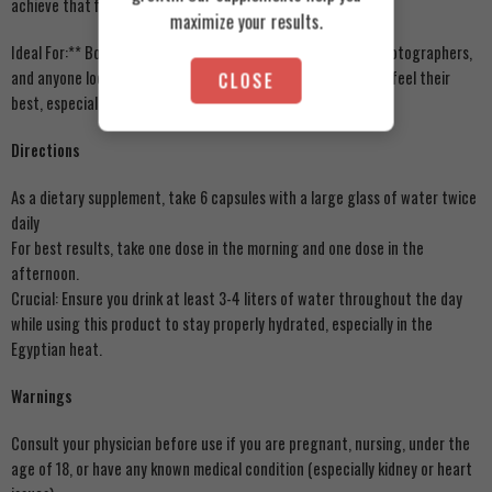
achieve that final level of dryness.
maximize your results.
Ideal For:** Bodybuilders pre-competition, fitness models, photographers,
and anyone looking to shed excess water weight to look and feel their
CLOSE
best, especially during Egypt’s humid summer months.
Directions
As a dietary supplement, take 6 capsules with a large glass of water twice
daily
For best results, take one dose in the morning and one dose in the
afternoon.
Crucial: Ensure you drink at least 3-4 liters of water throughout the day
while using this product to stay properly hydrated, especially in the
Egyptian heat.
Warnings
Consult your physician before use if you are pregnant, nursing, under the
age of 18, or have any known medical condition (especially kidney or heart