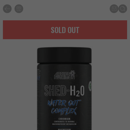
SOLD OUT