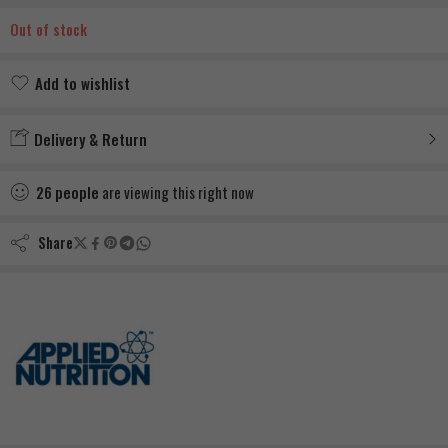
Out of stock
Add to wishlist
Added to wishlist
Delivery & Return
26
people
are viewing this right now
Share