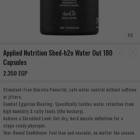
1
/
3
Applied Nutrition Shed-h2o Water Out 180
Capsules
2.350
EGP
Stimulant-Free Diuretic:Powerful, safe water control without caffeine
or jitters.
Combat Egyptian Bloating: Specifically tackles water retention from
high humidity & salty foods (like koshary).
Achieve a Shredded Look: Get dry, hard muscle definition for a
stage-ready physique.
Year-Round Confidence: Feel lean and vascular, no matter the season.