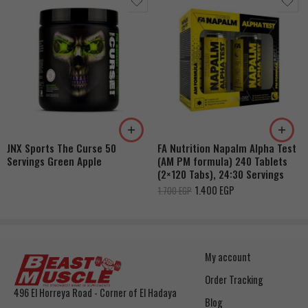
JNX Sports The Curse 50
FA Nutrition Napalm Alpha Test
Servings Green Apple
(AM PM formula) 240 Tablets
(2×120 Tabs), 24:30 Servings
1.400
EGP
1.700
EGP
My account
Order Tracking
496 El Horreya Road - Corner of El Hadaya
Blog